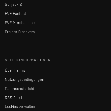
Gunjack 2
EVE Fanfest
EVE Merchandise
Project Discovery
SEITENINFORMATIONEN
Über Fenris
Nutzungsbedingungen
Datenschutzrichtlinien
RSS Feed
Cookies verwalten