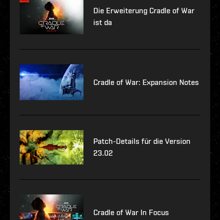
Die Erweiterung Cradle of War
ist da
Cradle of War: Expansion Notes
Patch-Details für die Version
23.02
Cradle of War In Focus