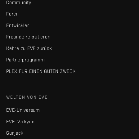
Community
Foren
Entwickler
Freunde rekrutieren
Kehre zu EVE zurück
Partnerprogramm
PLEX FÜR EINEN GUTEN ZWECK
WELTEN VON EVE
EVE-Universum
EVE: Valkyrie
Gunjack