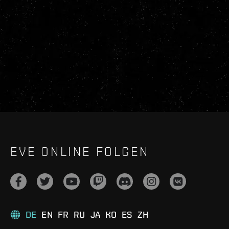
EVE ONLINE FOLGEN
DE
EN
FR
RU
JA
KO
ES
ZH