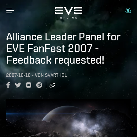
Alliance Leader Panel for
EVE FanFest 2007 -
Feedback requested!
2007-10-10
-
VON
SVARTHOL