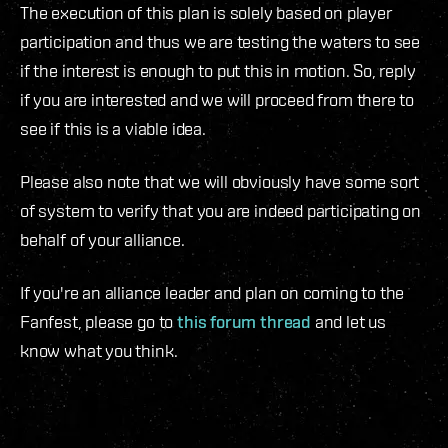
The execution of this plan is solely based on player
participation and thus we are testing the waters to see
if the interest is enough to put this in motion. So, reply
if you are interested and we will proceed from there to
see if this is a viable idea.
Please also note that we will obviously have some sort
of system to verify that you are indeed participating on
behalf of your alliance.
If you're an alliance leader and plan on coming to the
Fanfest, please go to
this forum thread
and let us
know what you think.