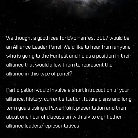
We thought a good idea for EVE Fanfest 2007 would be
an Alliance Leader Panel. We'd like to hear from anyone
who is going to the Fanfest and holds a position in their
alliance that would allow them to represent their
alliance in this type of panel?
Participation would involve a short introduction of your
alliance, history, current situation, future plans and long
term goals using a PowerPoint presentation and then
about one hour of discussion with six to eight other
alliance leaders/representatives