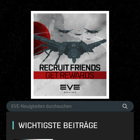
WICHTIGSTE BEITRÄGE