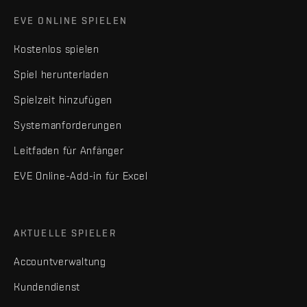
EVE ONLINE SPIELEN
Kostenlos spielen
Spiel herunterladen
Spielzeit hinzufügen
Systemanforderungen
Leitfaden für Anfänger
EVE Online-Add-in für Excel
AKTUELLE SPIELER
Accountverwaltung
Kundendienst