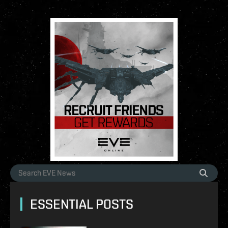
ESSENTIAL POSTS