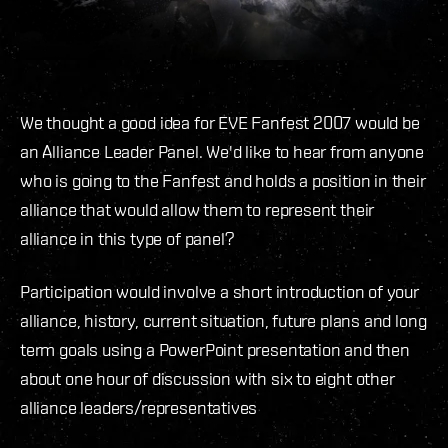
We thought a good idea for EVE Fanfest 2007 would be
an Alliance Leader Panel. We'd like to hear from anyone
who is going to the Fanfest and holds a position in their
alliance that would allow them to represent their
alliance in this type of panel?
Participation would involve a short introduction of your
alliance, history, current situation, future plans and long
term goals using a PowerPoint presentation and then
about one hour of discussion with six to eight other
alliance leaders/representatives