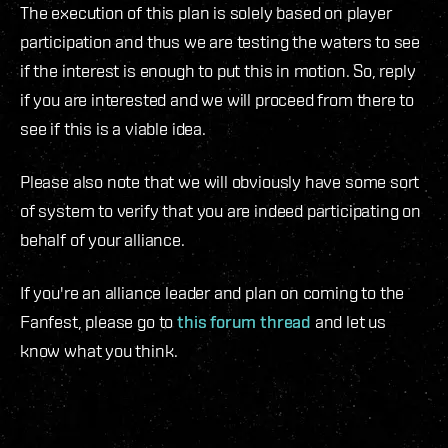
The execution of this plan is solely based on player
participation and thus we are testing the waters to see
if the interest is enough to put this in motion. So, reply
if you are interested and we will proceed from there to
see if this is a viable idea.
Please also note that we will obviously have some sort
of system to verify that you are indeed participating on
behalf of your alliance.
If you're an alliance leader and plan on coming to the
Fanfest, please go to
this forum thread
and let us
know what you think.