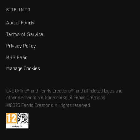
SITE INFO
About Fenris
Terms of Service
Privacy Policy
RSS Feed
Manage Cookies
EVE Online® and Fenris Creations™ and all related logos and
other elements are trademarks of Fenris Creations.
©2026 Fenris Creations. All rights reserved.