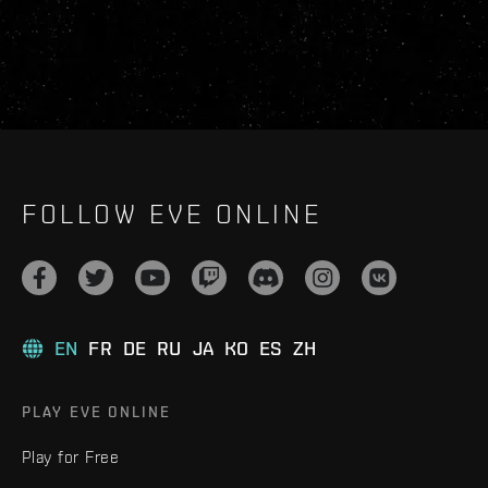
FOLLOW EVE ONLINE
EN
FR
DE
RU
JA
KO
ES
ZH
PLAY EVE ONLINE
Play for Free