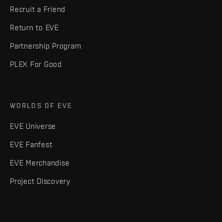
Recruit a Friend
Return to EVE
Partnership Program
PLEX For Good
WORLDS OF EVE
EVE Universe
EVE Fanfest
EVE Merchandise
Project Discovery