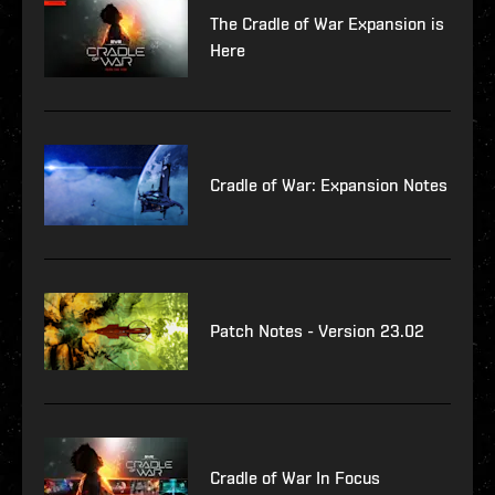
The Cradle of War Expansion is
Here
Cradle of War: Expansion Notes
Patch Notes - Version 23.02
Cradle of War In Focus