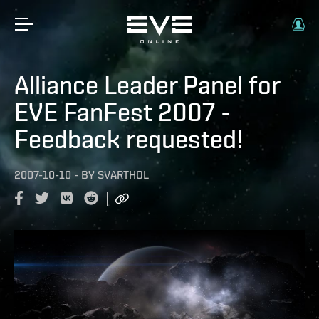
Alliance Leader Panel for
EVE FanFest 2007 -
Feedback requested!
2007-10-10
-
BY
SVARTHOL