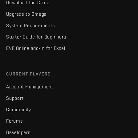
Download the Game
Upgrade to Omega
System Requirements
Starter Guide for Beginners
EVE Online add-in for Excel
CURRENT PLAYERS
Account Management
Support
Community
Forums
Developers