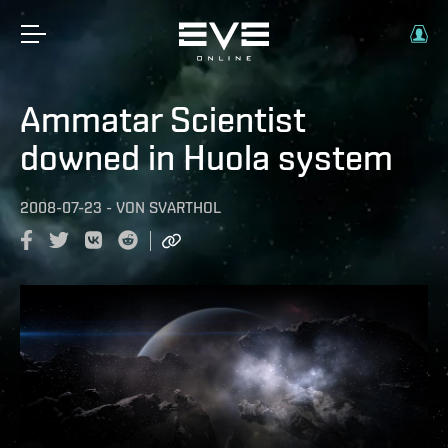
Ammatar Scientist
downed in Huola system
2008-07-23
-
VON
SVARTHOL