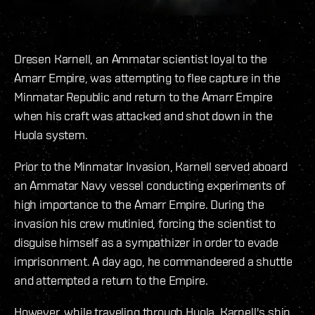
Dresen Karnell, an Ammatar scientist loyal to the
Amarr Empire, was attempting to flee capture in the
Minmatar Republic and return to the Amarr Empire
when his craft was attacked and shot down in the
Huola system.
Prior to the Minmatar Invasion, Karnell served aboard
an Ammatar Navy vessel conducting experiments of
high importance to the Amarr Empire. During the
invasion his crew mutinied, forcing the scientist to
disguise himself as a sympathizer in order to evade
imprisonment. A day ago, he commandeered a shuttle
and attempted a return to the Empire.
However, while traveling through Huola, Karnell's ship