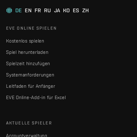
DE
EN
FR
RU
JA
KO
ES
ZH
EVE ONLINE SPIELEN
Kostenlos spielen
Spiel herunterladen
Spielzeit hinzufügen
Systemanforderungen
Leitfaden für Anfänger
EVE Online-Add-in für Excel
AKTUELLE SPIELER
Accountverwaltung