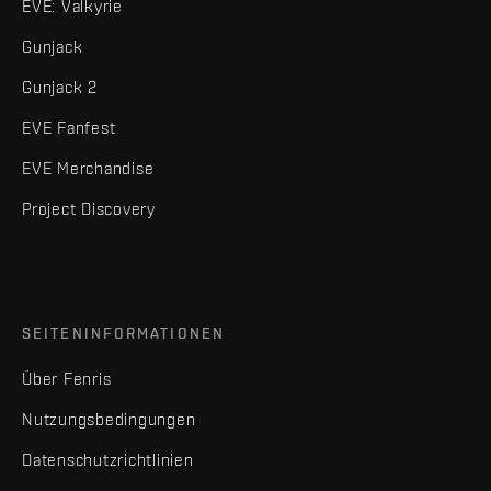
EVE: Valkyrie
Gunjack
Gunjack 2
EVE Fanfest
EVE Merchandise
Project Discovery
SEITENINFORMATIONEN
Über Fenris
Nutzungsbedingungen
Datenschutzrichtlinien