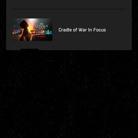
Cradle of War In Focus