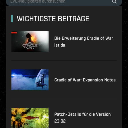
WICHTIGSTE BEITRÄGE
Die Erweiterung Cradle of War
ist da
Cradle of War: Expansion Notes
Patch-Details für die Version
23.02