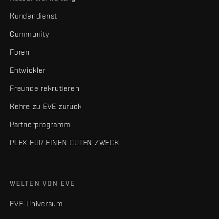
Kundendienst
Community
Foren
Entwickler
Freunde rekrutieren
Kehre zu EVE zurück
Partnerprogramm
PLEX FÜR EINEN GUTEN ZWECK
WELTEN VON EVE
EVE-Universum