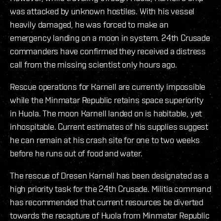
was attacked by unknown hostiles. With his vessel
heavily damaged, he was forced to make an
emergency landing on a moon in system. 24th Crusade
commanders have confirmed they received a distress
call from the missing scientist only hours ago.
Rescue operations for Karnell are currently impossible
while the Minmatar Republic retains space superiority
in Huola. The moon Karnell landed on is habitable, yet
inhospitable. Current estimates of his supplies suggest
he can remain at his crash site for one to two weeks
before he runs out of food and water.
The rescue of Dresen Karnell has been designated as a
high priority task for the 24th Crusade. Militia command
has recommended that current resources be diverted
towards the recapture of Huola from Minmatar Republic