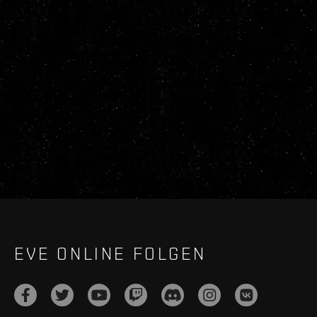
EVE ONLINE FOLGEN