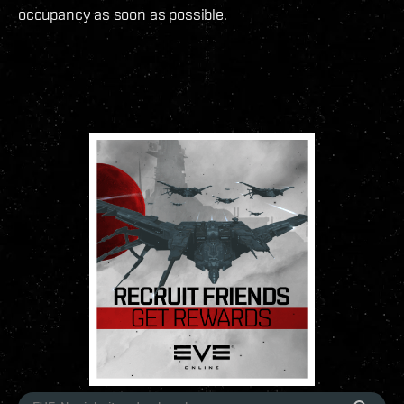
occupancy as soon as possible.