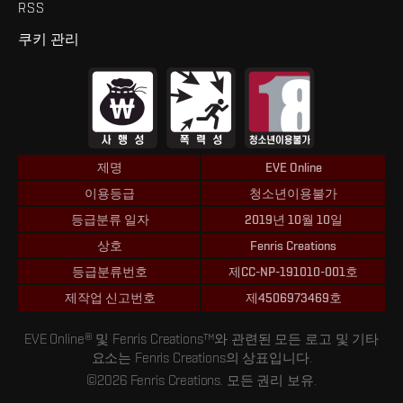
RSS
쿠키 관리
제명
EVE Online
이용등급
청소년이용불가
등급분류 일자
2019년 10월 10일
상호
Fenris Creations
등급분류번호
제CC-NP-191010-001호
제작업 신고번호
제4506973469호
EVE Online® 및 Fenris Creations™와 관련된 모든 로고 및 기타
요소는 Fenris Creations의 상표입니다.
©2026 Fenris Creations. 모든 권리 보유.