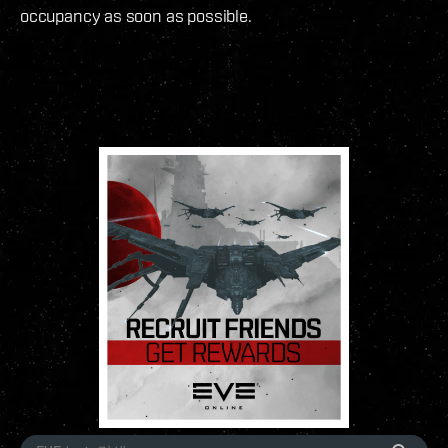
occupancy as soon as possible.