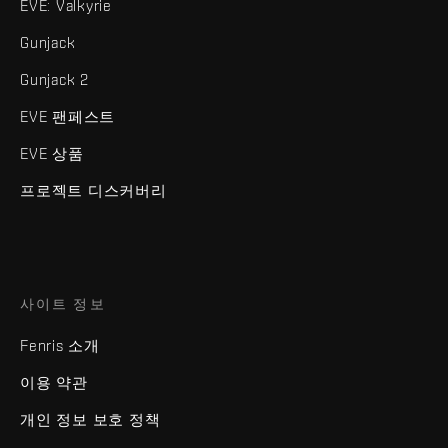
EVE: Valkyrie
Gunjack
Gunjack 2
EVE 팬페스트
EVE 상품
프로젝트 디스커버리
사이트 정보
Fenris 소개
이용 약관
개인 정보 보호 정책