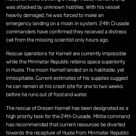
was attacked by unknown hostiles. With his vessel
heavily damaged, he was forced to make an
emergency landing on a moon in system. 24th Crusade
commanders have confirmed they received a distress
call from the missing scientist only hours ago.
Rescue operations for Karnell are currently impossible
while the Minmatar Republic retains space superiority
in Huola. The moon Karnell landed on is habitable, yet
inhospitable. Current estimates of his supplies suggest
he can remain at his crash site for one to two weeks
before he runs out of food and water.
The rescue of Dresen Karnell has been designated as a
high priority task for the 24th Crusade. Militia command
has recommended that current resources be diverted
towards the recapture of Huola from Minmatar Republic