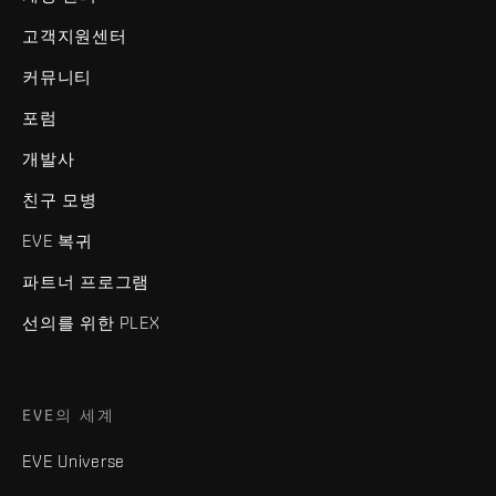
고객지원센터
커뮤니티
포럼
개발사
친구 모병
EVE 복귀
파트너 프로그램
선의를 위한 PLEX
EVE의 세계
EVE Universe