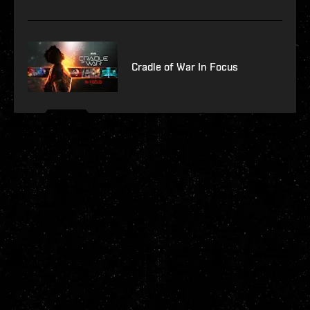
Cradle of War In Focus