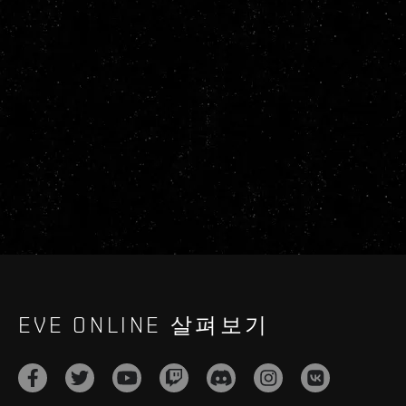
EVE ONLINE 살펴보기