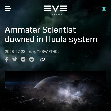
Ammatar Scientist
downed in Huola system
2008-07-23
-
작성자
SVARTHOL