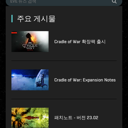
주요 게시물
Cradle of War 확장팩 출시
Cradle of War: Expansion Notes
패치노트 - 버전 23.02