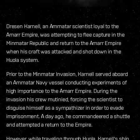
Dresen Karnell, an Ammatar scientist loyal to the
Amarr Empire, was attempting to flee capture in the
Minmatar Republic and return to the Amarr Empire
when his craft was attacked and shot down in the
Huola system.
Prior to the Minmatar Invasion, Karnell served aboard
an Ammatar Navy vessel conducting experiments of
high importance to the Amarr Empire. During the
invasion his crew mutinied, forcing the scientist to
disguise himself as a sympathizer in order to evade
imprisonment. A day ago, he commandeered a shuttle
and attempted a return to the Empire.
However, while traveling through Huola, Karnell's ship