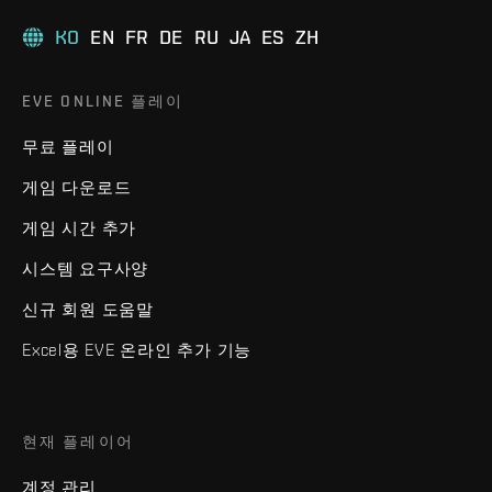
KO
EN
FR
DE
RU
JA
ES
ZH
EVE ONLINE 플레이
무료 플레이
게임 다운로드
게임 시간 추가
시스템 요구사양
신규 회원 도움말
Excel용 EVE 온라인 추가 기능
현재 플레이어
계정 관리