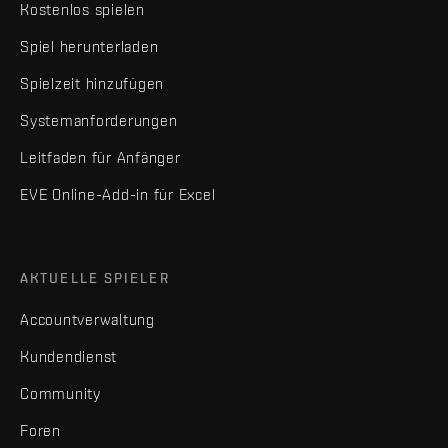
Kostenlos spielen
Spiel herunterladen
Spielzeit hinzufügen
Systemanforderungen
Leitfaden für Anfänger
EVE Online-Add-in für Excel
AKTUELLE SPIELER
Accountverwaltung
Kundendienst
Community
Foren