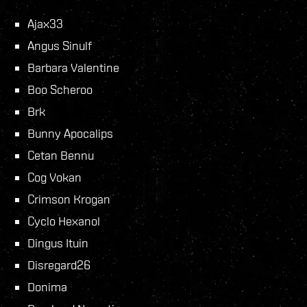
Ajax33
Angus Sinulf
Barbara Valentine
Boo Scheroo
Brk
Bunny Apocalips
Cetan Bennu
Cog Vokan
Crimson Krogan
Cyclo Hexanol
Dingus Ituin
Disregard26
Donima