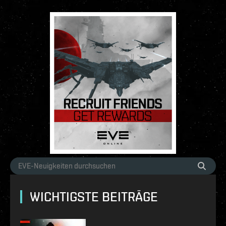
WICHTIGSTE BEITRÄGE