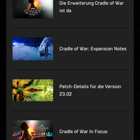
Die Erweiterung Cradle of War
ist da
Cradle of War: Expansion Notes
Patch-Details für die Version
23.02
Cradle of War In Focus