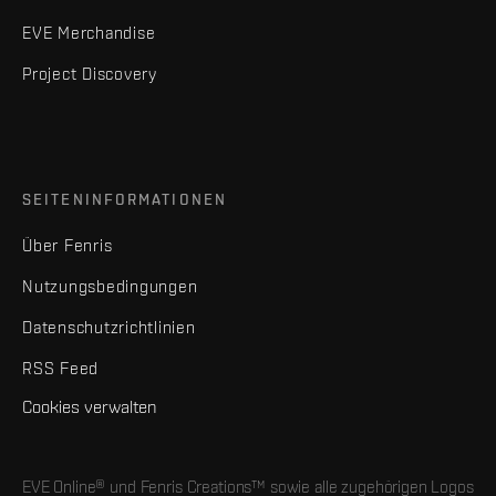
EVE Merchandise
Project Discovery
SEITENINFORMATIONEN
Über Fenris
Nutzungsbedingungen
Datenschutzrichtlinien
RSS Feed
Cookies verwalten
EVE Online® und Fenris Creations™ sowie alle zugehörigen Logos