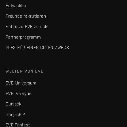
Entwickler
Freunde rekrutieren
Kehre zu EVE zurück
Partnerprogramm
PLEX FÜR EINEN GUTEN ZWECK
WELTEN VON EVE
EVE-Universum
EVE: Valkyrie
Gunjack
Gunjack 2
EVE Fanfest