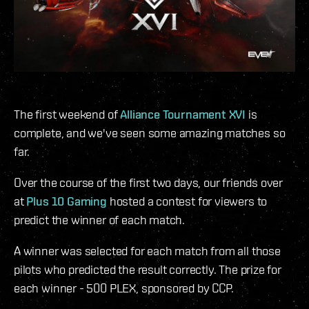
The first weekend of
Alliance Tournament XVI
is
complete, and we've seen some amazing matches so
far.
Over the course of the first two days, our friends over
at
Plus 10 Gaming
hosted a contest for viewers to
predict the winner of each match.
A winner was selected for each match from all those
pilots who predicted the result correctly. The prize for
each winner - 500 PLEX, sponsored by CCP.