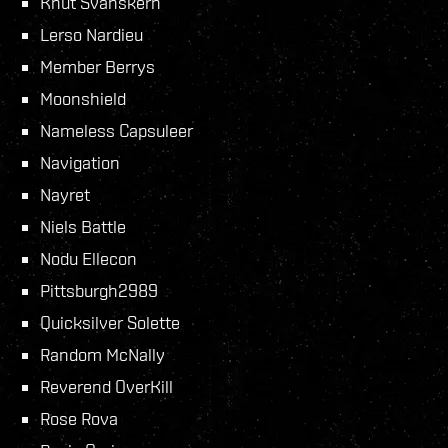
Knut Svanskern
Lerso Nardieu
Member Berrys
Moonshield
Nameless Capsuleer
Navigation
Nayret
Niels Battle
Nodu Ellecon
Pittsburgh2989
Quicksilver Solette
Random McNally
Reverend OverKill
Rose Rova