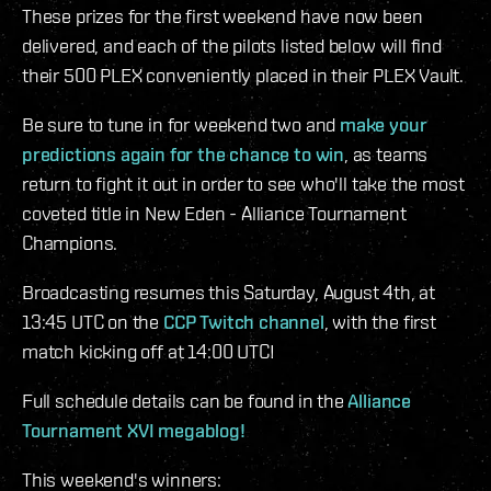
These prizes for the first weekend have now been
delivered, and each of the pilots listed below will find
their 500 PLEX conveniently placed in their PLEX Vault.
Be sure to tune in for weekend two and
make your
predictions again for the chance to win
, as teams
return to fight it out in order to see who'll take the most
coveted title in New Eden - Alliance Tournament
Champions.
Broadcasting resumes this Saturday, August 4th, at
13:45 UTC on the
CCP Twitch channel
, with the first
match kicking off at 14:00 UTC!
Full schedule details can be found in the
Alliance
Tournament XVI megablog!
This weekend's winners: