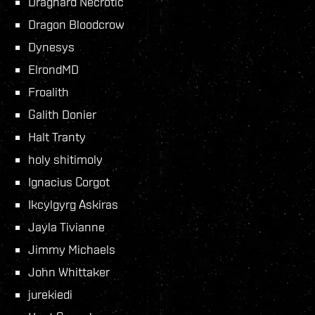
Draghard Necrotic
Dragon Bloodcrow
Dynesys
ElrondMD
Froalith
Galith Donier
Halt Tranty
holy shitimoly
Ignacius Corgot
Ikcylgyrg Askiras
Jayla Tivianne
Jimmy Michaels
John Whittaker
jurekiedi