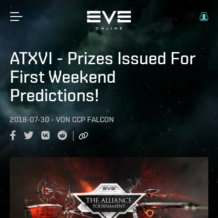
ATXVI - Prizes Issued For
First Weekend
Predictions!
2018-07-30
-
VON
CCP FALCON