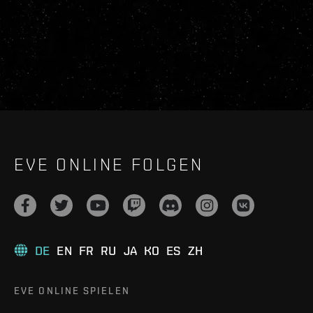
EVE ONLINE FOLGEN
DE
EN
FR
RU
JA
KO
ES
ZH
EVE ONLINE SPIELEN