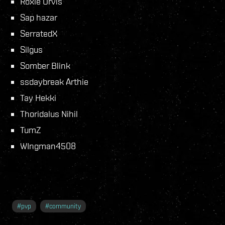
Roxie Orvis
Sap hazar
SerratedX
Silgus
Somber Blink
ssdaybreak Arthie
Tay Hekki
Thoridalus Nihil
TumZ
WIngman4508
#
pvp
#
community