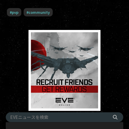
#
pvp
#
community