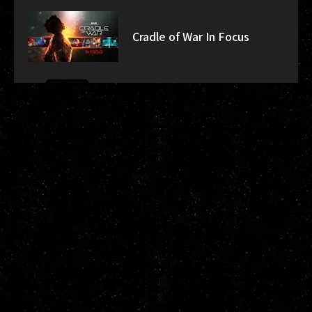
Cradle of War In Focus