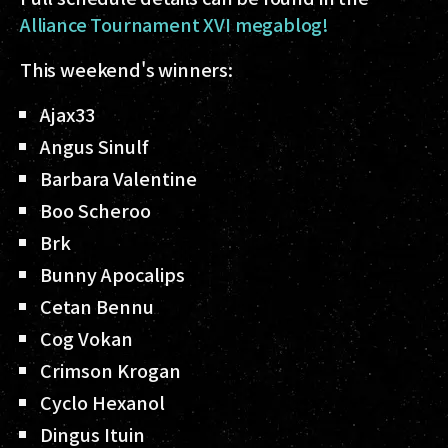
Alliance Tournament XVI megablog!
This weekend's winners:
Ajax33
Angus Sinulf
Barbara Valentine
Boo Scheroo
Brk
Bunny Apocalips
Cetan Bennu
Cog Vokan
Crimson Krogan
Cyclo Hexanol
Dingus Ituin