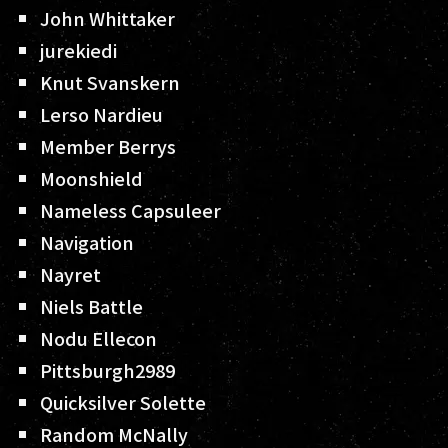
John Whittaker
jurekiedi
Knut Svanskern
Lerso Nardieu
Member Berrys
Moonshield
Nameless Capsuleer
Navigation
Nayret
Niels Battle
Nodu Ellecon
Pittsburgh2989
Quicksilver Solette
Random McNally