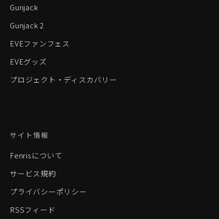
Gunjack
Gunjack 2
EVEファンフェス
EVEグッズ
プロジェクト・ディスカバリー
サイト情報
Fenrisについて
サービス規約
プライバシーポリシー
RSSフィード