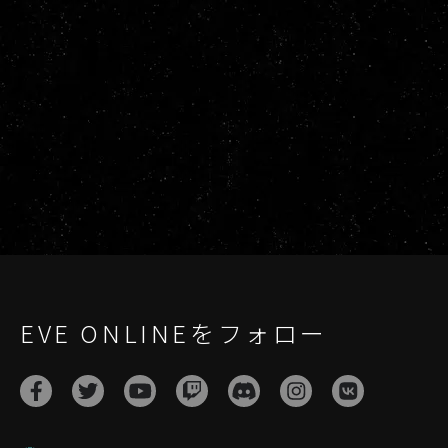
EVE ONLINEをフォロー