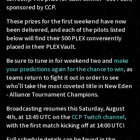
sponsored by CCP.
These prizes for the first weekend have now
been delivered, and each of the pilots listed
below will find their 500 PLEX conveniently
placed in their PLEX Vault.
Be sure to tune in for weekend two and
make
your predictions again for the chance to win
, as
teams return to fight it out in order to see
who'll take the most coveted title in New Eden
- Alliance Tournament Champions.
Broadcasting resumes this Saturday, August
4th, at 13:45 UTC on the
CCP Twitch channel
,
with the first match kicking off at 14:00 UTC!
Full schedule details can be found in the