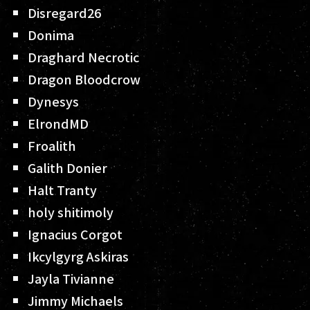
Disregard26
Donima
Draghard Necrotic
Dragon Bloodcrow
Dynesys
ElrondMD
Froalith
Galith Donier
Halt Tranty
holy shitimoly
Ignacius Corgot
Ikcylgyrg Askiras
Jayla Tivianne
Jimmy Michaels