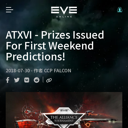
ATXVI - Prizes Issued
For First Weekend
Predictions!
2018-07-30
-
作者
CCP FALCON