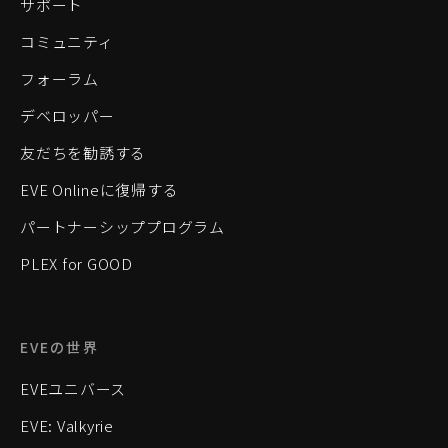
サポート
コミュニティ
フォーラム
デベロッパー
友だちを勧誘する
EVE Onlineに復帰する
パートナーシッププログラム
PLEX for GOOD
EVEの世界
EVEユニバース
EVE: Valkyrie