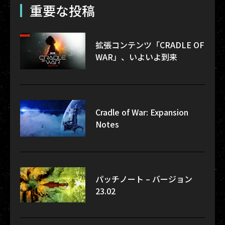
重要な投稿
拡張コンテンツ「CRADLE OF
WAR」、いよいよ到来
Cradle of War: Expansion
Notes
パッチノート – バージョン
23.02