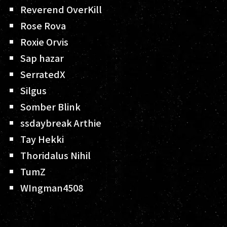
Reverend OverKill
Rose Rova
Roxie Orvis
Sap hazar
SerratedX
Silgus
Somber Blink
ssdaybreak Arthie
Tay Hekki
Thoridalus Nihil
TumZ
WIngman4508