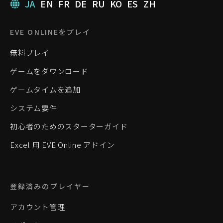
JA
EN
FR
DE
RU
KO
ES
ZH
EVE ONLINEをプレイ
無料プレイ
ゲームをダウンロード
ゲームタイムを追加
システム要件
初心者のためのスターターガイド
Excel 用 EVE Online アドイン
登録済みのプレイヤー
アカウント管理