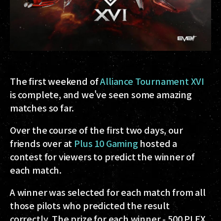
The first weekend of
Alliance Tournament XVI
is complete, and we've seen some amazing
matches so far.
Over the course of the first two days, our
friends over at
Plus 10 Gaming
hosted a
contest for viewers to predict the winner of
each match.
A winner was selected for each match from all
those pilots who predicted the result
correctly. The prize for each winner - 500 PLEX,