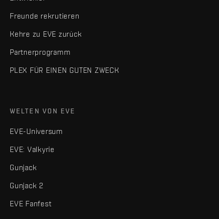
Freunde rekrutieren
Kehre zu EVE zurück
Partnerprogramm
PLEX FÜR EINEN GUTEN ZWECK
WELTEN VON EVE
EVE-Universum
EVE: Valkyrie
Gunjack
Gunjack 2
EVE Fanfest