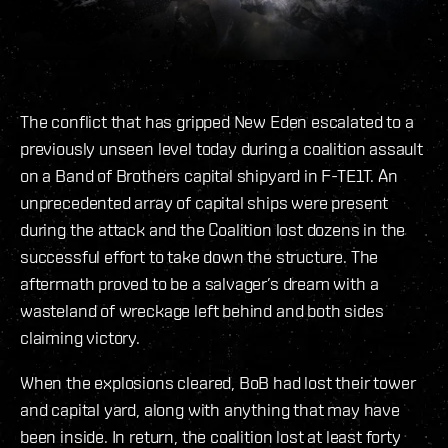
The conflict that has gripped New Eden escalated to a
previously unseen level today during a coalition assault
on a Band of Brothers capital shipyard in F-TE1T. An
unprecedented array of capital ships were present
during the attack and the Coalition lost dozens in the
successful effort to take down the structure. The
aftermath proved to be a salvager’s dream with a
wasteland of wreckage left behind and both sides
claiming victory.
When the explosions cleared, BoB had lost their tower
and capital yard, along with anything that may have
been inside. In return, the coalition lost at least forty