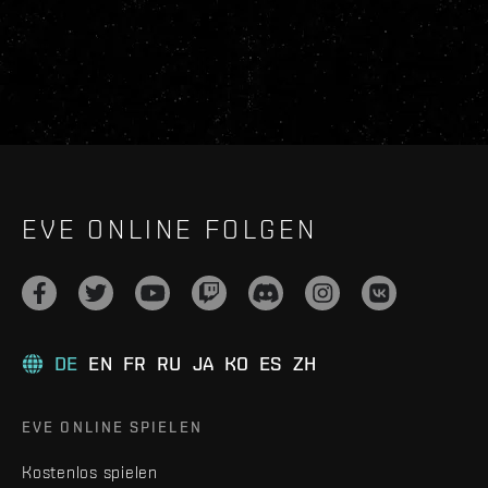
EVE ONLINE FOLGEN
DE
EN
FR
RU
JA
KO
ES
ZH
EVE ONLINE SPIELEN
Kostenlos spielen