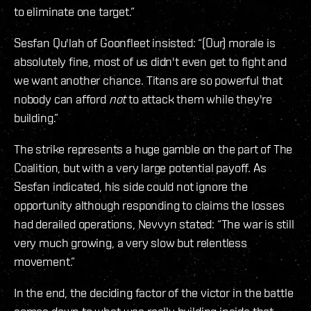
to eliminate one target.”
Sesfan Qu'lah of Goonfleet insisted: “(Our) morale is
absolutely fine, most of us didn't even get to fight and
we want another chance. Titans are so powerful that
nobody can afford
not
to attack them while they're
building.”
The strike represents a huge gamble on the part of The
Coalition, but with a very large potential payoff. As
Sesfan indicated, his side could not ignore the
opportunity although responding to claims the losses
had derailed operations, Nevvyn stated: “The war is still
very much growing, a very slow but relentless
movement.”
In the end, the deciding factor of the victor in the battle