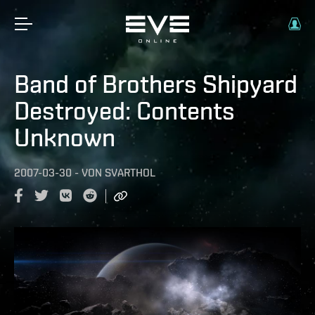
Band of Brothers Shipyard
Destroyed: Contents
Unknown
2007-03-30
-
VON
SVARTHOL