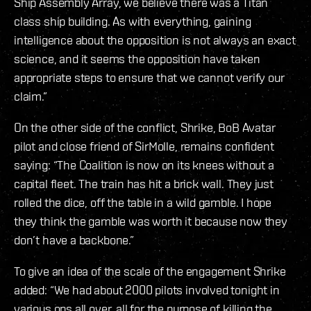
Ship Assembly Array, we believe there was a Titan
class ship building. As with everything, gaining
intelligence about the opposition is not always an exact
science, and it seems the opposition have taken
appropriate steps to ensure that we cannot verify our
claim.”
On the other side of the conflict, Shrike, BoB Avatar
pilot and close friend of SirMolle, remains confident
saying: “The Coalition is now on its knees without a
capital fleet. The train has hit a brick wall. They just
rolled the dice, off the table in a wild gamble. I hope
they think the gamble was worth it because now they
don’t have a backbone.”
To give an idea of the scale of the engagement Shrike
added: “We had about 2000 pilots involved tonight in
various ops all over, all for the purpose of killing the