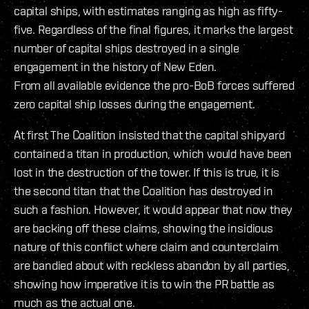
capital ships, with estimates ranging as high as fifty-
five. Regardless of the final figures, it marks the largest
number of capital ships destroyed in a single
engagement in the history of New Eden.
From all available evidence the pro-BoB forces suffered
zero capital ship losses during the engagement.
At first The Coalition insisted that the capital shipyard
contained a titan in production, which would have been
lost in the destruction of the tower. If this is true, it is
the second titan that the Coalition has destroyed in
such a fashion. However, it would appear that now they
are backing off these claims, showing the insidious
nature of this conflict where claim and counterclaim
are bandied about with reckless abandon by all parties,
showing how imperative it is to win the PR battle as
much as the actual one.