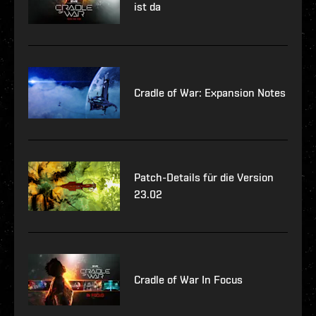
ist da
Cradle of War: Expansion Notes
Patch-Details für die Version
23.02
Cradle of War In Focus