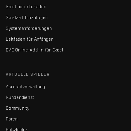
Spiel herunterladen
Spielzeit hinzufügen
Systemanforderungen
Leitfaden für Anfänger
EVE Online-Add-in für Excel
AKTUELLE SPIELER
Accountverwaltung
Kundendienst
Community
Foren
Entwickler