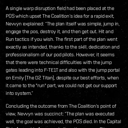
A single warp disruption field had been placed at the
POS which upset The Coalition’s idea for a rapid exit,
Nevvyn explained: “The plan itself was simple, jump in,
engage the pos, destroy it, and then get out. Hit and
Run tactics if you wish. The first part of the plan went
exactly as intended, thanks to the skill, dedication and
professionalism of our pod pilots. However, it seems
that there were technical difficulties with the jump
gates leading into F-TE1T and also with the jump portal
on Emily (The D2 Titan), despite our best efforts, when
it came to the "run" part, we could not get our support
into system.”
Concluding the outcome from The Coalition’s point of
view, Nevvyn was succinct: “The plan was executed
well, the goal was achieved, the POS died. In the Capital