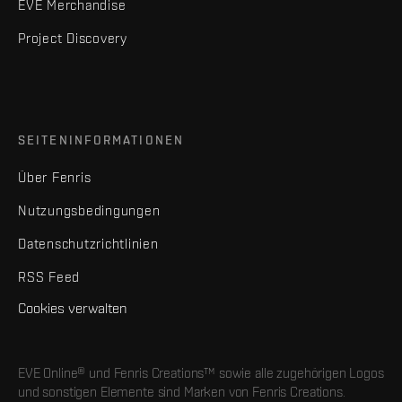
EVE Merchandise
Project Discovery
SEITENINFORMATIONEN
Über Fenris
Nutzungsbedingungen
Datenschutzrichtlinien
RSS Feed
Cookies verwalten
EVE Online® und Fenris Creations™ sowie alle zugehörigen Logos
und sonstigen Elemente sind Marken von Fenris Creations.