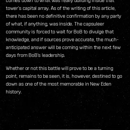
comes down to what was really building inside that
tower’s capital array. As of the writing of this article,
there has been no definitive confirmation by any party
of what, if anything, was inside. The capsuleer
community is forced to wait for BoB to divulge that
knowledge, and if sources prove accurate, the much-
anticipated answer will be coming within the next few
days from BoB’s leadership.
Whether or not this battle will prove to be a turning
point, remains to be seen, it is, however, destined to go
down as one of the most memorable in New Eden
history.