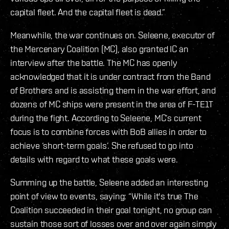
capital fleet. And the capital fleet is dead.”
Meanwhile, the war continues on. Seleene, executor of
the Mercenary Coalition (MC), also granted IC an
interview after the battle. The MC has openly
acknowledged that it is under contract from the Band
of Brothers and is assisting them in the war effort, and
dozens of MC ships were present in the area of F-TE1T
during the fight. According to Seleene, MC’s current
focus is to combine forces with BoB allies in order to
achieve ‘short-term goals’. She refused to go into
details with regard to what these goals were.
Summing up the battle, Seleene added an interesting
point of view to events, saying: “While it's true The
Coalition succeeded in their goal tonight, no group can
sustain those sort of losses over and over again simply