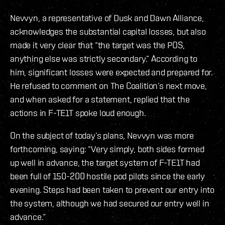
Nevvyn, a representative of Dusk and Dawn Alliance,
acknowledges the substantial capital losses, but also
made it very clear that “the target was the POS,
anything else was strictly secondary.” According to
him, significant losses were expected and prepared for.
He refused to comment on The Coalition’s next move,
and when asked for a statement, replied that the
actions in F-TE1T spoke loud enough.
On the subject of today’s plans, Nevvyn was more
forthcoming, saying: “Very simply, both sides formed
up well in advance, the target system of F-TE1T had
been full of 150-200 hostile pod pilots since the early
evening. Steps had been taken to prevent our entry into
the system, although we had secured our entry well in
advance.”