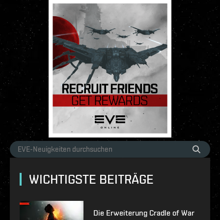
WICHTIGSTE BEITRÄGE
Die Erweiterung Cradle of War