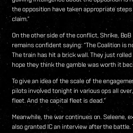
the opposition have taken appropriate steps 
claim.”
On the other side of the conflict, Shrike, BoB 
remains confident saying: “The Coalition is no
The train has hit a brick wall. They just rolled
hope they think the gamble was worth it bec
To give an idea of the scale of the engagem
pilots involved tonight in various ops all over,
fleet. And the capital fleet is dead.”
Meanwhile, the war continues on. Seleene, ex
also granted IC an interview after the battl