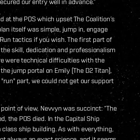
ecured our entry well in advance.”
ed at the POS which upset The Coalition’s
plan itself was simple, jump in, engage
Run tactics if you wish. The first part of
the skill, dedication and professionalism
e were technical difficulties with the
the jump portal on Emily (The D2 Titan),
 "run" part, we could not get our support
 point of view, Nevvyn was succinct: “The
d, the POS died. In the Capital Ship
 class ship building. As with everything,
 not always an exact science, and it seems