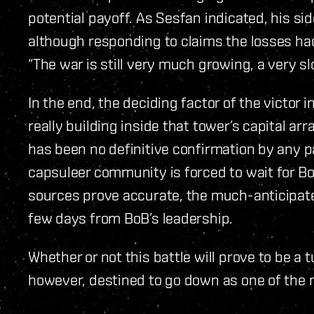
potential payoff. As Sesfan indicated, his si
although responding to claims the losses ha
“The war is still very much growing, a very 
In the end, the deciding factor of the victor
really building inside that tower’s capital arra
has been no definitive confirmation by any pa
capsuleer community is forced to wait for Bo
sources prove accurate, the much-anticipate
few days from BoB’s leadership.
Whether or not this battle will prove to be a t
however, destined to go down as one of the