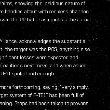
laims, showing the insidious nature of
are bandied about with reckless abandon
to win the PR battle as much as the actual
Alliance, acknowledges the substantial
hat “the target was the POS, anything else
ignificant losses were expected and
 Coalition’s next move, and when asked
F-TE1T spoke loud enough.
 more forthcoming, saying: “Very simply,
rget system of F-TE1T had been full of
vening. Steps had been taken to prevent