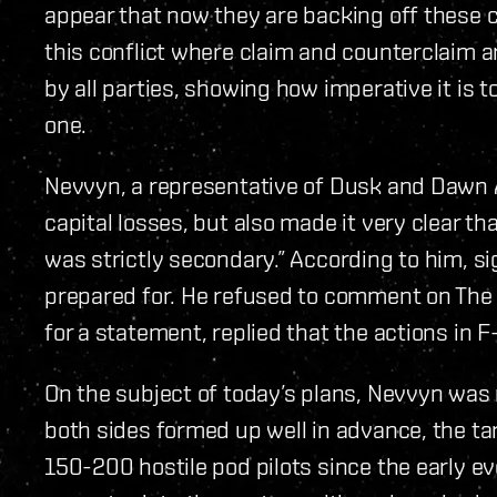
appear that now they are backing off these c
this conflict where claim and counterclaim 
by all parties, showing how imperative it is 
one.
Nevvyn, a representative of Dusk and Dawn 
capital losses, but also made it very clear t
was strictly secondary.” According to him, s
prepared for. He refused to comment on The
for a statement, replied that the actions in 
On the subject of today’s plans, Nevvyn was
both sides formed up well in advance, the ta
150-200 hostile pod pilots since the early e