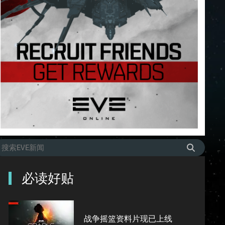
必读好贴
战争摇篮资料片现已上线