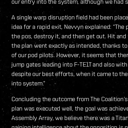
our entry into the system, although we had s
A single warp disruption field had been plac
idea for a rapid exit, Nevvyn explained: “The 
the pos, destroy it, and then get out. Hit and 
the plan went exactly as intended, thanks to 
of our pod pilots. However, it seems that ther
jump gates leading into F-TE1T and also with 
despite our best efforts, when it came to the
into system.”
Concluding the outcome from The Coalition’s
plan was executed well, the goal was achieve
Assembly Array, we believe there was a Titan
gaining intelligence about the opposition is