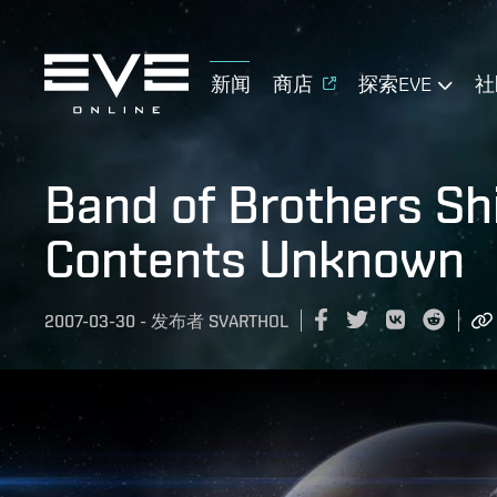
新闻
商店
探索EVE
社
Band of Brothers Sh
Contents Unknown
2007-03-30
-
发布者
SVARTHOL