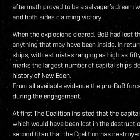
aftermath proved to be a salvager’s dream w
and both sides claiming victory.
When the explosions cleared, BoB had lost th
anything that may have been inside. In return,
ships, with estimates ranging as high as fifty-
marks the largest number of capital ships d
history of New Eden.
From all available evidence the pro-BoB forc
during the engagement.
At first The Coalition insisted that the capit
which would have been lost in the destruction o
second titan that the Coalition has destroyed