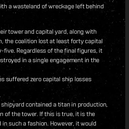
ith a wasteland of wreckage left behind
eir tower and capital yard, along with
 the coalition lost at least forty capital
five. Regardless of the final figures, it
estroyed in a single engagement in the
es suffered zero capital ship losses
al shipyard contained a titan in production,
f the tower. If this is true, it is the
 in such a fashion. However, it would