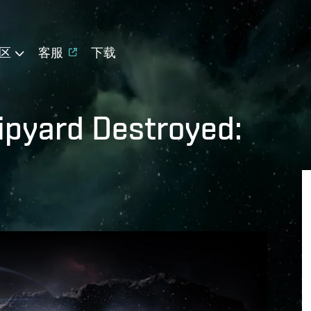
区
客服
下载
ipyard Destroyed: