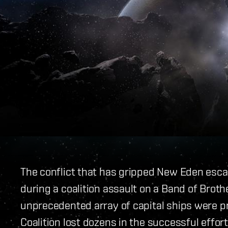
The conflict that has gripped New Eden escal
during a coalition assault on a Band of Broth
unprecedented array of capital ships were p
Coalition lost dozens in the successful effor