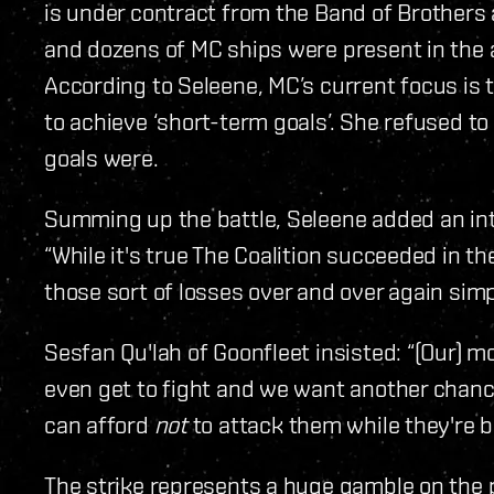
is under contract from the Band of Brothers a
and dozens of MC ships were present in the a
According to Seleene, MC’s current focus is t
to achieve ‘short-term goals’. She refused to
goals were.
Summing up the battle, Seleene added an inte
“While it's true The Coalition succeeded in th
those sort of losses over and over again simp
Sesfan Qu'lah of Goonfleet insisted: “(Our) mo
even get to fight and we want another chanc
can afford
not
to attack them while they're bu
The strike represents a huge gamble on the pa