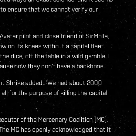
to ensure that we cannot verify our
Avatar pilot and close friend of SirMolle,
w on its knees without a capital fleet.
 the dice, off the table in a wild gamble. I
ause now they don’t have a backbone.”
ent Shrike added: “We had about 2000
 all for the purpose of killing the capital
ecutor of the Mercenary Coalition (MC),
e. The MC has openly acknowledged that it