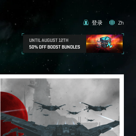
登录
Zh
UNTIL AUGUST 12TH
50% OFF BOOST BUNDLES