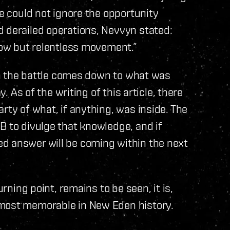
de could not ignore the opportunity
d derailed operations, Nevvyn stated:
slow but relentless movement.”
 in the battle comes down to what was
y. As of the writing of this article, there
rty of what, if anything, was inside. The
B to divulge that knowledge, and if
d answer will be coming within the next
urning point, remains to be seen, it is,
 most memorable in New Eden history.