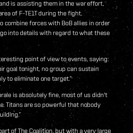
nd is assisting them in the war effort,
rea of F-TE1T during the fight.
o combine forces with BoB allies in order
 go into details with regard to what these
resting point of view to events, saying:
eir goal tonight, no group can sustain
ly to eliminate one target.”
rale is absolutely fine, most of us didn't
e. Titans are so powerful that nobody
ilding.”
rt of The Coalition, but with a very large