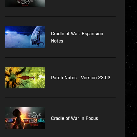
Cradle of War: Expansion
Notes
Patch Notes - Version 23.02
Cradle of War In Focus