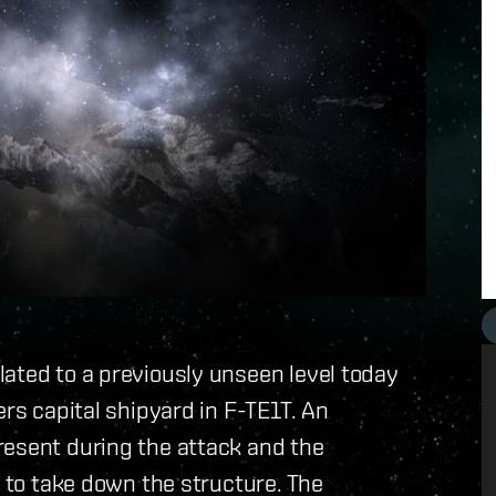
ated to a previously unseen level today
ers capital shipyard in F-TE1T. An
resent during the attack and the
t to take down the structure. The