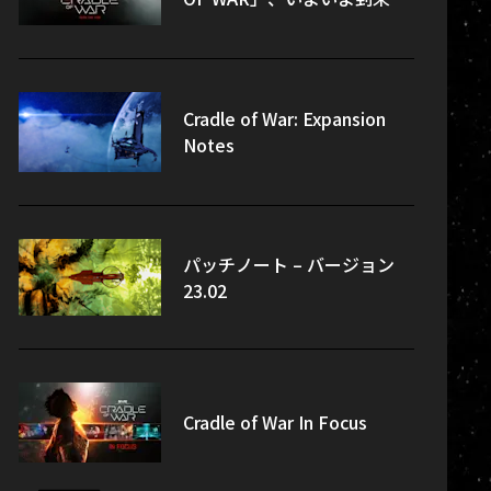
Cradle of War: Expansion
Notes
パッチノート – バージョン
23.02
Cradle of War In Focus