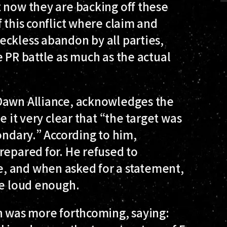
 now they are backing off these
 this conflict where claim and
eckless abandon by all parties,
e PR battle as much as the actual
 Dawn Alliance, acknowledges the
e it very clear that “the target was
ondary.” According to him,
repared for. He refused to
, and when asked for a statement,
ke loud enough.
yn was more forthcoming, saying: