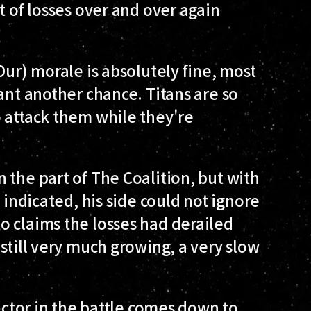
t of losses over and over again
Our) morale is absolutely fine, most
ant another chance. Titans are so
 attack them while they're
 the part of The Coalition, but with
 indicated, his side could not ignore
o claims the losses had derailed
still very much growing, a very slow
victor in the battle comes down to