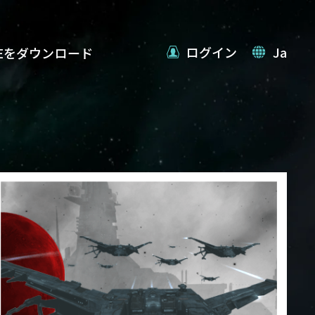
ログイン
Ja
VEをダウンロード