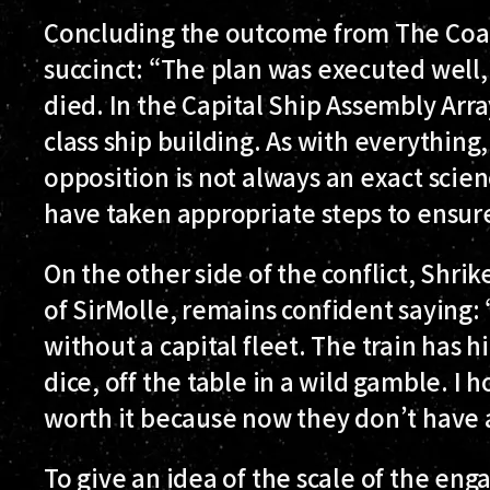
Concluding the outcome from The Coali
succinct: “The plan was executed well,
died. In the Capital Ship Assembly Arra
class ship building. As with everything
opposition is not always an exact scie
have taken appropriate steps to ensure
On the other side of the conflict, Shrik
of SirMolle, remains confident saying: 
without a capital fleet. The train has hi
dice, off the table in a wild gamble. I
worth it because now they don’t have
To give an idea of the scale of the e