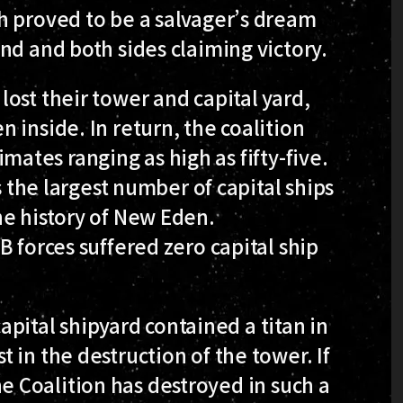
h proved to be a salvager’s dream
nd and both sides claiming victory.
ost their tower and capital yard,
 inside. In return, the coalition
timates ranging as high as fifty-five.
s the largest number of capital ships
he history of New Eden.
 forces suffered zero capital ship
capital shipyard contained a titan in
 in the destruction of the tower. If
 the Coalition has destroyed in such a