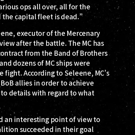
rious ops all over, all for the
 the capital fleet is dead.”
eene, executor of the Mercenary
rview after the battle. The MC has
contract from the Band of Brothers
, and dozens of MC ships were
e fight. According to Seleene, MC’s
 BoB allies in order to achieve
nto details with regard to what
an interesting point of view to
alition succeeded in their goal