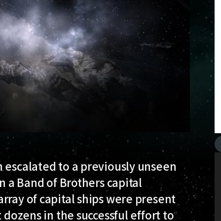
n escalated to a previously unseen
on a Band of Brothers capital
rray of capital ships were present
 dozens in the successful effort to