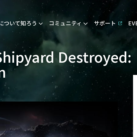
Eについて知ろう
コミュニティ
サポート
E
Shipyard Destroyed:
n