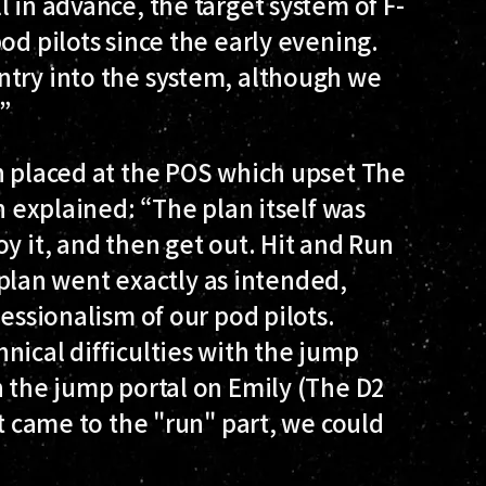
 in advance, the target system of F-
od pilots since the early evening.
ntry into the system, although we
”
n placed at the POS which upset The
yn explained: “The plan itself was
y it, and then get out. Hit and Run
he plan went exactly as intended,
fessionalism of our pod pilots.
nical difficulties with the jump
h the jump portal on Emily (The D2
it came to the "run" part, we could