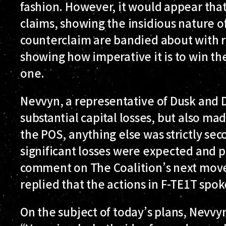
fashion. However, it would appear that
claims, showing the insidious nature of
counterclaim are bandied about with r
showing how imperative it is to win th
one.
Nevvyn, a representative of Dusk and
substantial capital losses, but also mad
the POS, anything else was strictly sec
significant losses were expected and p
comment on The Coalition’s next move
replied that the actions in F-TE1T spo
On the subject of today’s plans, Nevv