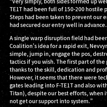
“Very simply, both sides formed up well
TE1T had been full of 150-200 hostile p
Steps had been taken to prevent our e
had secured our entry well in advance.
A single warp disruption field had bee
Coalition’s idea for a rapid exit, Nevv
simple, jump in, engage the pos, destro
tactics if you wish. The first part of t
thanks to the skill, dedication and pro
However, it seems that there were tech
gates leading into F-TE1T and also wit
Titan), despite our best efforts, when 
not get our support into system.”