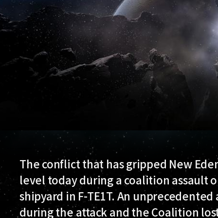
The conflict that has gripped New Ede
level today during a coalition assault 
shipyard in F-TE1T. An unprecedented a
during the attack and the Coalition lost