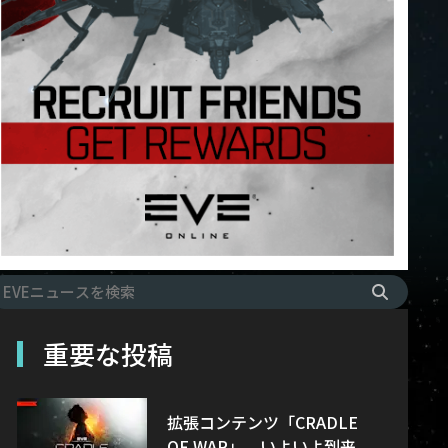
重要な投稿
拡張コンテンツ「CRADLE
OF WAR」、いよいよ到来