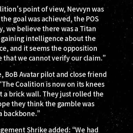
tion’s point of view, Nevvyn was
 the goal was achieved, the POS
y, we believe there was a Titan
, gaining intelligence about the
nce, and it seems the opposition
 that we cannot verify our claim.”
e, BoB Avatar pilot and close friend
“The Coalition is now on its knees
t a brick wall. They just rolled the
 hope they think the gamble was
 a backbone.”
ngagement Shrike added: “We had