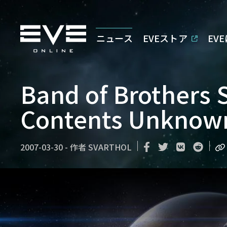
ニュース
EVEストア
EV
Band of Brothers 
Contents Unknow
2007-03-30
-
作者
SVARTHOL