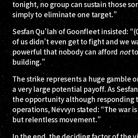
tonight, no group can sustain those sor
simply to eliminate one target.”
Sesfan Qu'lah of Goonfleet insisted: “(
of us didn't even get to fight and we w
powerful that nobody can afford
not
to
building.”
The strike represents a huge gamble on
a very large potential payoff. As Sesfan
the opportunity although responding t
operations, Nevvyn stated: “The war is 
but relentless movement.”
In the end, the deciding factor of the 