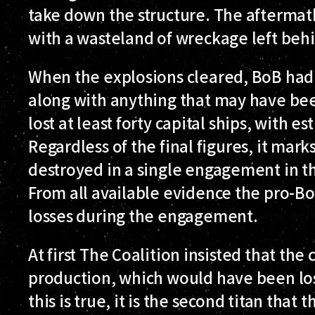
take down the structure. The aftermat
with a wasteland of wreckage left behi
When the explosions cleared, BoB had l
along with anything that may have been
lost at least forty capital ships, with es
Regardless of the final figures, it mark
destroyed in a single engagement in t
From all available evidence the pro-BoB
losses during the engagement.
At first The Coalition insisted that the 
production, which would have been lost
this is true, it is the second titan that