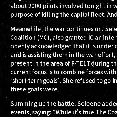
about 2000 pilots involved tonight in va
purpose of killing the capital fleet. And
Meanwhile, the war continues on. Sel
Coalition (MC), also granted IC an inte
openly acknowledged that it is under 
and is assisting them in the war effort
present in the area of F-TE1T during th
current focus is to combine forces with
‘short-term goals’. She refused to go i
these goals were.
Summing up the battle, Seleene added 
events, saying: “While it's true The Co