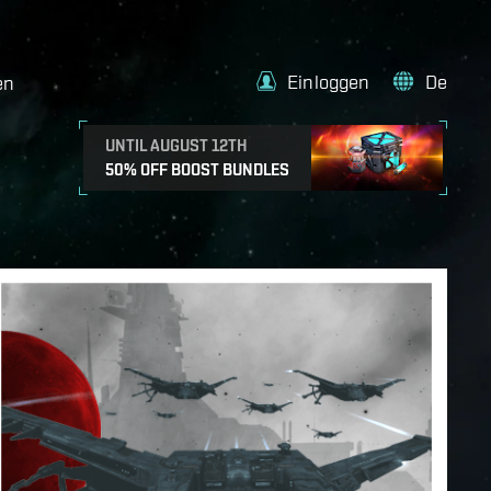
Einloggen
De
en
UNTIL AUGUST 12TH
50% OFF BOOST BUNDLES