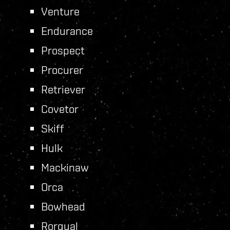
Venture
Endurance
Prospect
Procurer
Retriever
Covetor
Skiff
Hulk
Mackinaw
Orca
Bowhead
Rorqual