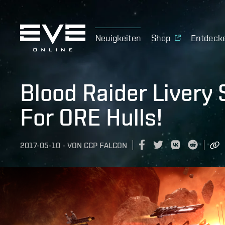
Neuigkeiten
Shop
Entdeck
Blood Raider Livery 
For ORE Hulls!
2017-05-10
-
VON
CCP FALCON