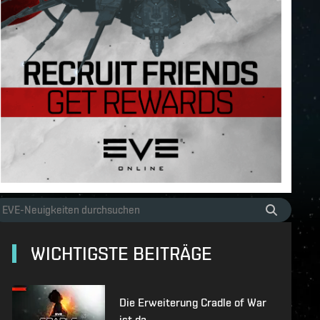
WICHTIGSTE BEITRÄGE
Die Erweiterung Cradle of War
ist da