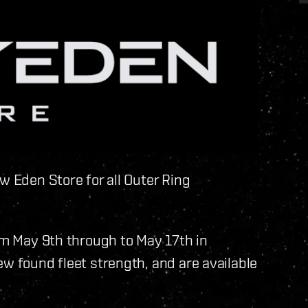
w Eden Store for all Outer Ring
rom May 9th through to May 17th in
ew found fleet strength, and are available