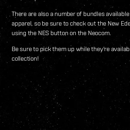
There are also a number of bundles available
apparel, so be sure to check out the New Ede
using the NES button on the Neocom.
Be sure to pick them up while they're availabl
collection!