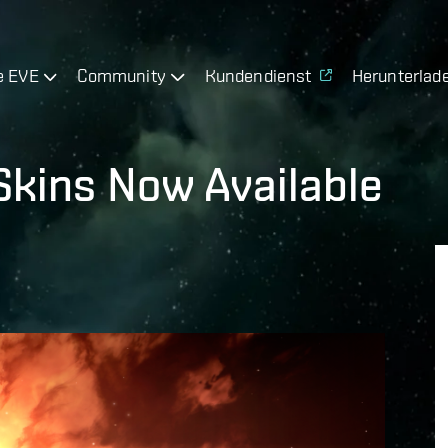
e EVE
Community
Kundendienst
Herunterlad
Skins Now Available