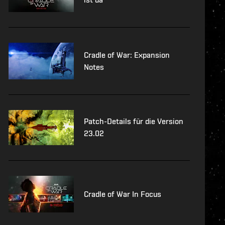
Cradle of War: Expansion
Notes
Patch-Details für die Version
23.02
Cradle of War In Focus