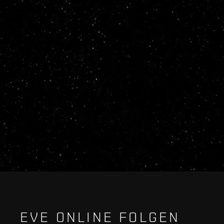
EVE ONLINE FOLGEN