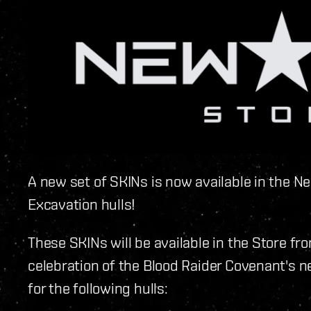
A new set of SKINs is now available in the Ne
Excavation hulls!
These SKINs will be available in the Store f
celebration of the Blood Raider Covenant's n
for the following hulls: