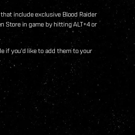
 that include exclusive Blood Raider
n Store in game by hitting ALT+4 or
e if you'd like to add them to your