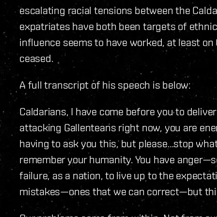
escalating racial tensions between the Calda
expatriates have both been targets of ethnic 
influence seems to have worked, at least on 
ceased.
A full transcript of his speech is below:
Caldarians, I have come before you to delive
attacking Gallenteans right now, you are enemi
having to ask you this, but please…stop wha
remember your humanity. You have anger—so 
failure, as a nation, to live up to the expecta
mistakes—ones that we can correct—but this