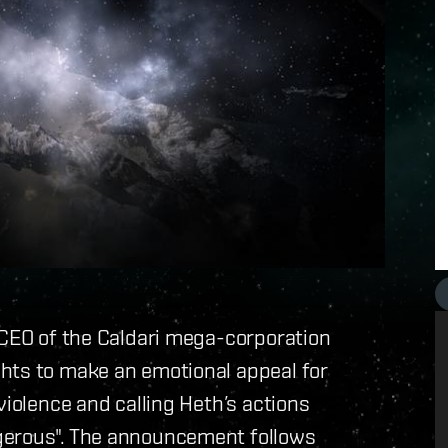
 CEO of the Caldari mega-corporation
hts to make an emotional appeal for
violence and calling Heth’s actions
gerous". The announcement follows