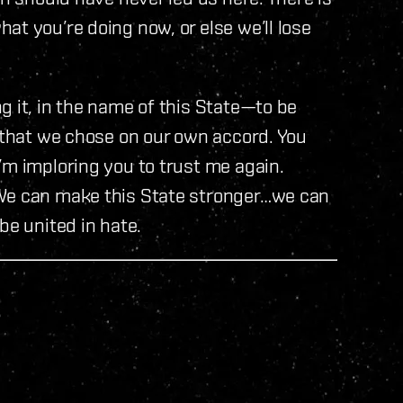
at you’re doing now, or else we’ll lose
g it, in the name of this State—to be
s that we chose on our own accord. You
’m imploring you to trust me again.
 We can make this State stronger…we can
be united in hate.