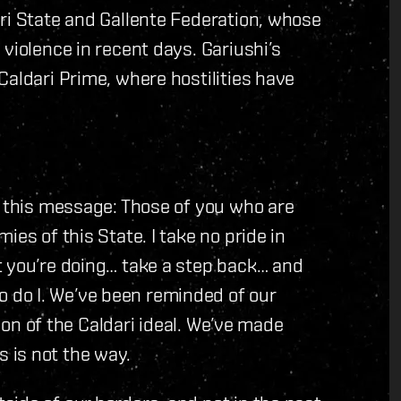
ri State and Gallente Federation, whose
violence in recent days. Gariushi’s
Caldari Prime, where hostilities have
r this message: Those of you who are
es of this State. I take no pride in
t you’re doing… take a step back… and
do I. We’ve been reminded of our
tion of the Caldari ideal. We’ve made
 is not the way.