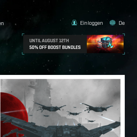
Einloggen
De
en
UNTIL AUGUST 12TH
50% OFF BOOST BUNDLES