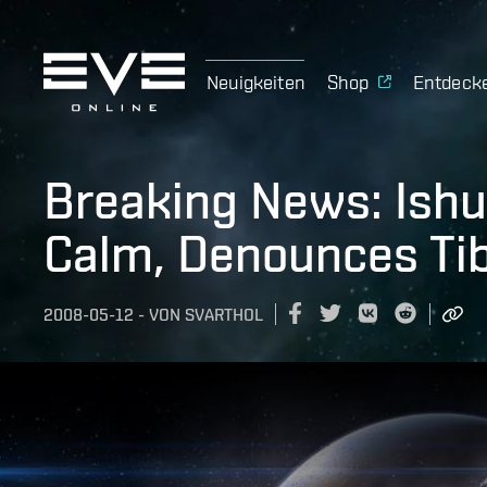
Neuigkeiten
Shop
Entdeck
Breaking News: Ishu
Calm, Denounces Ti
2008-05-12
-
VON
SVARTHOL