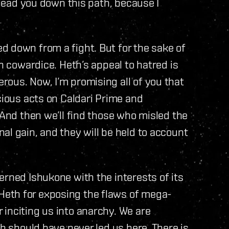
m lead you down this path, because I
d down from a fight. But for the sake of
th cowardice. Heth’s appeal to hatred is
ous. Now, I’m promising all of you that
cious acts on Caldari Prime and
 And then we’ll find those who misled the
al gain, and they will be held to account
erned Ishukone with the interests of its
eth for exposing the flaws of mega-
inciting us into anarchy. We are
th should have never led us here. There is