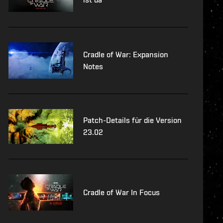
Cradle of War: Expansion
Notes
Patch-Details für die Version
23.02
Cradle of War In Focus