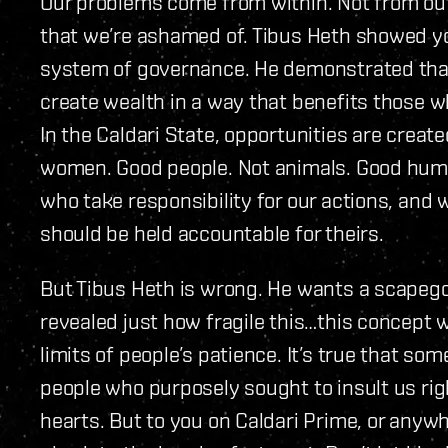
Our problems come from within. Not from outs
that we’re ashamed of. Tibus Heth showed yo
system of governance. He demonstrated that t
create wealth in a way that benefits those w
In the Caldari State, opportunities are crea
women. Good people. Not animals. Good huma
who take responsibility for our actions, and 
should be held accountable for theirs.
But Tibus Heth is wrong. He wants a scapeg
revealed just how fragile this…this concept we
limits of people’s patience. It’s true that so
people who purposely sought to insult us right
hearts. But to you on Caldari Prime, or anywhe