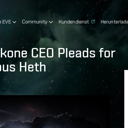
e EVE
Community
Kundendienst
Herunterlad
kone CEO Pleads for
bus Heth