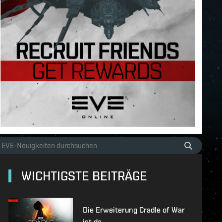
WICHTIGSTE BEITRÄGE
Die Erweiterung Cradle of War
ist da