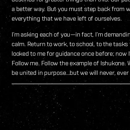
a better way. But you must step back from wh
everything that we have left of ourselves.
I’m asking each of you—in fact, I’m demandin
calm. Return to work, to school, to the task
looked to me for guidance once before; now I
Follow me. Follow the example of Ishukone.
be united in purpose…but we will never, ever 