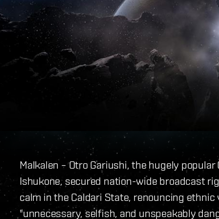
Malkalen – Otro Gariushi, the hugely popular
Ishukone, secured nation-wide broadcast rig
calm in the Caldari State, renouncing ethnic 
"unnecessary, selfish, and unspeakably dan