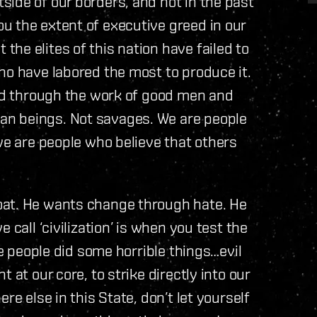
ide of our borders, and not in the past
u the extent of executive greed in our
he elites of this nation have failed to
ho have labored the most to produce it.
ted through the work of good men and
n beings. Not savages. We are people
we are people who believe that others
oat. He wants change through hate. He
 call ‘civilization’ is when you test the
me people did some horrible things…evil
 at our core, to strike directly into our
re else in this State, don’t let yourself