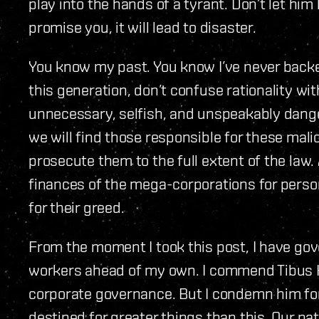
play into the hands of a tyrant. Don’t let hi
promise you, it will lead to disaster.
You know my past. You know I’ve never backe
this generation, don’t confuse rationality wi
unnecessary, selfish, and unspeakably danger
we will find those responsible for these mali
prosecute them to the full extent of the law.
finances of the mega-corporations for person
for their greed.
From the moment I took this post, I have gov
workers ahead of my own. I commend Tibus H
corporate governance. But I condemn him for 
destined for greater things than this. Our pa