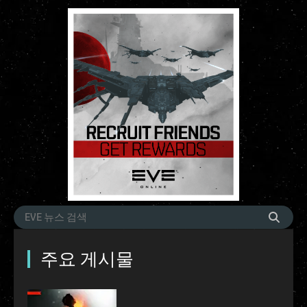
주요 게시물