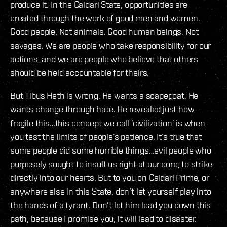
produce it. In the Caldari State, opportunities are
created through the work of good men and women.
Good people. Not animals. Good human beings. Not
savages. We are people who take responsibility for our
actions, and we are people who believe that others
should be held accountable for theirs.
But Tibus Heth is wrong. He wants a scapegoat. He
wants change through hate. He revealed just how
fragile this…this concept we call ‘civilization’ is when
you test the limits of people’s patience. It’s true that
some people did some horrible things…evil people who
purposely sought to insult us right at our core, to strike
directly into our hearts. But to you on Caldari Prime, or
anywhere else in this State, don’t let yourself play into
the hands of a tyrant. Don’t let him lead you down this
path, because I promise you, it will lead to disaster.