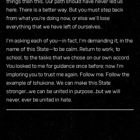
things than this. Our path should have never led us
here. There is a better way. But you must step back
from what you’re doing now, or else we’ll lose
everything that we have left of ourselves.
I’m asking each of you—in fact, I’m demanding it, in the
name of this State—to be calm. Return to work, to
school, to the tasks that we chose on our own accord.
You looked to me for guidance once before; now I’m
imploring you to trust me again. Follow me. Follow the
example of Ishukone. We can make this State
stronger…we can be united in purpose…but we will
never, ever be united in hate.