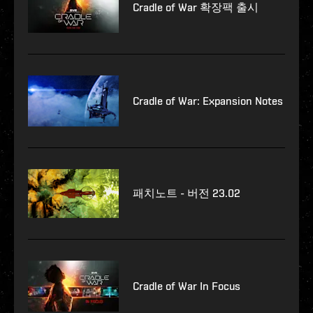
Cradle of War 확장팩 출시
Cradle of War: Expansion Notes
패치노트 - 버전 23.02
Cradle of War In Focus