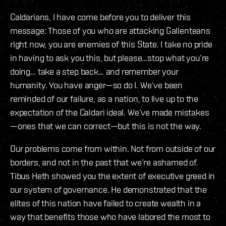
Caldarians, I have come before you to deliver this
message: Those of you who are attacking Gallenteans
right now, you are enemies of this State. I take no pride
in having to ask you this, but please…stop what you’re
doing… take a step back… and remember your
humanity. You have anger—so do I. We’ve been
reminded of our failure, as a nation, to live up to the
expectation of the Caldari ideal. We’ve made mistakes
—ones that we can correct—but this is not the way.
Our problems come from within. Not from outside of our
borders, and not in the past that we’re ashamed of.
Tibus Heth showed you the extent of executive greed in
our system of governance. He demonstrated that the
elites of this nation have failed to create wealth in a
way that benefits those who have labored the most to