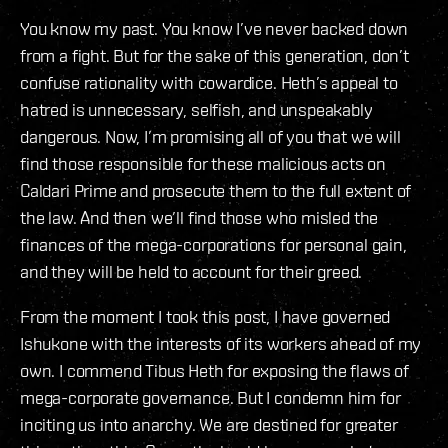
You know my past. You know I’ve never backed down
from a fight. But for the sake of this generation, don’t
confuse rationality with cowardice. Heth’s appeal to
hatred is unnecessary, selfish, and unspeakably
dangerous. Now, I’m promising all of you that we will
find those responsible for these malicious acts on
Caldari Prime and prosecute them to the full extent of
the law. And then we’ll find those who misled the
finances of the mega-corporations for personal gain,
and they will be held to account for their greed.
From the moment I took this post, I have governed
Ishukone with the interests of its workers ahead of my
own. I commend Tibus Heth for exposing the flaws of
mega-corporate governance. But I condemn him for
inciting us into anarchy. We are destined for greater