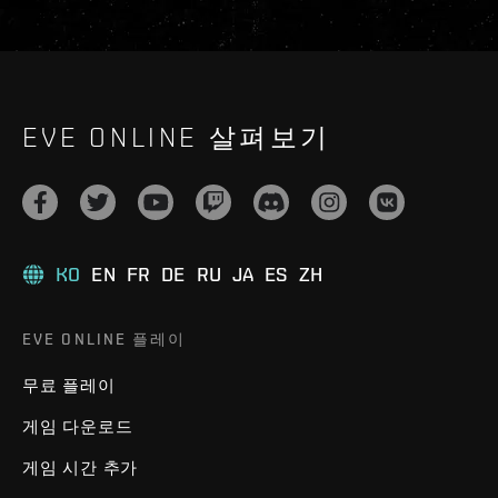
EVE ONLINE 살펴보기
KO
EN
FR
DE
RU
JA
ES
ZH
EVE ONLINE 플레이
무료 플레이
게임 다운로드
게임 시간 추가