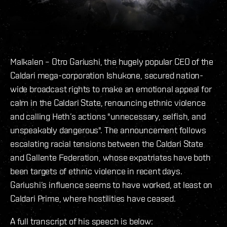
Malkalen – Otro Gariushi, the hugely popular CEO of the
Caldari mega-corporation Ishukone, secured nation-
wide broadcast rights to make an emotional appeal for
calm in the Caldari State, renouncing ethnic violence
and calling Heth’s actions "unnecessary, selfish, and
unspeakably dangerous". The announcement follows
escalating racial tensions between the Caldari State
and Gallente Federation, whose expatriates have both
been targets of ethnic violence in recent days.
Gariushi’s influence seems to have worked, at least on
Caldari Prime, where hostilities have ceased.
A full transcript of his speech is below: