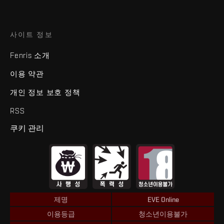
사이트 정보
Fenris 소개
이용 약관
개인 정보 보호 정책
RSS
쿠키 관리
제명
EVE Online
이용등급
청소년이용불가