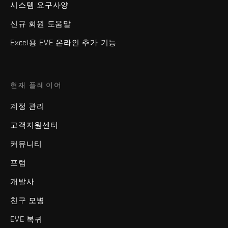
시스템 요구사양
신규 회원 도움말
Excel용 EVE 온라인 추가 기능
현재 플레이어
계정 관리
고객지원센터
커뮤니티
포럼
개발사
친구 모병
EVE 복귀