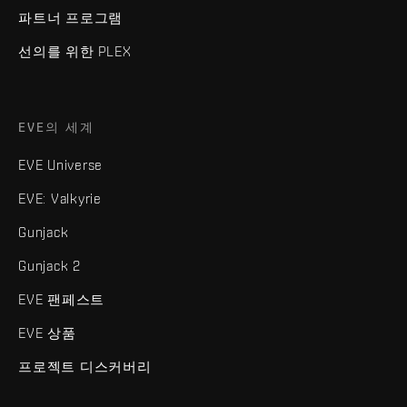
파트너 프로그램
선의를 위한 PLEX
EVE의 세계
EVE Universe
EVE: Valkyrie
Gunjack
Gunjack 2
EVE 팬페스트
EVE 상품
프로젝트 디스커버리