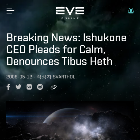
Breaking News: Ishukone
CEO Pleads for Calm,
Denounces Tibus Heth
2008-05-12
-
작성자
SVARTHOL