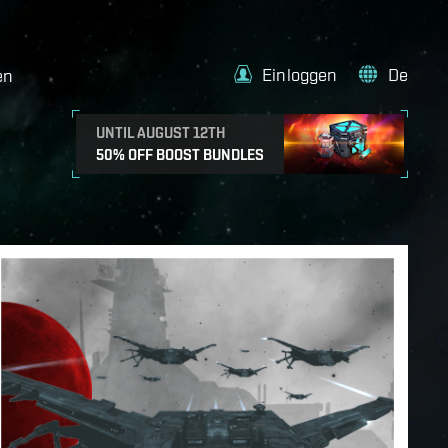
Einloggen
De
en
UNTIL AUGUST 12TH
50% OFF BOOST BUNDLES