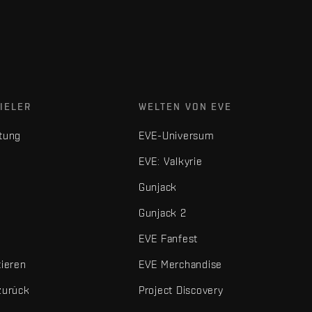
IELER
WELTEN VON EVE
tung
EVE-Universum
EVE: Valkyrie
Gunjack
Gunjack 2
EVE Fanfest
tieren
EVE Merchandise
zurück
Project Discovery