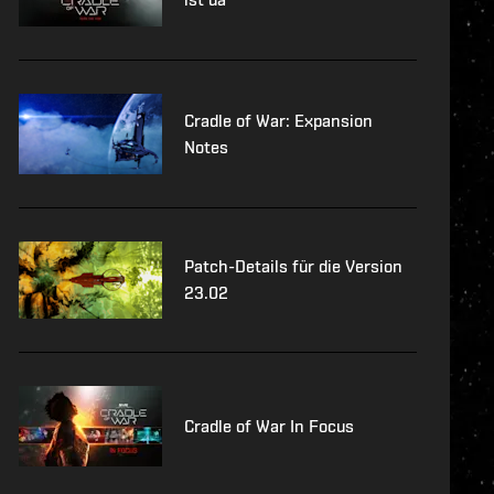
Cradle of War: Expansion
Notes
Patch-Details für die Version
23.02
Cradle of War In Focus