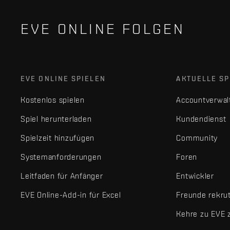
EVE ONLINE FOLGEN
EVE ONLINE SPIELEN
AKTUELLE SP
Kostenlos spielen
Accountverwal
Spiel herunterladen
Kundendienst
Spielzeit hinzufügen
Community
Systemanforderungen
Foren
Leitfaden für Anfänger
Entwickler
EVE Online-Add-in für Excel
Freunde rekru
Kehre zu EVE 