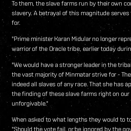
To them, the slave farms run by their own 
slavery. A betrayal of this magnitude serves 
for.
"Prime minister Karan Midular no longer repr
warrior of the Oracle tribe, earlier today duri
"We would have a stronger leader in the triba
the vast majority of Minmatar strive for - Th
indeed all slaves of any race. That she has
the finding of these slave farms right on our
unforgivable."
When asked to what lengths they would to t
"Should the vote fail, or be ignored by the 