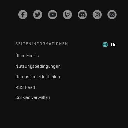
SEITENINFORMATIONEN
De
Über Fenris
Nutzungsbedingungen
Datenschutzrichtlinien
RSS Feed
Cookies verwalten