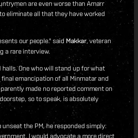
countrymen are even worse than Amarr
to eliminate all that they have worked
esents our people." said
Makkar
, veteran
ng a rare interview.
l halls. One who will stand up for what
e final emancipation of all Minmatar and
 apparently made no reported comment on
 doorstep, so to speak, is absolutely
o unseat the PM, he responded simply:
government, I would advocate a more direct