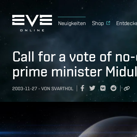
Neuigkeiten
Shop
Entdeck
Call for a vote of n
prime minister Midu
2003-11-27
-
VON
SVARTHOL