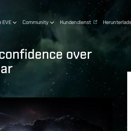
e EVE
Community
Kundendienst
Herunterlad
o-confidence over
lar