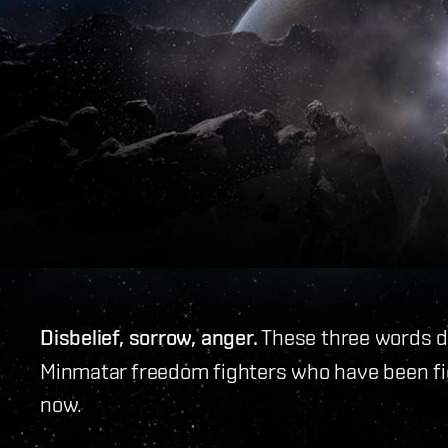
Disbelief, sorrow, anger.
These three words don
Minmatar freedom fighters who have been fig
now.