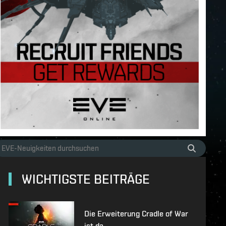
WICHTIGSTE BEITRÄGE
Die Erweiterung Cradle of War
ist da