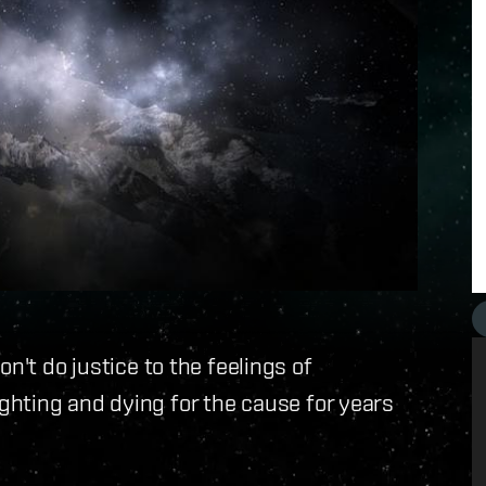
't do justice to the feelings of
hting and dying for the cause for years