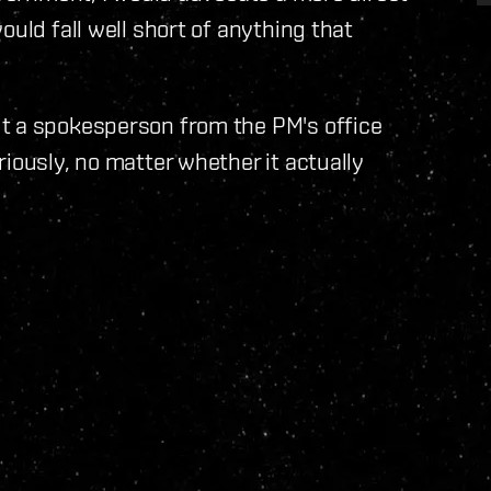
ould fall well short of anything that
t a spokesperson from the PM's office
iously, no matter whether it actually