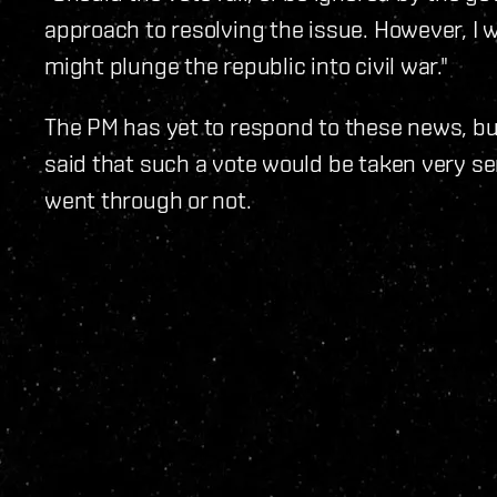
approach to resolving the issue. However, I w
might plunge the republic into civil war."
The PM has yet to respond to these news, bu
said that such a vote would be taken very ser
went through or not.