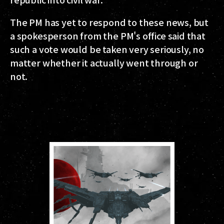
The PM has yet to respond to these news, but
a spokesperson from the PM's office said that
such a vote would be taken very seriously, no
matter whether it actually went through or
not.