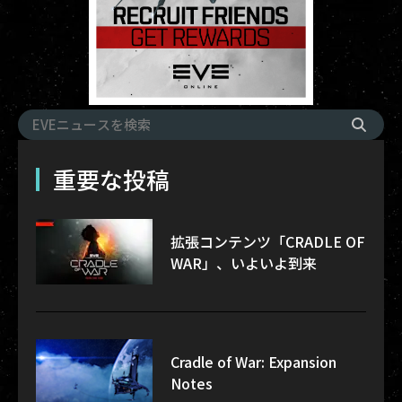
重要な投稿
拡張コンテンツ「CRADLE OF
WAR」、いよいよ到来
Cradle of War: Expansion
Notes