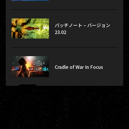
パッチノート – バージョン
23.02
Cradle of War In Focus