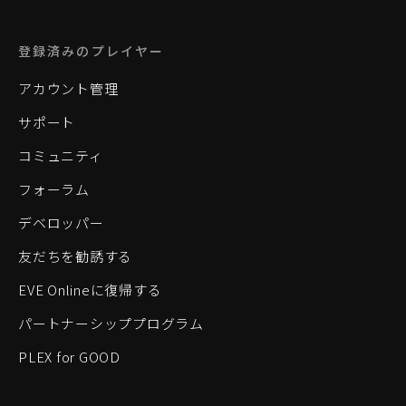
登録済みのプレイヤー
アカウント管理
サポート
コミュニティ
フォーラム
デベロッパー
友だちを勧誘する
EVE Onlineに復帰する
パートナーシッププログラム
PLEX for GOOD