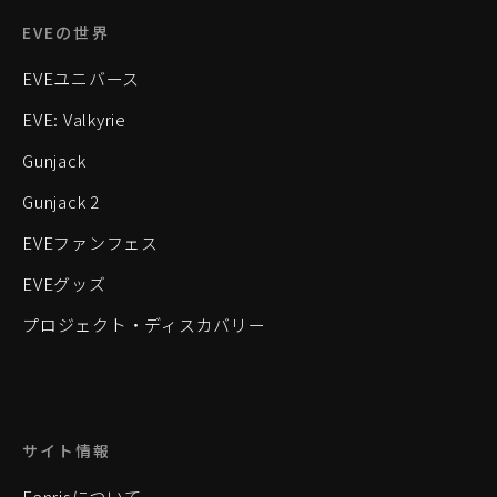
EVEの世界
EVEユニバース
EVE: Valkyrie
Gunjack
Gunjack 2
EVEファンフェス
EVEグッズ
プロジェクト・ディスカバリー
サイト情報
Fenrisについて