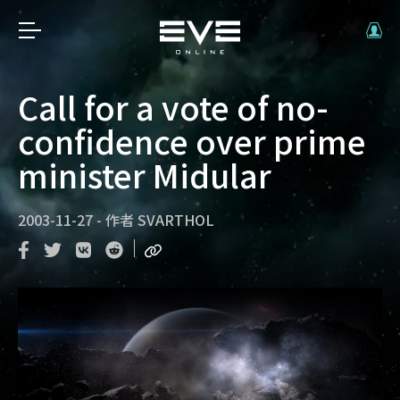
Call for a vote of no-
confidence over prime
minister Midular
2003-11-27
-
作者
SVARTHOL