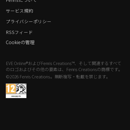
サービス規約
プライバシーポリシー
RSSフィード
Cookieの管理
EVE Online®およびFenris Creations™、そして関連するすべて
のロゴおよびその他の要素は、Fenris Creationsの商標です。
©2026 Fenris Creations。無断複写・転載を禁じます。