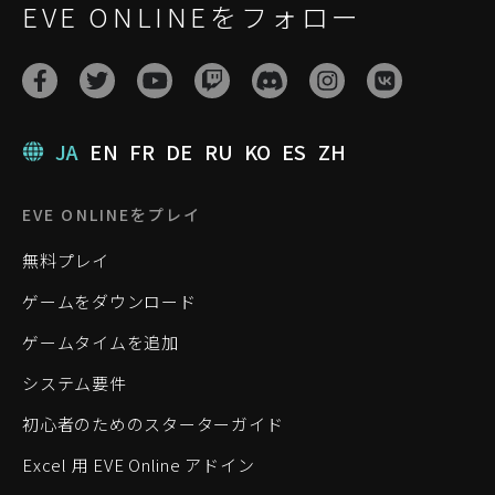
EVE ONLINEをフォロー
JA
EN
FR
DE
RU
KO
ES
ZH
EVE ONLINEをプレイ
無料プレイ
ゲームをダウンロード
ゲームタイムを追加
システム要件
初心者のためのスターターガイド
Excel 用 EVE Online アドイン