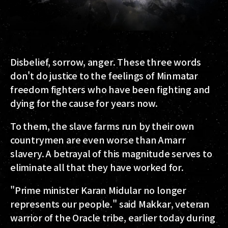
Disbelief, sorrow, anger.
These three words
don't do justice to the feelings of Minmatar
freedom fighters who have been fighting and
dying for the cause for years now.
To them, the slave farms run by their own
countrymen are even worse than Amarr
slavery. A betrayal of this magnitude serves to
eliminate all that they have worked for.
"Prime minister Karan Midular no longer
represents our people." said
Makkar
, veteran
warrior of the Oracle tribe, earlier today during