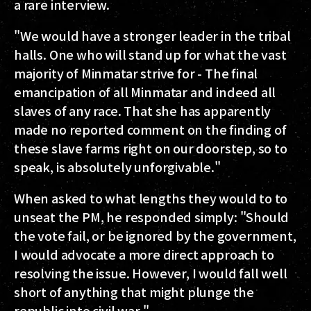
a rare interview.
"We would have a stronger leader in the tribal
halls. One who will stand up for what the vast
majority of Minmatar strive for - The final
emancipation of all Minmatar and indeed all
slaves of any race. That she has apparently
made no reported comment on the finding of
these slave farms right on our doorstep, so to
speak, is absolutely unforgivable."
When asked to what lengths they would to to
unseat the PM, he responded simply: "Should
the vote fail, or be ignored by the government,
I would advocate a more direct approach to
resolving the issue. However, I would fall well
short of anything that might plunge the
republic into civil war."