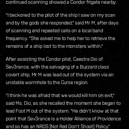
continued scanning showed a Condor frigate nearby.
"I beckoned to the pilot of the ship I saw on my scan
and by the gods she responded," said Mr M, after days
of scanning and repeated calls on a local band
frequency. "She asked me to help her to retrieve the
remains of a ship lost to the monsters within."
After assisting the Condor pilot, Caestra Dio of
Sev3rance, with the salvaging of a Buzzard class
covert ship, Mr M was lead out of the system via an
unstable wormhole to the Curse region.
"I think he was afraid that we would kill him on exit,"
said Ms. Dio, as she recalled the moment she began to
lead Foot M out of the system. "He didn't know at that
point that Sev3rance is a Holder Alliance of Providence
and so has an NRDS (Not Red Don't Shoot) Policy."