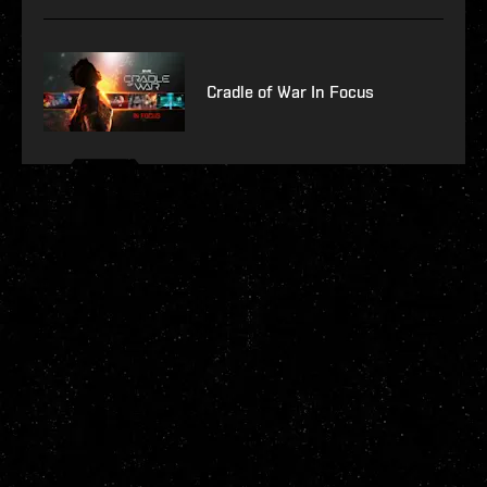
Cradle of War In Focus