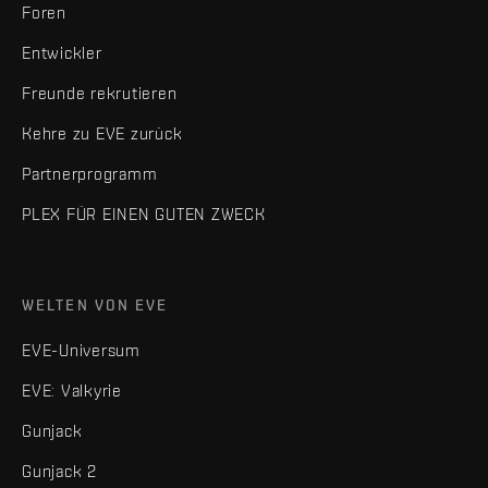
Foren
Entwickler
Freunde rekrutieren
Kehre zu EVE zurück
Partnerprogramm
PLEX FÜR EINEN GUTEN ZWECK
WELTEN VON EVE
EVE-Universum
EVE: Valkyrie
Gunjack
Gunjack 2