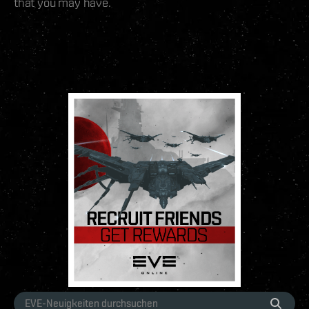
that you may have.