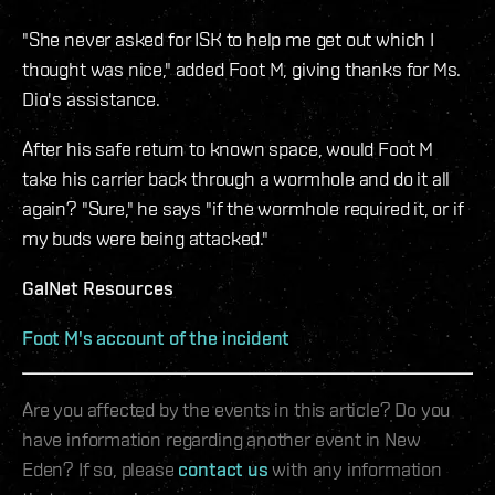
"She never asked for ISK to help me get out which I
thought was nice," added Foot M, giving thanks for Ms.
Dio's assistance.
After his safe return to known space, would Foot M
take his carrier back through a wormhole and do it all
again? "Sure," he says "if the wormhole required it, or if
my buds were being attacked."
GalNet Resources
Foot M's account of the incident
Are you affected by the events in this article? Do you
have information regarding another event in New
Eden? If so, please
contact us
with any information