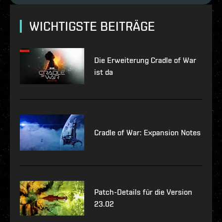
WICHTIGSTE BEITRÄGE
Die Erweiterung Cradle of War
ist da
Cradle of War: Expansion Notes
Patch-Details für die Version
23.02