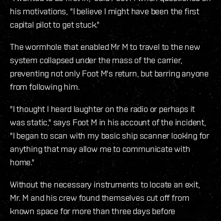
his motivations, "I believe I might have been the first
capital pilot to get stuck."
The wormhole that enabled Mr M to travel to the new
system collapsed under the mass of the carrier,
preventing not only Foot M's return, but barring anyone
from following him.
"I thought I heard laughter on the radio or perhaps it
was static," says Foot M in his account of the incident,
"I began to scan with my basic ship scanner looking for
anything that may allow me to communicate with
home."
Without the necessary instruments to locate an exit,
Mr. M and his crew found themselves cut off from
known space for more than three days before