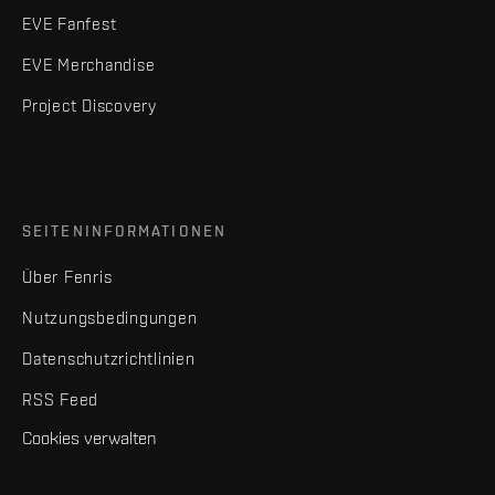
EVE Fanfest
EVE Merchandise
Project Discovery
SEITENINFORMATIONEN
Über Fenris
Nutzungsbedingungen
Datenschutzrichtlinien
RSS Feed
Cookies verwalten