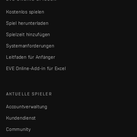
Kostenlos spielen
Spiel herunterladen
Spielzeit hinzufügen
Systemanforderungen
Leitfaden für Anfänger
EVE Online-Add-in für Excel
AKTUELLE SPIELER
Accountverwaltung
Kundendienst
Community