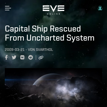
Capital Ship Rescued
From Uncharted System
2009-03-21
-
VON
SVARTHOL