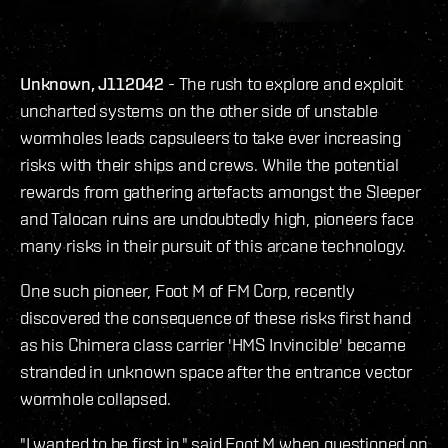
Unknown, J112042
- The rush to explore and exploit
uncharted systems on the other side of unstable
wormholes leads capsuleers to take ever increasing
risks with their ships and crews. While the potential
rewards from gathering artefacts amongst the Sleeper
and Talocan ruins are undoubtedly high, pioneers face
many risks in their pursuit of this arcane technology.
One such pioneer, Foot M of FM Corp, recently
discovered the consequence of these risks first hand
as his Chimera class carrier 'HMS Invincible' became
stranded in unknown space after the entrance vector
wormhole collapsed.
"I wanted to be first in," said Foot M when questioned on