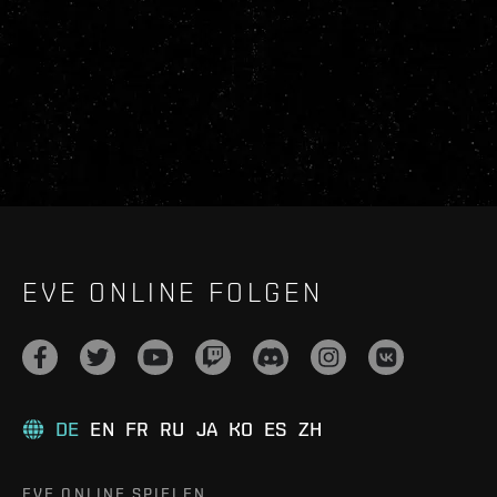
EVE ONLINE FOLGEN
DE
EN
FR
RU
JA
KO
ES
ZH
EVE ONLINE SPIELEN