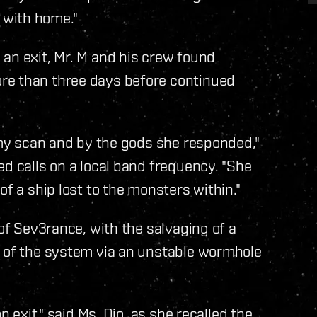
 with home."
an exit, Mr. M and his crew found
re than three days before continued
n my scan and by the gods she responded,"
ed calls on a local band frequency. "She
of a ship lost to the monsters within."
 of Sev3rance, with the salvaging of a
t of the system via an unstable wormhole
n exit," said Ms. Dio, as she recalled the