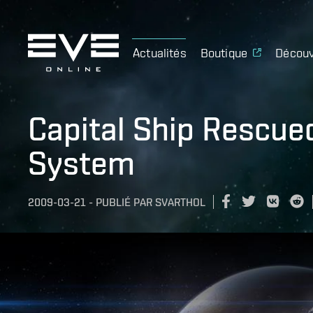
Actualités
Boutique
Découv
Capital Ship Rescu
System
2009-03-21
-
PUBLIÉ PAR
SVARTHOL