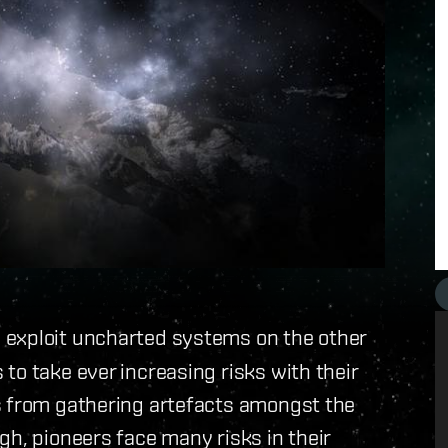
d exploit uncharted systems on the other
to take ever increasing risks with their
s from gathering artefacts amongst the
gh, pioneers face many risks in their