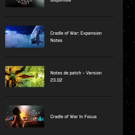
Cradle of War: Expansion
Notes
Notes de patch – Version
23.02
Cradle of War In Focus