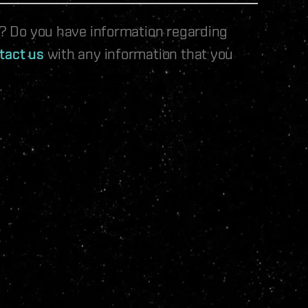
le? Do you have information regarding
tact us
with any information that you