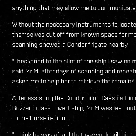
anything that may allow me to communicate
Without the necessary instruments to locate 
themselves cut off from known space for mo
scanning showed a Condor frigate nearby.
"I beckoned to the pilot of the ship I saw o
said Mr M, after days of scanning and repeat
asked me to help her to retrieve the remains 
After assisting the Condor pilot, Caestra Dio
Buzzard class covert ship, Mr M was lead ou
to the Curse region.
"I think he was afraid that we would kill him o