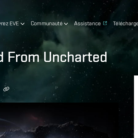
rez EVE
Communauté
Assistance
Télécharg
ed From Uncharted