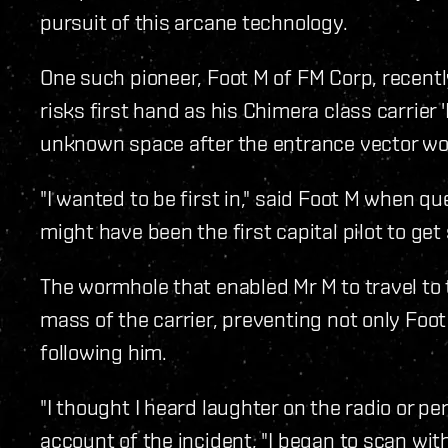
pursuit of this arcane technology.
One such pioneer, Foot M of FM Corp, recent
risks first hand as his Chimera class carrier
unknown space after the entrance vector wo
"I wanted to be first in," said Foot M when que
might have been the first capital pilot to get 
The wormhole that enabled Mr M to travel to
mass of the carrier, preventing not only Foo
following him.
"I thought I heard laughter on the radio or pe
account of the incident, "I began to scan wit