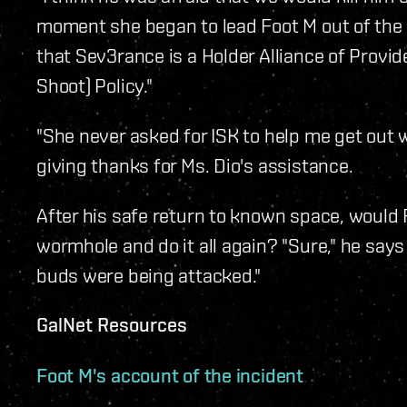
moment she began to lead Foot M out of the 
that Sev3rance is a Holder Alliance of Prov
Shoot) Policy."
"She never asked for ISK to help me get out 
giving thanks for Ms. Dio's assistance.
After his safe return to known space, would 
wormhole and do it all again? "Sure," he says 
buds were being attacked."
GalNet Resources
Foot M's account of the incident