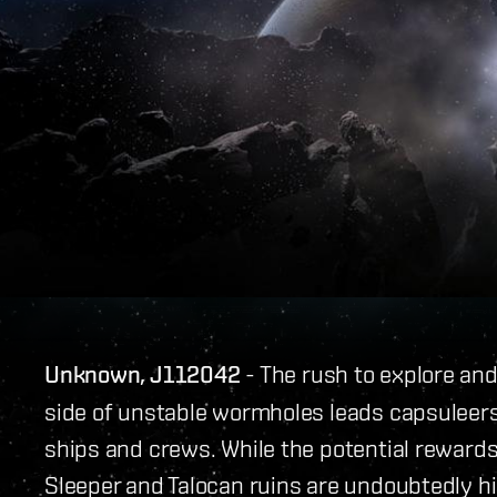
Unknown, J112042
- The rush to explore an
side of unstable wormholes leads capsuleers 
ships and crews. While the potential reward
Sleeper and Talocan ruins are undoubtedly hi