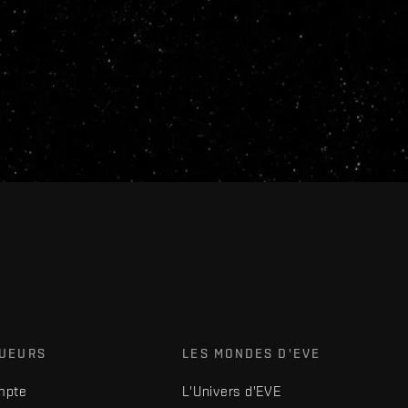
OUEURS
LES MONDES D'EVE
mpte
L'Univers d'EVE