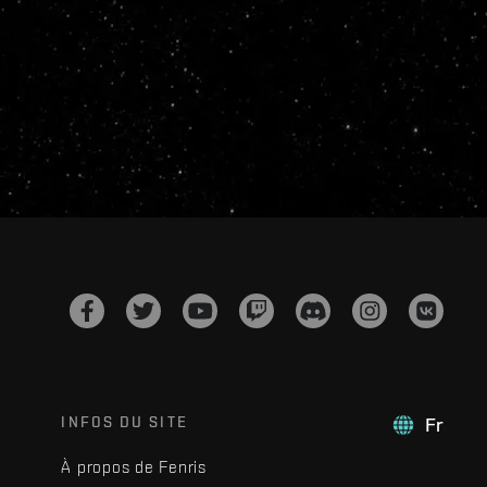
INFOS DU SITE
Fr
À propos de Fenris