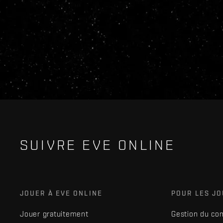
SUIVRE EVE ONLINE
JOUER À EVE ONLINE
POUR LES J
Jouer gratuitement
Gestion du co