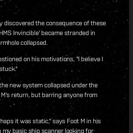
ly discovered the consequence of these
 'HMS Invincible' became stranded in
rmhole collapsed.
stioned on his motivations, "I believe I
stuck."
 the new system collapsed under the
t M's return, but barring anyone from
rhaps it was static," says Foot M in his
h my basic ship scanner looking for