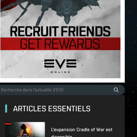
ARTICLES ESSENTIELS
L'expansion Cradle of War est
disponible