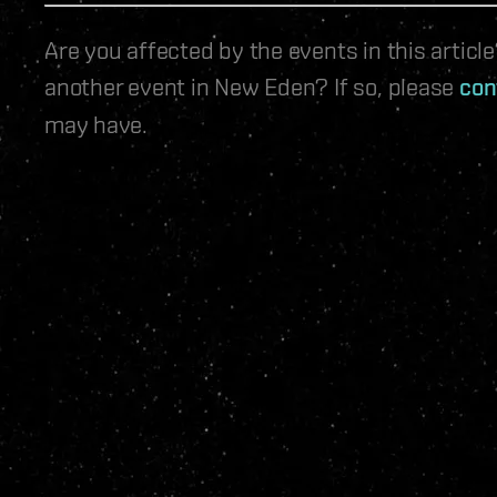
Are you affected by the events in this artic
another event in New Eden? If so, please
con
may have.