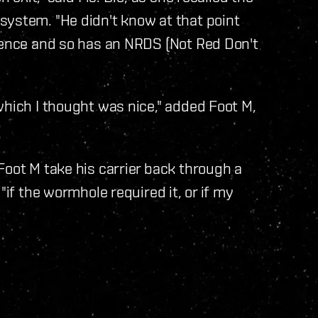
system. "He didn't know at that point
idence and so has an NRDS (Not Red Don't
which I thought was nice," added Foot M,
Foot M take his carrier back through a
"if the wormhole required it, or if my