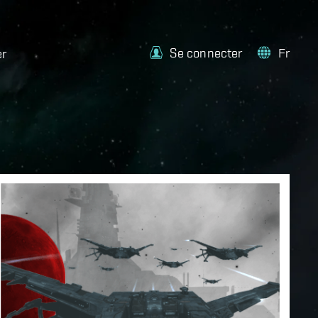
Se connecter
Fr
er