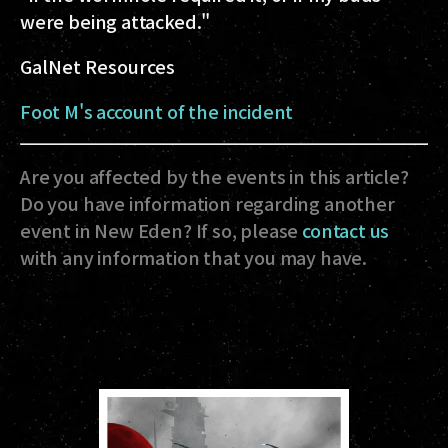
were being attacked."
GalNet Resources
Foot M's account of the incident
Are you affected by the events in this article?
Do you have information regarding another
event in New Eden? If so, please
contact us
with any information that you may have.