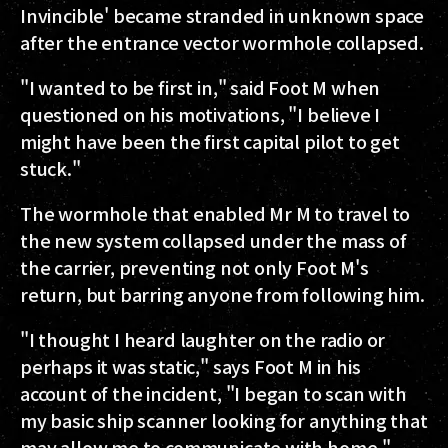
Invincible' became stranded in unknown space
after the entrance vector wormhole collapsed.
"I wanted to be first in," said Foot M when
questioned on his motivations, "I believe I
might have been the first capital pilot to get
stuck."
The wormhole that enabled Mr M to travel to
the new system collapsed under the mass of
the carrier, preventing not only Foot M's
return, but barring anyone from following him.
"I thought I heard laughter on the radio or
perhaps it was static," says Foot M in his
account of the incident, "I began to scan with
my basic ship scanner looking for anything that
may allow me to communicate with home."