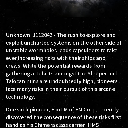
Unknown, J112042
- The rush to explore and
exploit uncharted systems on the other side of
unstable wormholes leads capsuleers to take
ever increasing risks with their ships and
crews. While the potential rewards from
gathering artefacts amongst the Sleeper and
Talocan ruins are undoubtedly high, pioneers
face many risks in their pursuit of this arcane
technology.
One such pioneer, Foot M of FM Corp, recently
discovered the consequence of these risks first
hand as his Chimera class carrier 'HMS