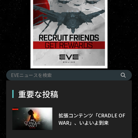
重要な投稿
拡張コンテンツ「CRADLE OF
WAR」、いよいよ到来