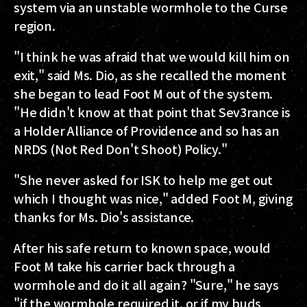
system via an unstable wormhole to the Curse
region.
"I think he was afraid that we would kill him on
exit," said Ms. Dio, as she recalled the moment
she began to lead Foot M out of the system.
"He didn't know at that point that Sev3rance is
a Holder Alliance of Providence and so has an
NRDS (Not Red Don't Shoot) Policy."
"She never asked for ISK to help me get out
which I thought was nice," added Foot M, giving
thanks for Ms. Dio's assistance.
After his safe return to known space, would
Foot M take his carrier back through a
wormhole and do it all again? "Sure," he says
"if the wormhole required it, or if my buds