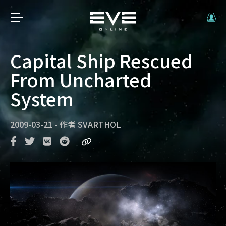
Capital Ship Rescued
From Uncharted
System
2009-03-21
-
作者
SVARTHOL