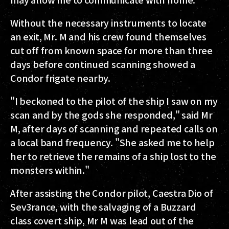
Without the necessary instruments to locate
an exit, Mr. M and his crew found themselves
cut off from known space for more than three
days before continued scanning showed a
Condor frigate nearby.
"I beckoned to the pilot of the ship I saw on my
scan and by the gods she responded," said Mr
M, after days of scanning and repeated calls on
a local band frequency. "She asked me to help
her to retrieve the remains of a ship lost to the
monsters within."
After assisting the Condor pilot, Caestra Dio of
Sev3rance, with the salvaging of a Buzzard
class covert ship, Mr M was lead out of the