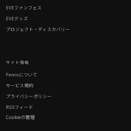
EVEファンフェス
EVEグッズ
プロジェクト・ディスカバリー
サイト情報
Fenrisについて
サービス規約
プライバシーポリシー
RSSフィード
Cookieの管理