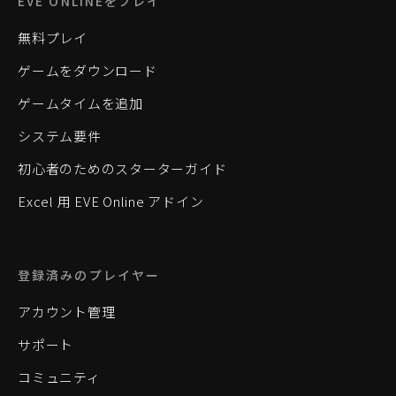
EVE ONLINEをプレイ
無料プレイ
ゲームをダウンロード
ゲームタイムを追加
システム要件
初心者のためのスターターガイド
Excel 用 EVE Online アドイン
登録済みのプレイヤー
アカウント管理
サポート
コミュニティ