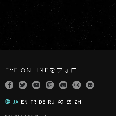
EVE ONLINEをフォロー
JA
EN
FR
DE
RU
KO
ES
ZH