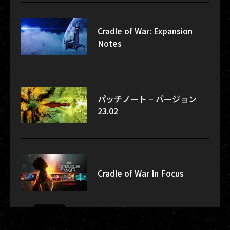
Cradle of War: Expansion
Notes
パッチノート – バージョン
23.02
Cradle of War In Focus