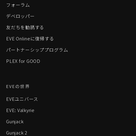
フォーラム
デベロッパー
友だちを勧誘する
EVE Onlineに復帰する
パートナーシッププログラム
PLEX for GOOD
EVEの世界
EVEユニバース
EVE: Valkyrie
Gunjack
Gunjack 2