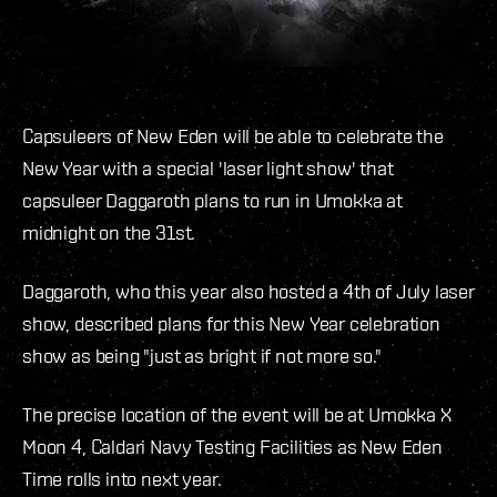
Capsuleers of New Eden will be able to celebrate the
New Year with a special 'laser light show' that
capsuleer Daggaroth plans to run in Umokka at
midnight on the 31st.
Daggaroth, who this year also hosted a 4th of July laser
show, described plans for this New Year celebration
show as being "just as bright if not more so."
The precise location of the event will be at Umokka X
Moon 4, Caldari Navy Testing Facilities as New Eden
Time rolls into next year.