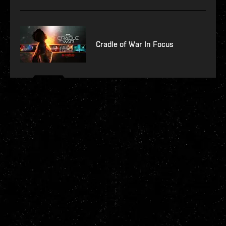
Cradle of War In Focus