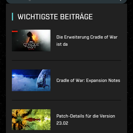
WICHTIGSTE BEITRÄGE
Die Erweiterung Cradle of War
ist da
Cradle of War: Expansion Notes
Patch-Details für die Version
23.02