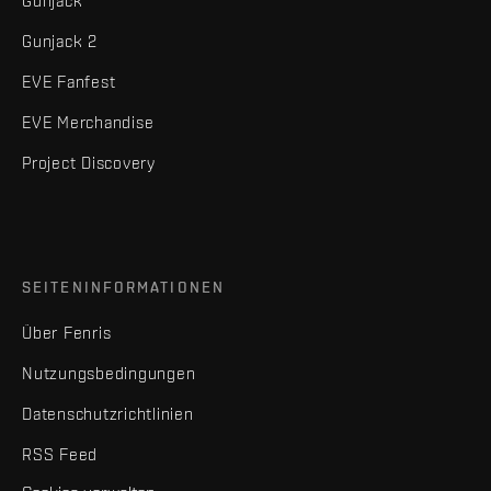
Gunjack
Gunjack 2
EVE Fanfest
EVE Merchandise
Project Discovery
SEITENINFORMATIONEN
Über Fenris
Nutzungsbedingungen
Datenschutzrichtlinien
RSS Feed