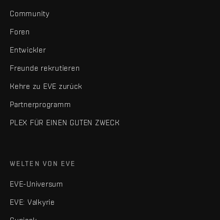
Community
Foren
Entwickler
Freunde rekrutieren
Kehre zu EVE zurück
Partnerprogramm
PLEX FÜR EINEN GUTEN ZWECK
WELTEN VON EVE
EVE-Universum
EVE: Valkyrie