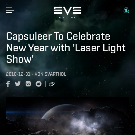
Capsuleer To Celebrate
New Year with 'Laser Light
Show'
2010-12-31
-
VON
SVARTHOL