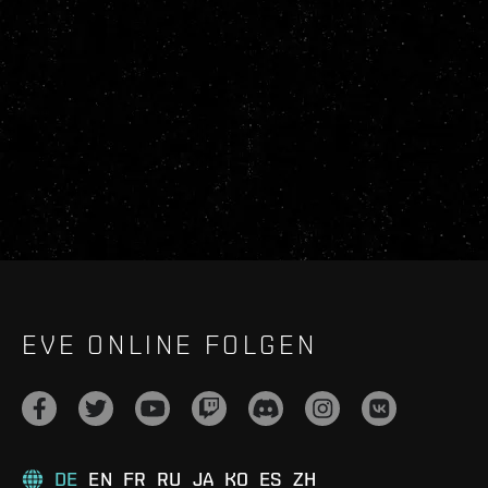
EVE ONLINE FOLGEN
DE
EN
FR
RU
JA
KO
ES
ZH