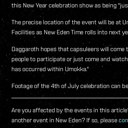
this New Year celebration show as being "just
The precise location of the event will be at
Facilities as New Eden Time rolls into next ye
Daggaroth hopes that capsuleers will come to
people to participate or just come and watch. 
has occurred within Umokka."
Footage of the 4th of July celebration can b
Are you affected by the events in this artic
another event in New Eden? If so, please
con