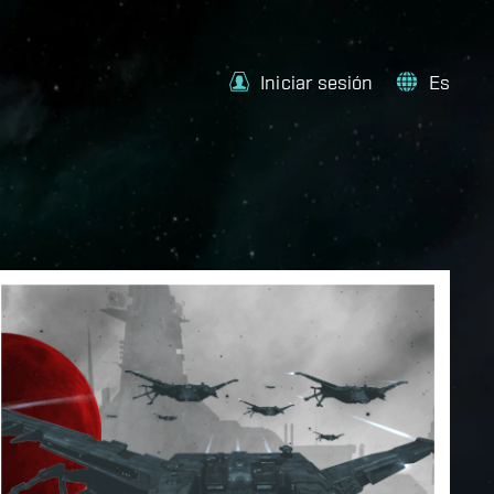
Iniciar sesión
Es