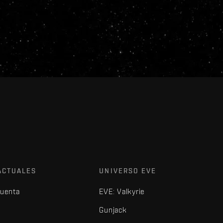
ACTUALES
UNIVERSO EVE
cuenta
EVE: Valkyrie
Gunjack