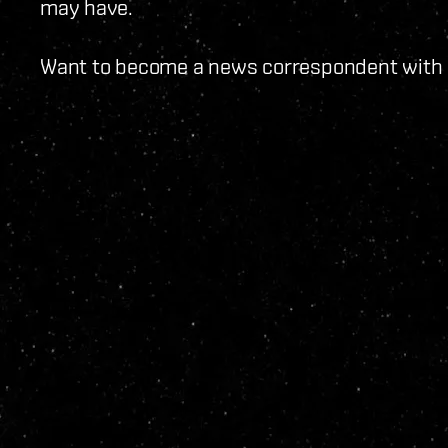
may have.
Want to become a news correspondent with