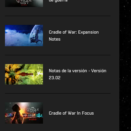
Cradle of War: Expansion
Notes
Notas de la versión - Versión
23.02
Cradle of War In Focus