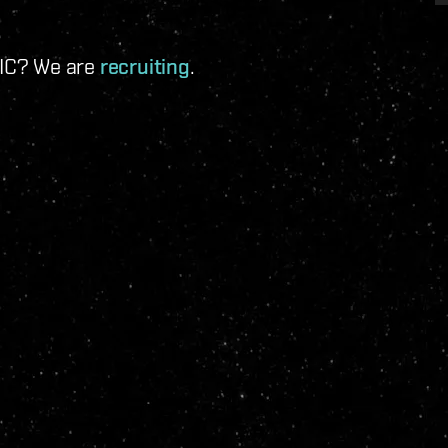
 IC? We are
recruiting
.