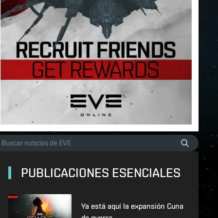
PUBLICACIONES ESENCIALES
Ya está aquí la expansión Cuna
de guerra