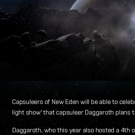
Capsuleers of New Eden will be able to celebr
light show' that capsuleer Daggaroth plans t
Daggaroth, who this year also hosted a 4th o