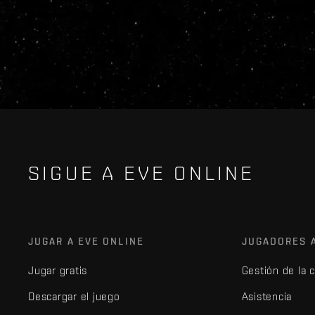
SIGUE A EVE ONLINE
JUGAR A EVE ONLINE
JUGADORES 
Jugar gratis
Gestión de la 
Descargar el juego
Asistencia