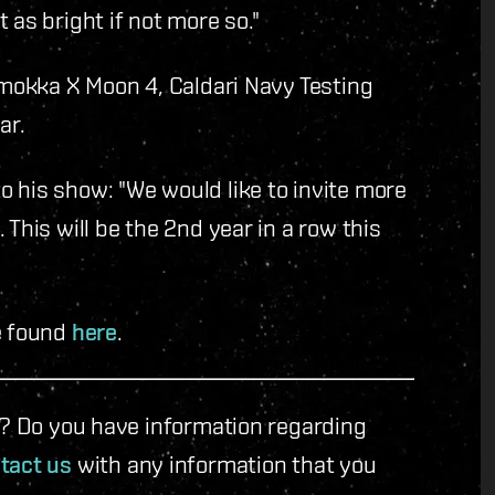
 as bright if not more so."
 Umokka X Moon 4, Caldari Navy Testing
ar.
 his show: "We would like to invite more
This will be the 2nd year in a row this
e found
here
.
le? Do you have information regarding
tact us
with any information that you