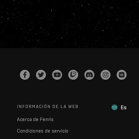
INFORMACIÓN DE LA WEB
Es
Acerca de Fenris
Condiciones de servicio