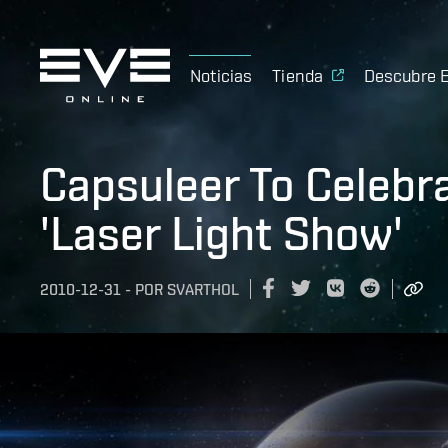
Noticias
Tienda
Descubre 
Capsuleer To Celebr
'Laser Light Show'
2010-12-31
-
POR
SVARTHOL