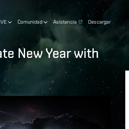
EVE
Comunidad
Asistencia
Descargar
ate New Year with