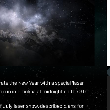
ate the New Year with a special 'laser
o run in Umokka at midnight on the 31st.
f July laser show, described plans for