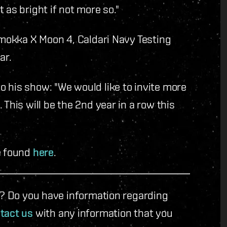
 as bright if not more so."
 Umokka X Moon 4, Caldari Navy Testing
ar.
 his show: "We would like to invite more
This will be the 2nd year in a row this
e found
here
.
le? Do you have information regarding
tact us
with any information that you