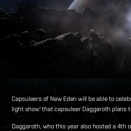
Capsuleers of New Eden will be able to celebr
light show' that capsuleer Daggaroth plans t
Daggaroth, who this year also hosted a 4th o