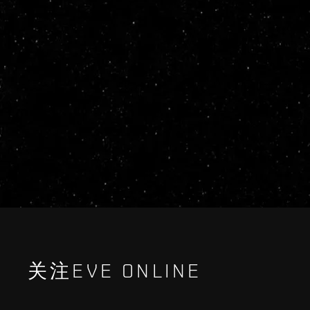
关注EVE ONLINE