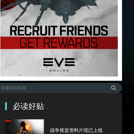
必读好贴
战争摇篮资料片现已上线