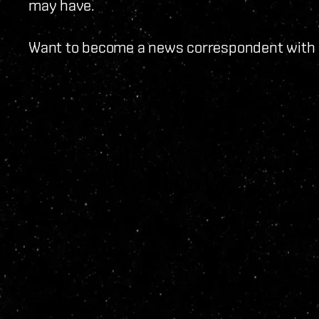
may have.
Want to become a news correspondent with