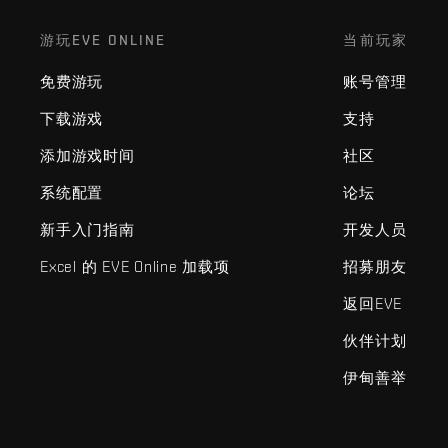
游玩EVE ONLINE
当前玩家
免费游玩
账号管理
下载游戏
支持
添加游戏时间
社区
系统配置
论坛
新手入门指南
开发人员
Excel 的 EVE Online 加载项
招募朋友
返回EVE
伙伴计划
伊甸善举
EVE Online®和Fenris Creations™及所有相关标志和其他要素均为F