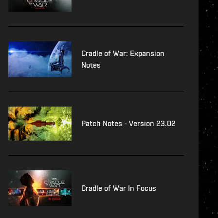
Cradle of War: Expansion
Notes
Patch Notes - Version 23.02
Cradle of War In Focus