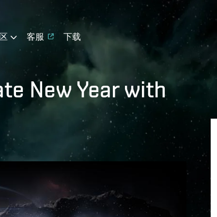
区
客服
下载
ate New Year with