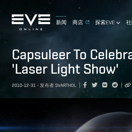
新闻
商店
探索EVE
社
Capsuleer To Celebr
'Laser Light Show'
2010-12-31
-
发布者
SVARTHOL