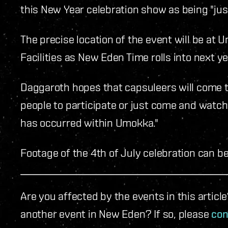
this New Year celebration show as being "just
The precise location of the event will be at
Facilities as New Eden Time rolls into next ye
Daggaroth hopes that capsuleers will come to
people to participate or just come and watch. 
has occurred within Umokka."
Footage of the 4th of July celebration can b
Are you affected by the events in this artic
another event in New Eden? If so, please
con