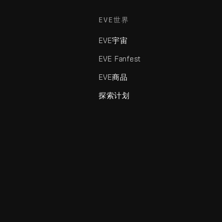
EVE世界
EVE宇宙
EVE Fanfest
EVE商品
探索计划
enris Creations的商标。