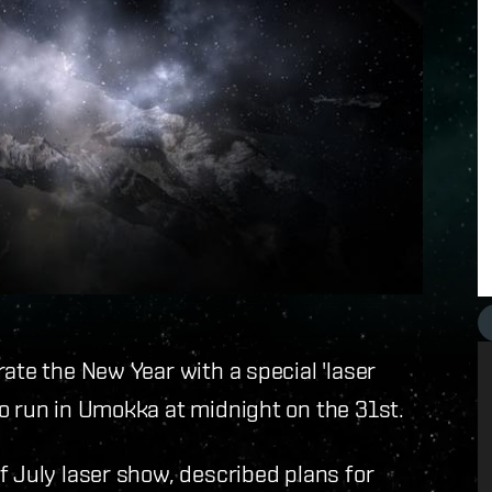
ate the New Year with a special 'laser
o run in Umokka at midnight on the 31st.
f July laser show, described plans for