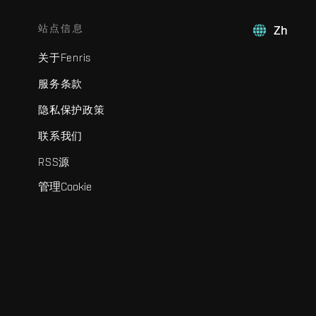
站点信息
Zh
关于Fenris
服务条款
隐私保护政策
联系我们
RSS源
管理Cookie