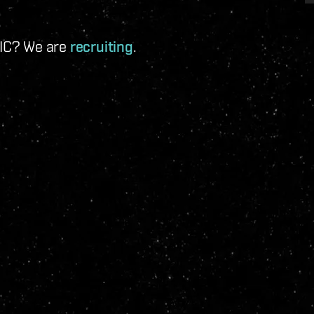
 IC? We are
recruiting
.