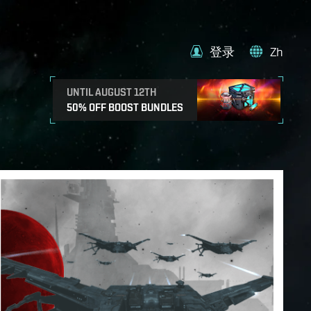
登录
Zh
UNTIL AUGUST 12TH
50% OFF BOOST BUNDLES