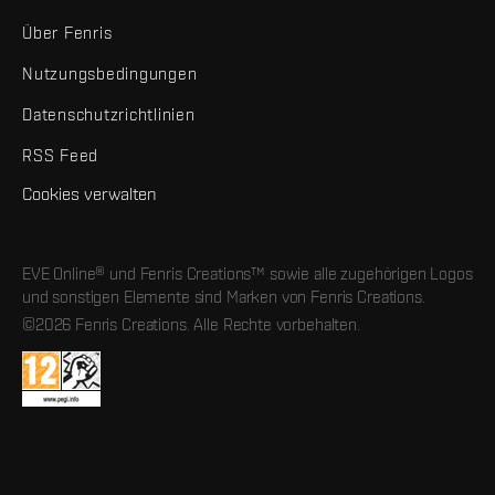
Über Fenris
Nutzungsbedingungen
Datenschutzrichtlinien
RSS Feed
Cookies verwalten
EVE Online® und Fenris Creations™ sowie alle zugehörigen Logos
und sonstigen Elemente sind Marken von Fenris Creations.
©2026 Fenris Creations. Alle Rechte vorbehalten.