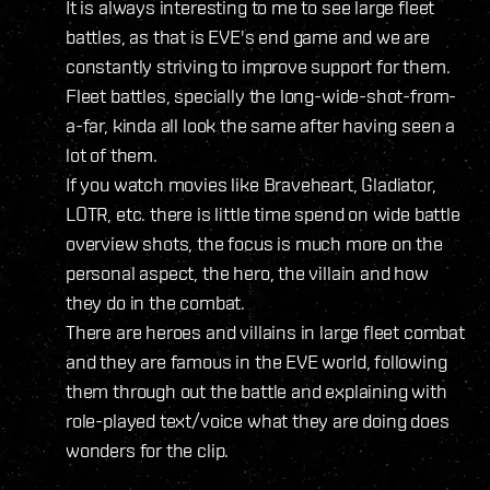
It is always interesting to me to see large fleet
battles, as that is EVE's end game and we are
constantly striving to improve support for them.
Fleet battles, specially the long-wide-shot-from-
a-far, kinda all look the same after having seen a
lot of them.
If you watch movies like Braveheart, Gladiator,
LOTR, etc. there is little time spend on wide battle
overview shots, the focus is much more on the
personal aspect, the hero, the villain and how
they do in the combat.
There are heroes and villains in large fleet combat
and they are famous in the EVE world, following
them through out the battle and explaining with
role-played text/voice what they are doing does
wonders for the clip.