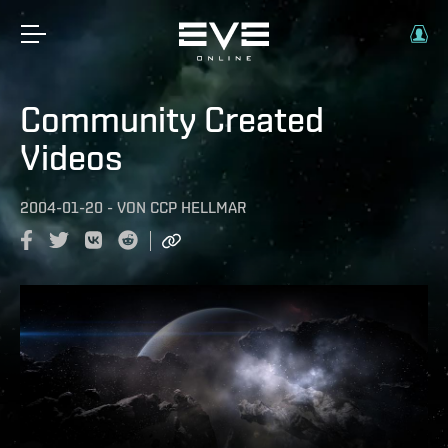
Community Created
Videos
2004-01-20
-
VON
CCP HELLMAR