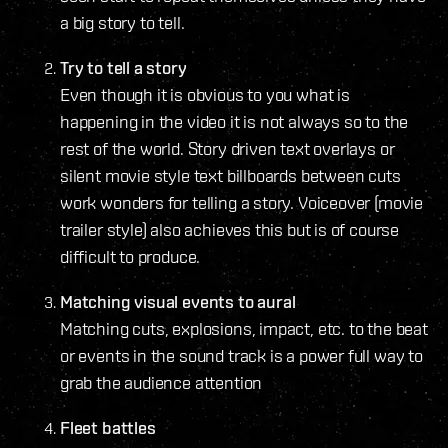
a big story to tell.
Try to tell a story
Even though it is obvious to you what is
happening in the video it is not always so to the
rest of the world. Story driven text overlays or
silent movie style text billboards between cuts
work wonders for telling a story. Voiceover (movie
trailer style) also achieves this but is of course
difficult to produce.
Matching visual events to aural
Matching cuts, explosions, impact, etc. to the beat
or events in the sound track is a power full way to
grab the audience attention
Fleet battles