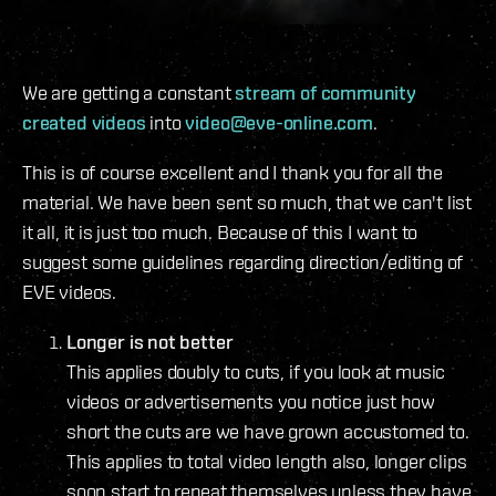
We are getting a constant
stream of community
created videos
into
video@eve-online.com
.
This is of course excellent and I thank you for all the
material. We have been sent so much, that we can't list
it all, it is just too much. Because of this I want to
suggest some guidelines regarding direction/editing of
EVE videos.
Longer is not better
This applies doubly to cuts, if you look at music
videos or advertisements you notice just how
short the cuts are we have grown accustomed to.
This applies to total video length also, longer clips
soon start to repeat themselves unless they have