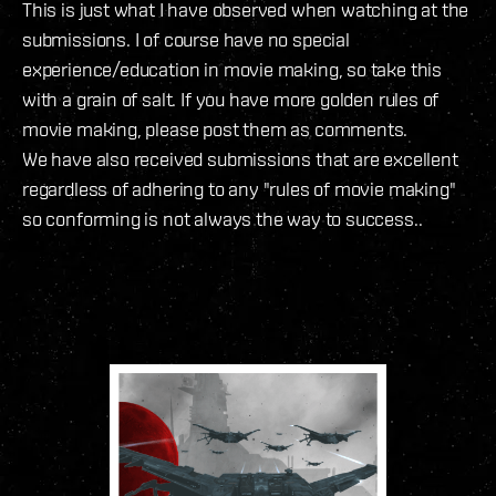
This is just what I have observed when watching at the
submissions. I of course have no special
experience/education in movie making, so take this
with a grain of salt. If you have more golden rules of
movie making, please post them as comments.
We have also received submissions that are excellent
regardless of adhering to any "rules of movie making"
so conforming is not always the way to success..