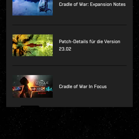
Cradle of War: Expansion Notes
Patch-Details für die Version
23.02
Cradle of War In Focus