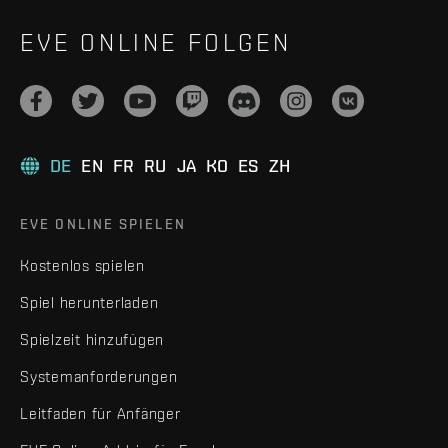
EVE ONLINE FOLGEN
DE
EN
FR
RU
JA
KO
ES
ZH
EVE ONLINE SPIELEN
Kostenlos spielen
Spiel herunterladen
Spielzeit hinzufügen
Systemanforderungen
Leitfaden für Anfänger