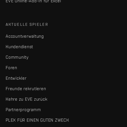
EVE Online-Add-in für Excel
AKTUELLE SPIELER
Accountverwaltung
Kundendienst
Community
Foren
Entwickler
Freunde rekrutieren
Kehre zu EVE zurück
Partnerprogramm
PLEX FÜR EINEN GUTEN ZWECK