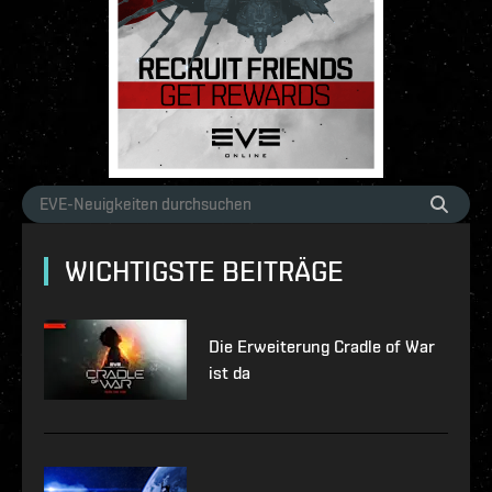
WICHTIGSTE BEITRÄGE
Die Erweiterung Cradle of War
ist da