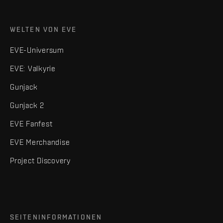
WELTEN VON EVE
EVE-Universum
EVE: Valkyrie
Gunjack
Gunjack 2
EVE Fanfest
EVE Merchandise
Project Discovery
SEITENINFORMATIONEN