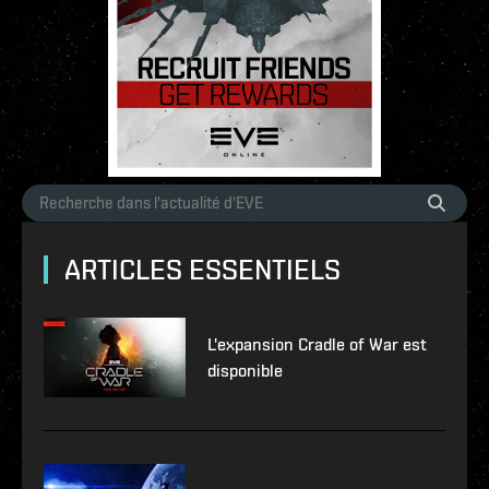
ARTICLES ESSENTIELS
L'expansion Cradle of War est
disponible