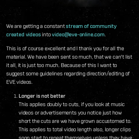
We are getting a constant
stream of community
created videos
into
video@eve-online.com
.
This is of course excellent and I thank you for all the
material. We have been sent so much, that we can't list
it all, it is just too much. Because of this I want to
suggest some guidelines regarding direction/editing of
EVE videos.
Longer is not better
This applies doubly to cuts, if you look at music
videos or advertisements you notice just how
short the cuts are we have grown accustomed to.
This applies to total video length also, longer clips
soon start to repeat themselves unless they have