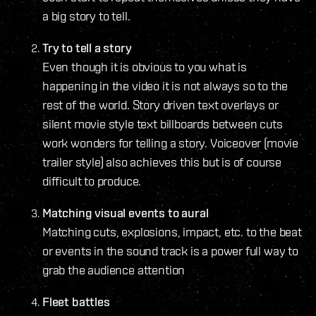
a big story to tell.
Try to tell a story
Even though it is obvious to you what is
happening in the video it is not always so to the
rest of the world. Story driven text overlays or
silent movie style text billboards between cuts
work wonders for telling a story. Voiceover (movie
trailer style) also achieves this but is of course
difficult to produce.
Matching visual events to aural
Matching cuts, explosions, impact, etc. to the beat
or events in the sound track is a power full way to
grab the audience attention
Fleet battles