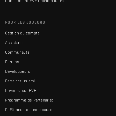
Complément EVE Online pour Excel
POUR LES JOUEURS
Gestion du compte
Assistance
Communauté
Forums
Développeurs
Parrainer un ami
Revenez sur EVE
Programme de Partenariat
PLEX pour la bonne cause