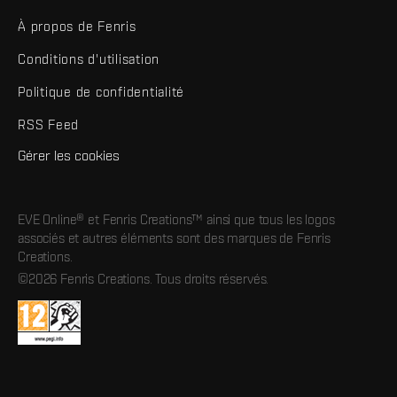
À propos de Fenris
Conditions d'utilisation
Politique de confidentialité
RSS Feed
Gérer les cookies
EVE Online® et Fenris Creations™ ainsi que tous les logos
associés et autres éléments sont des marques de Fenris
Creations.
©2026 Fenris Creations. Tous droits réservés.