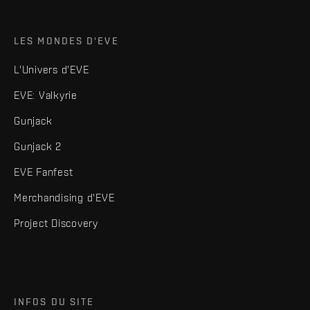
LES MONDES D'EVE
L'Univers d'EVE
EVE: Valkyrie
Gunjack
Gunjack 2
EVE Fanfest
Merchandising d'EVE
Project Discovery
INFOS DU SITE