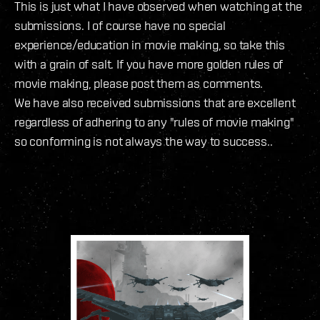
This is just what I have observed when watching at the
submissions. I of course have no special
experience/education in movie making, so take this
with a grain of salt. If you have more golden rules of
movie making, please post them as comments.
We have also received submissions that are excellent
regardless of adhering to any "rules of movie making"
so conforming is not always the way to success..