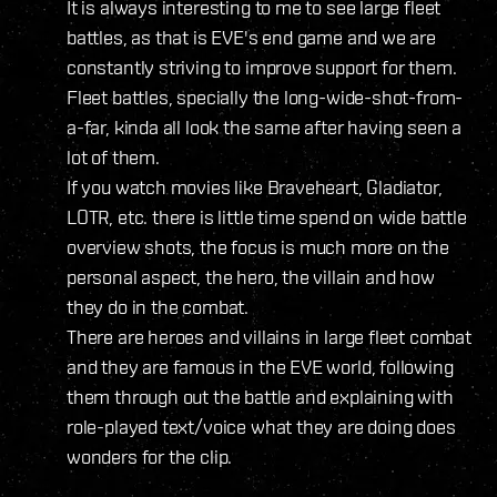
It is always interesting to me to see large fleet
battles, as that is EVE's end game and we are
constantly striving to improve support for them.
Fleet battles, specially the long-wide-shot-from-
a-far, kinda all look the same after having seen a
lot of them.
If you watch movies like Braveheart, Gladiator,
LOTR, etc. there is little time spend on wide battle
overview shots, the focus is much more on the
personal aspect, the hero, the villain and how
they do in the combat.
There are heroes and villains in large fleet combat
and they are famous in the EVE world, following
them through out the battle and explaining with
role-played text/voice what they are doing does
wonders for the clip.