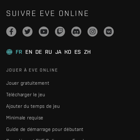
SUIVRE EVE ONLINE
FR
EN
DE
RU
JA
KO
ES
ZH
JOUER À EVE ONLINE
Jouer gratuitement
Télécharger le jeu
Ajouter du temps de jeu
Minimale requise
Guide de démarrage pour débutant