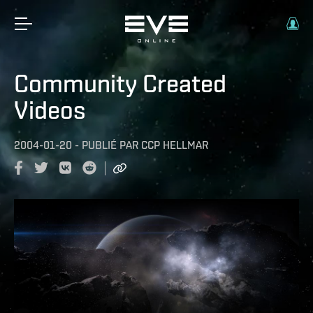
Community Created
Videos
2004-01-20
-
PUBLIÉ PAR
CCP HELLMAR