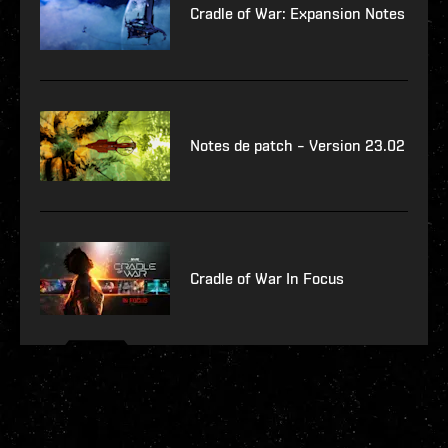
Cradle of War: Expansion Notes
Notes de patch – Version 23.02
Cradle of War In Focus