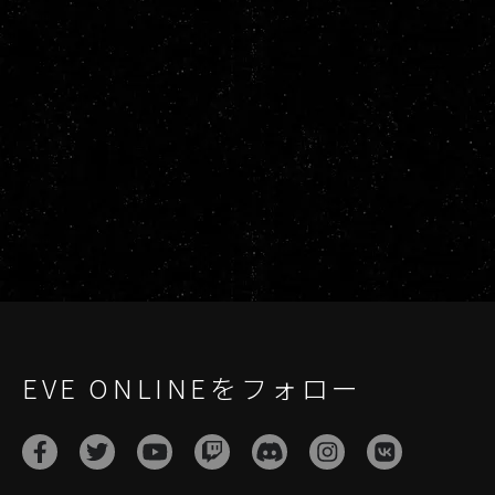
EVE ONLINEをフォロー