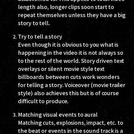
length also, longer clips soon start to
repeat themselves unless they have a big
story to tell.
Try to tell a story
Even though it is obvious to you what is
happening in the video it is not always so
to the rest of the world. Story driven text
overlays or silent movie style text
billboards between cuts work wonders
for telling a story. Voiceover (movie trailer
style) also achieves this but is of course
difficult to produce.
Matching visual events to aural
Matching cuts, explosions, impact, etc. to
the beat or events in the sound track is a