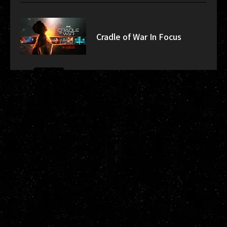
Cradle of War In Focus