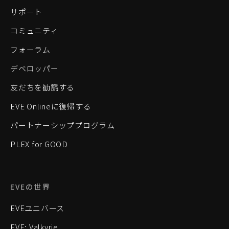
サポート
コミュニティ
フォーラム
デベロッパー
友だちを勧誘する
EVE Onlineに復帰する
パートナーシッププログラム
PLEX for GOOD
EVEの世界
EVEユニバース
EVE: Valkyrie