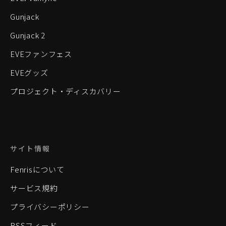
Gunjack
Gunjack 2
EVEファンフェス
EVEグッズ
プロジェクト・ディスカバリー
サイト情報
Fenrisについて
サービス規約
プライバシーポリシー
RSSフィード