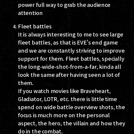
power full way to grab the audience
attention
Fleet battles
It is always interesting to me to see large
fleet battles, as that is EVE's end game
and we are constantly striving to improve
support for them. Fleet battles, specially
the long-wide-shot-from-a-far, kinda all
look the same after having seen a lot of
them.
If you watch movies like Braveheart,
Gladiator, LOTR, etc. there is little time
spend on wide battle overview shots, the
focus is much more on the personal
aspect, the hero, the villain and how they
do in the combat.