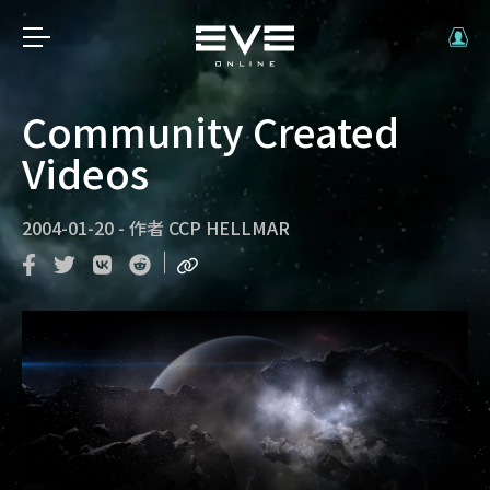
Community Created
Videos
2004-01-20
-
作者
CCP HELLMAR