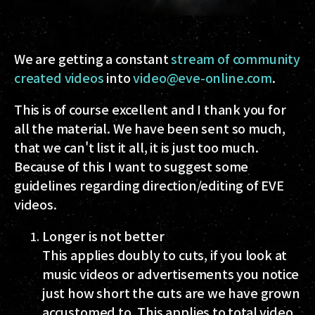
We are getting a constant
stream of community
created videos
into
video@eve-online.com
.
This is of course excellent and I thank you for
all the material. We have been sent so much,
that we can't list it all, it is just too much.
Because of this I want to suggest some
guidelines regarding direction/editing of EVE
videos.
Longer is not better
This applies doubly to cuts, if you look at
music videos or advertisements you notice
just how short the cuts are we have grown
accustomed to. This applies to total video