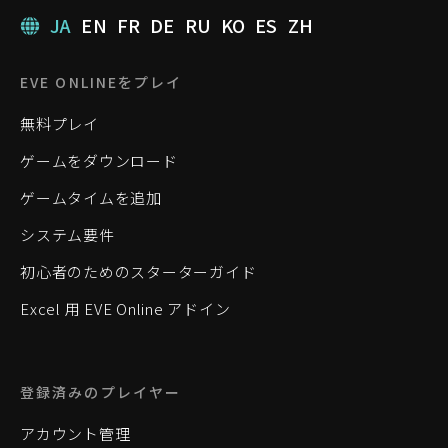
JA
EN
FR
DE
RU
KO
ES
ZH
EVE ONLINEをプレイ
無料プレイ
ゲームをダウンロード
ゲームタイムを追加
システム要件
初心者のためのスターターガイド
Excel 用 EVE Online アドイン
登録済みのプレイヤー
アカウント管理