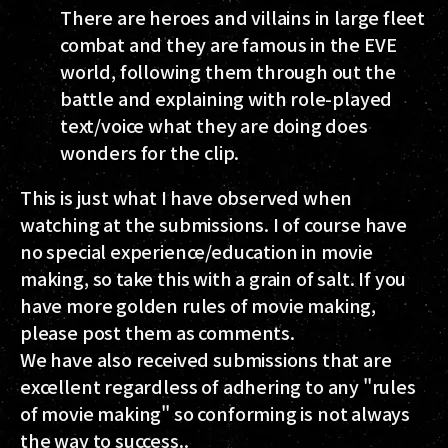
There are heroes and villains in large fleet
combat and they are famous in the EVE
world, following them through out the
battle and explaining with role-played
text/voice what they are doing does
wonders for the clip.
This is just what I have observed when
watching at the submissions. I of course have
no special experience/education in movie
making, so take this with a grain of salt. If you
have more golden rules of movie making,
please post them as comments.
We have also received submissions that are
excellent regardless of adhering to any "rules
of movie making" so conforming is not always
the way to success..