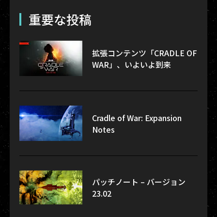
重要な投稿
拡張コンテンツ「CRADLE OF
WAR」、いよいよ到来
Cradle of War: Expansion
Notes
パッチノート – バージョン
23.02