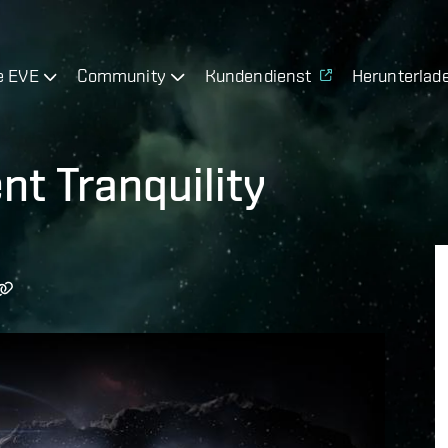
e EVE
Community
Kundendienst
Herunterlad
t Tranquility