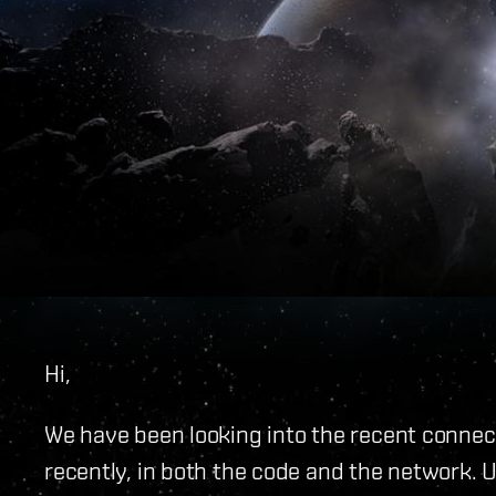
Hi,
We have been looking into the recent connecti
recently, in both the code and the network. 