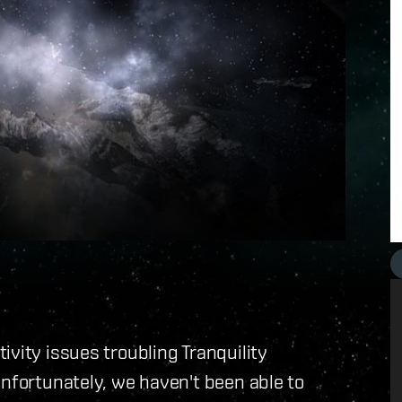
vity issues troubling Tranquility
Unfortunately, we haven't been able to