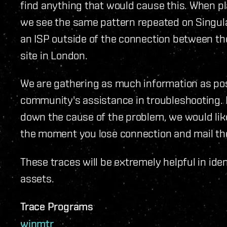
find anything that would cause this. When pl
we see the same pattern repeated on Singular
an ISP outside of the connection between the
site in London.
We are gathering as much information as pos
community's assistance in troubleshooting. If
down the cause of the problem, we would lik
the moment you lose connection and mail th
These traces will be extremely helpful in iden
assets.
Trace Programs
winmtr