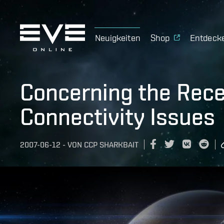
Neuigkeiten
Shop
Entdeck
Concerning the Recen
Connectivity Issues
2007-06-12
-
VON
CCP SHARKBAIT