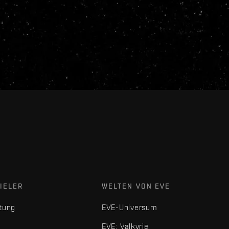
IELER
WELTEN VON EVE
tung
EVE-Universum
EVE: Valkyrie