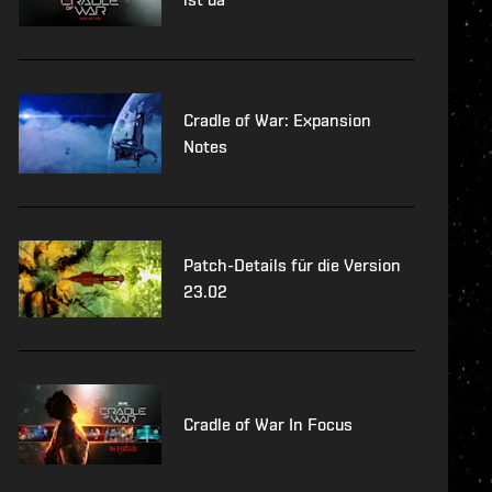
Cradle of War: Expansion
Notes
Patch-Details für die Version
23.02
Cradle of War In Focus