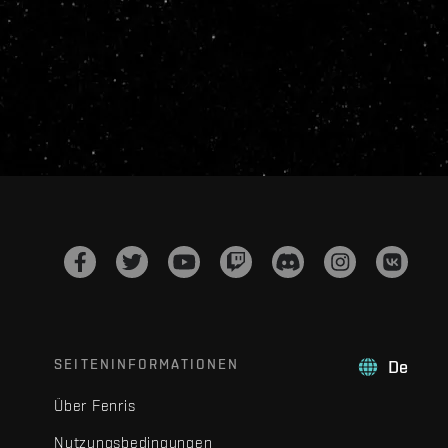
SEITENINFORMATIONEN
De
Über Fenris
Nutzungsbedingungen