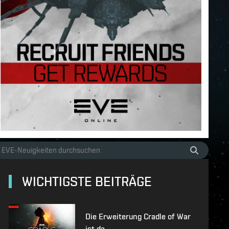
WICHTIGSTE BEITRÄGE
Die Erweiterung Cradle of War
ist da