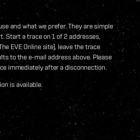
use and what we prefer. They are simple
t. Start a trace on 1 of 2 addresses,
The EVE Online site), leave the trace
ults to the e-mail address above. Please
race immediately after a disconnection.
on is available.