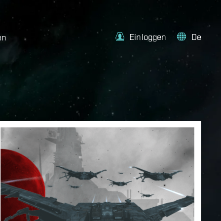
Einloggen
De
en