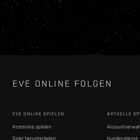
EVE ONLINE FOLGEN
EVE ONLINE SPIELEN
AKTUELLE SP
Kostenlos spielen
Accountverwal
Spiel herunterladen
Kundendienst