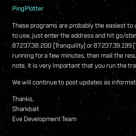
PingPlotter
These programs are probably the easiest to 
to use, just enter the address and hit go/star
87.237.38.200 (Tranquility) or 87.237.39.199 (
running for a few minutes, then mail the res
note, it is very important that you run the t
We will continue to post updates as informati
Thanks,
Sharkbait
Eve Development Team