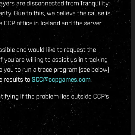
ayers are disconnected from Tranquility,
ity. Due to this, we believe the cause is
 CCP office in Iceland and the server
sible and would like to request the
 you are willing to assist us in tracking
e you to run a trace program (see below)
e results to
SCC@ccpgames.com
.
tifying if the problem lies outside CCP's