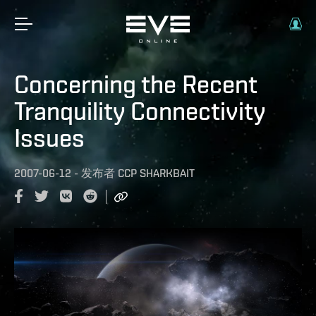
Concerning the Recent
Tranquility Connectivity
Issues
2007-06-12
-
发布者
CCP SHARKBAIT