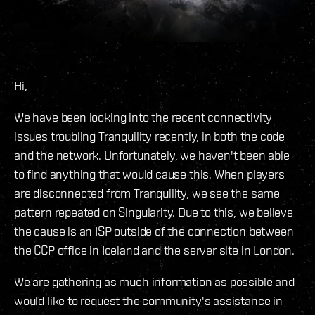
Hi,
We have been looking into the recent connectivity
issues troubling Tranquility recently, in both the code
and the network. Unfortunately, we haven't been able
to find anything that would cause this. When players
are disconnected from Tranquility, we see the same
pattern repeated on Singularity. Due to this, we believe
the cause is an ISP outside of the connection between
the CCP office in Iceland and the server site in London.
We are gathering as much information as possible and
would like to request the community's assistance in