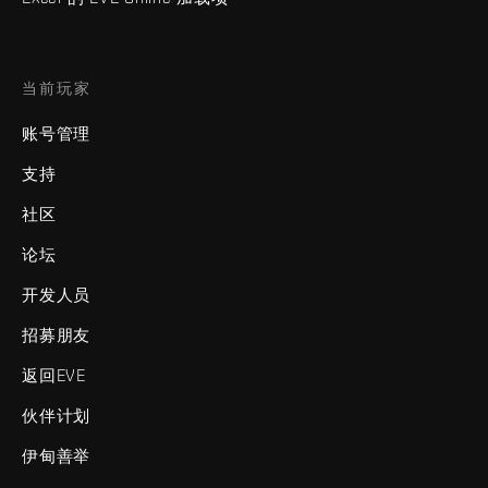
当前玩家
账号管理
支持
社区
论坛
开发人员
招募朋友
返回EVE
伙伴计划
伊甸善举