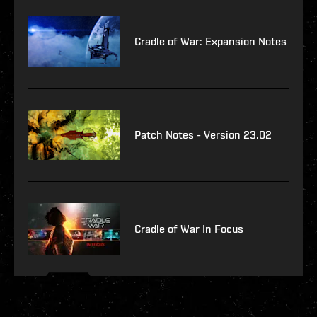
Cradle of War: Expansion Notes
Patch Notes - Version 23.02
Cradle of War In Focus