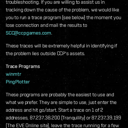
troubleshooting. If you are willing to assist us in
tracking down the cause of the problem, we would like
you to run a trace program (see below) the moment you
lose connection and mail the results to
SCC@ccpgames.com
.
These traces will be extremely helpful in identifying if
the problem lies outside CCP's assets.
Trace Programs
winmtr
PingPlotter
These programs are probably the easiest to use and
what we prefer. They are simple to use, just enter the
address and hit go/start. Start a trace on 1 of 2
addresses, 87.237.38.200 (Tranquility) or 87.237.39.199
(The EVE Online site), leave the trace running for a few