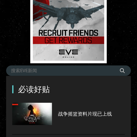
必读好贴
战争摇篮资料片现已上线