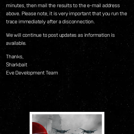
minutes, then mail the results to the e-mail address
above. Please note, it is very important that you run the
trace immediately after a disconnection.
We will continue to post updates as information is
available.
Thanks,
Sharkbait
Eve Development Team