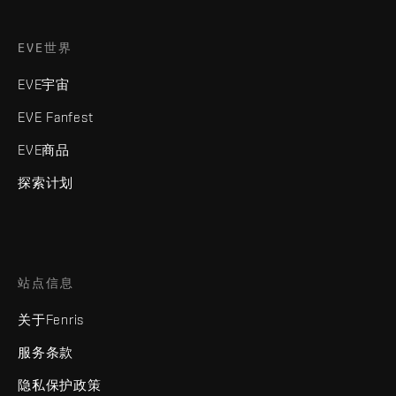
EVE世界
EVE宇宙
EVE Fanfest
EVE商品
探索计划
站点信息
关于Fenris
服务条款
隐私保护政策