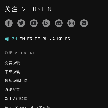
关注EVE ONLINE
ZH
EN
FR
DE
RU
JA
KO
ES
游玩EVE ONLINE
免费游玩
下载游戏
添加游戏时间
系统配置
新手入门指南
Excel 的 EVE Online 加载项