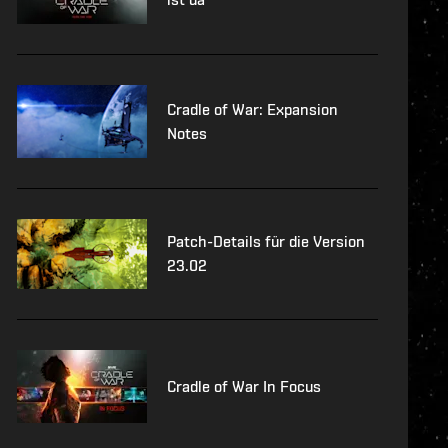
Cradle of War: Expansion
Notes
Patch-Details für die Version
23.02
Cradle of War In Focus