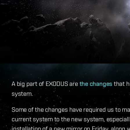
A big part of EXODUS are
the changes
that h
system.
Some of the changes have required us to ma
current system to the new system, especially 
installation of a new mirror on Friday, along 