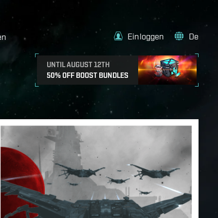
Einloggen
De
en
UNTIL AUGUST 12TH
50% OFF BOOST BUNDLES