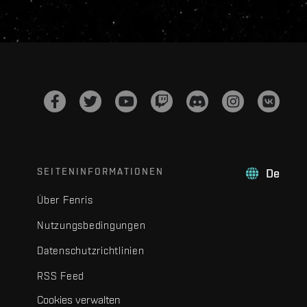
SEITENINFORMATIONEN
De
Über Fenris
Nutzungsbedingungen
Datenschutzrichtlinien
RSS Feed
Cookies verwalten