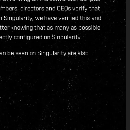
embers, directors and CEOs verify that
n Singularity, we have verified this and
etter knowing that as many as possible
ectly configured on Singularity.
n be seen on Singularity are also