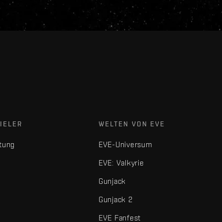
IELER
WELTEN VON EVE
tung
EVE-Universum
EVE: Valkyrie
Gunjack
Gunjack 2
EVE Fanfest