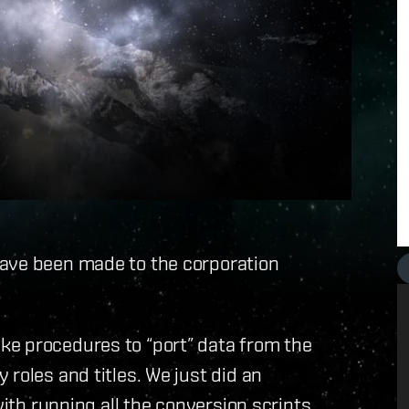
ave been made to the corporation
ke procedures to “port” data from the
roles and titles. We just did an
with running all the conversion scripts.