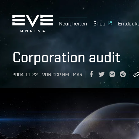
Neuigkeiten
Shop
Entdeck
Corporation audit
2004-11-22
-
VON
CCP HELLMAR