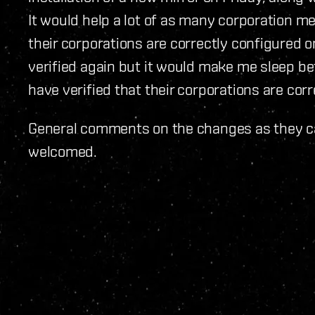
It would help a lot of as many corporation m
their corporations are correctly configured o
verified again but it would make me sleep b
have verified that their corporations are corr
General comments on the changes as they ca
welcomed.