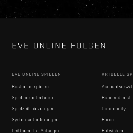
EVE ONLINE FOLGEN
EVE ONLINE SPIELEN
AKTUELLE SP
Kostenlos spielen
Accountverwal
Spiel herunterladen
Kundendienst
Spielzeit hinzufügen
Community
Systemanforderungen
Foren
Leitfaden für Anfänger
Entwickler