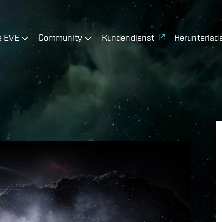
e EVE
Community
Kundendienst
Herunterlad