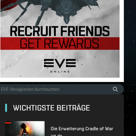
WICHTIGSTE BEITRÄGE
Die Erweiterung Cradle of War
ist da