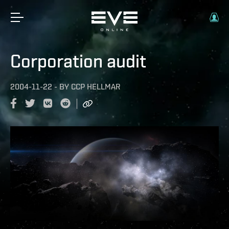
Corporation audit
2004-11-22
-
BY
CCP HELLMAR