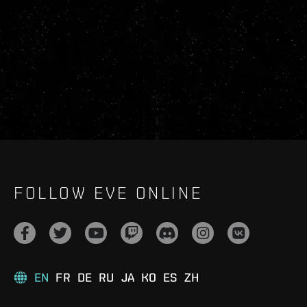
FOLLOW EVE ONLINE
EN
FR
DE
RU
JA
KO
ES
ZH