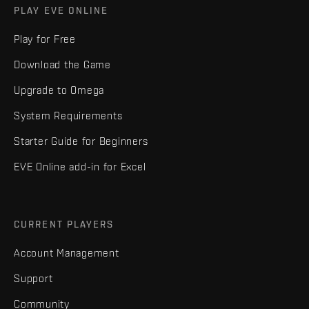
PLAY EVE ONLINE
Play for Free
Download the Game
Upgrade to Omega
System Requirements
Starter Guide for Beginners
EVE Online add-in for Excel
CURRENT PLAYERS
Account Management
Support
Community