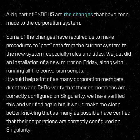
A big part of EXODUS are
the changes
that have been
made to the corporation system.
Some of the changes have required us to make
procedures to “port” data from the current system to
the new system, especially roles and titles. We just did
an installation of a new mirror on Friday, along with
running all the conversion scripts.
It would help a lot of as many corporation members,
directors and CEOs verify that their corporations are
correctly configured on Singularity, we have verified
this and verified again but it would make me sleep
better knowing that as many as possible have verified
that their corporations are correctly configured on
Singularity.