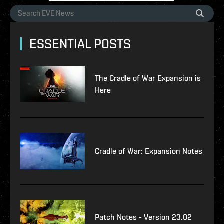
ESSENTIAL POSTS
The Cradle of War Expansion is
Here
Cradle of War: Expansion Notes
Patch Notes - Version 23.02