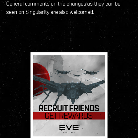
General comments on the changes as they can be
seen on Singularity are also welcomed.