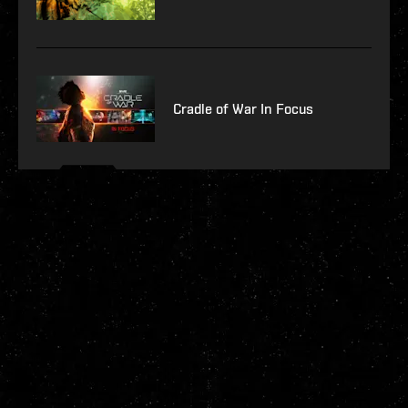
Cradle of War In Focus