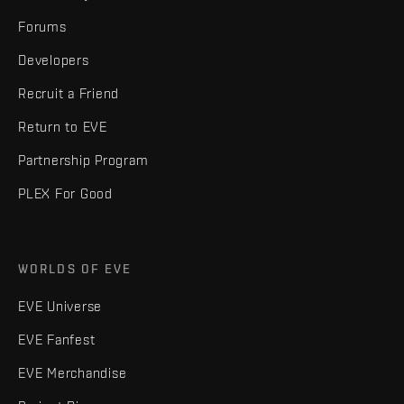
Forums
Developers
Recruit a Friend
Return to EVE
Partnership Program
PLEX For Good
WORLDS OF EVE
EVE Universe
EVE Fanfest
EVE Merchandise