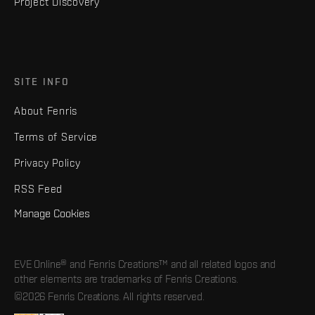
Project Discovery
SITE INFO
About Fenris
Terms of Service
Privacy Policy
RSS Feed
Manage Cookies
EVE Online® and Fenris Creations™ and all related logos and
other elements are trademarks of Fenris Creations.
©2026 Fenris Creations. All rights reserved.