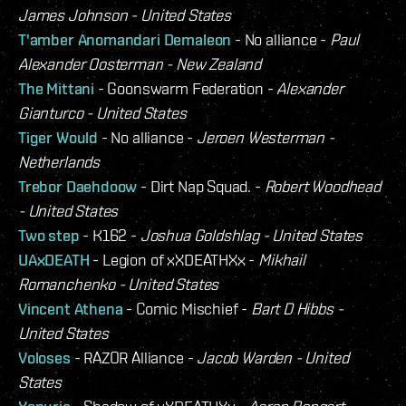
James Johnson - United States
T'amber Anomandari Demaleon
- No alliance -
Paul
Alexander Oosterman - New Zealand
The Mittani
- Goonswarm Federation -
Alexander
Gianturco - United States
Tiger Would
- No alliance -
Jeroen Westerman -
Netherlands
Trebor Daehdoow
- Dirt Nap Squad. -
Robert Woodhead
- United States
Two step
- K162 -
Joshua Goldshlag - United States
UAxDEATH
- Legion of xXDEATHXx -
Mikhail
Romanchenko - United States
Vincent Athena
- Comic Mischief -
Bart D Hibbs -
United States
Voloses
- RAZOR Alliance -
Jacob Warden - United
States