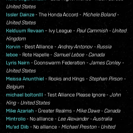
United States
Issler Dainze
- The Honda Accord -
Michele Boland -
United States
Kelduum Revaan
– Ivy League -
Paul Cammish - United
Kingdom
Korvin
- Best Alliance -
Andrey Antonov - Russia
leboe
- Rote Kapelle -
Samuel Leboe - Canada
Lyris Nairn
- Goonswarm Federation -
James Conley -
United States
Meissa Anunthiel
- Rooks and Kings -
Stephan Pirson -
Belgium
michael boltonIII
- Test Alliance Please Ignore -
John
King - United States
Mike Azariah
- Greater Realms -
Mike Dawe - Canada
Mintrolio
- No alliance -
Lee Alexander - Australia
Mu'ad Diib
- No alliance -
Michael Preston - United