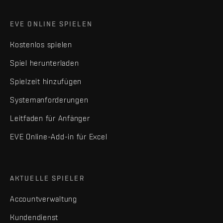
EVE ONLINE SPIELEN
Kostenlos spielen
Spiel herunterladen
Spielzeit hinzufügen
Systemanforderungen
Leitfaden für Anfänger
EVE Online-Add-in für Excel
AKTUELLE SPIELER
Accountverwaltung
Kundendienst