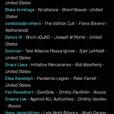
United States
Blake Armitage
- No alliance -
Brent Nowak - United
States
corebloodbrothers
- The Volition Cult -
Frans Bovens -
Netherlands
Darius III
- BricK sQuAD. -
Joseph W Morris - United
States
Dovinian
- Test Alliance Please Ignore -
Tyler Lehfeldt -
United States
Draco Llasa
- Initiative Mercenaries -
Rob Weatherly -
United States
Elise Randolph
- Pandemic Legion -
Peter Farrell -
United States
Fon Revedhort
- DarkSide. -
Dmitry Pavlikhin - Russia
Greene Lee
- Against ALL Authorities -
Dmitriy Vasiliev
- Russia
Hans Jagerblitzen
- Late Night Alliance -
Noah Garaas -