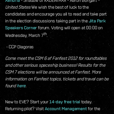
Xenuria
- Shadow of xXDEATHXx -
Aaron Bongart -
United States
We wish the best of luck to the
candidates and encourage you all to read and take part
in the election discussions taking part in the
Jita Park
Speakers Corner
forum. Voting will open at 00:00 on
th
Wednesday, March 7
.
- CCP Diagoras
Come meet the CSM 6 af Fanfest 2012 for roundtables
and other serious spaceship business! Results for the
CSM 7 elections will be announced at Fanfest. More
information on Fanfest topics, tickets and travel can be
found
here
.
New to EVE? Start your
14-day free trial
today.
Returning pilot? Visit
Account Management
for the