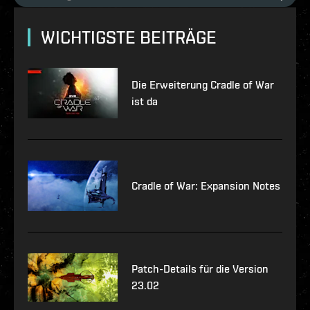
WICHTIGSTE BEITRÄGE
Die Erweiterung Cradle of War
ist da
Cradle of War: Expansion Notes
Patch-Details für die Version
23.02