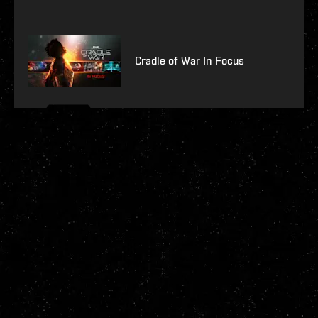
Cradle of War In Focus