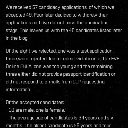
We received 57 candidacy applications, of which we
accepted 49. Four later decided to withdraw their
applications and five did not pass the nomination
stage. This leaves us with the 40 candidates listed later
in the blog.
Of the eight we rejected, one was a test application,
three were rejected due to recent violations of the EVE
Online EULA, one was too young and the remaining
three either did not provide passport identification or
did not respond to e-mails from CCP requesting
information.
Of the accepted candidates:
- 39 are male, one is female.
- The average age of candidates is 34 years and six
months. The oldest candidate is 56 years and four