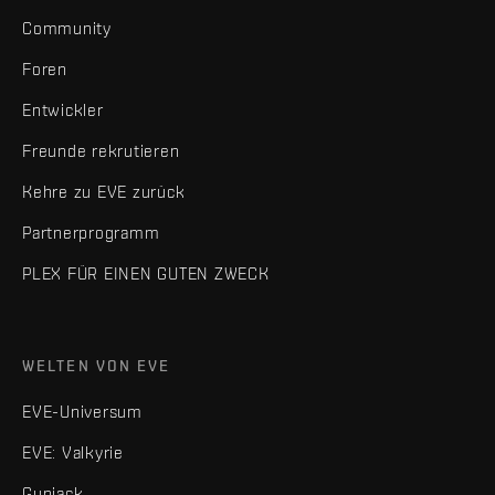
Community
Foren
Entwickler
Freunde rekrutieren
Kehre zu EVE zurück
Partnerprogramm
PLEX FÜR EINEN GUTEN ZWECK
WELTEN VON EVE
EVE-Universum
EVE: Valkyrie
Gunjack