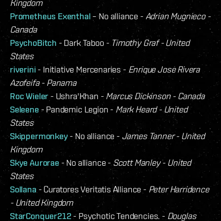
Kingdom
Prometheus Exenthal
– No alliance -
Adrian Mugnieco -
Canada
PsychoBitch
- Dark Taboo -
Timothy Graf - United
States
riverini
- Initiative Mercenaries -
Enrique Jose Rivera
Azofeifa - Panama
Roc Wieler
- Ushra'Khan -
Marcus Dickinson - Canada
Seleene
- Pandemic Legion -
Mark Heard - United
States
Skippermonkey
- No alliance -
James Tanner - United
Kingdom
Skye Aurorae
- No alliance -
Scott Manley - United
States
Sollana
- Curatores Veritatis Alliance -
Peter Harridence
- United Kingdom
StarConquer212
- Psychotic Tendencies. -
Douglas