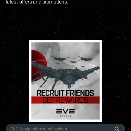
latest offers and promotions.