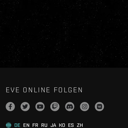
EVE ONLINE FOLGEN
DE
EN
FR
RU
JA
KO
ES
ZH