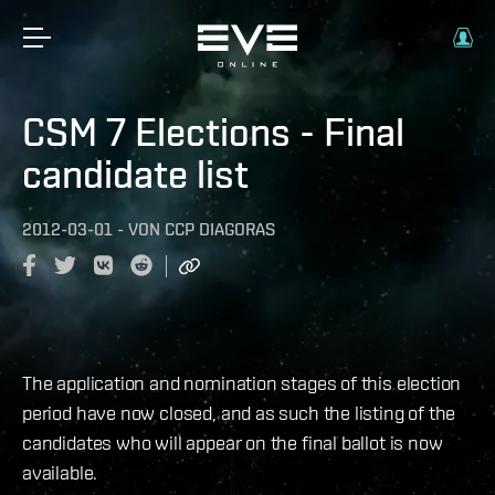
CSM 7 Elections - Final
candidate list
2012-03-01
-
VON
CCP DIAGORAS
The application and nomination stages of this election
period have now closed, and as such the listing of the
candidates who will appear on the final ballot is now
available.