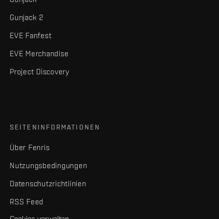
Gunjack 2
EVE Fanfest
EVE Merchandise
Project Discovery
SEITENINFORMATIONEN
Über Fenris
Nutzungsbedingungen
Datenschutzrichtlinien
RSS Feed
Cookies verwalten