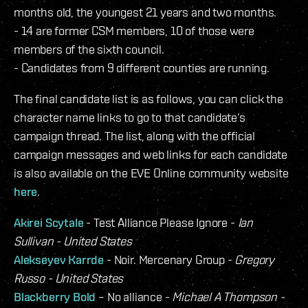
months old, the youngest 21 years and two months.
- 14 are former CSM members, 10 of those were
members of the sixth council.
- Candidates from 9 different counties are running.
The final candidate list is as follows, you can click the
character name links to go to that candidate’s
campaign thread. The list, along with the official
campaign messages and web links for each candidate
is also available on the EVE Online community website
here
.
Akirei Scytale
- Test Alliance Please Ignore -
Ian
Sullivan - United States
Alekseyev Karrde
- Noir. Mercenary Group -
Gregory
Russo - United States
Blackberry Bold
– No alliance -
Michael A Thompson -