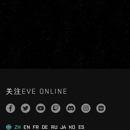
关注EVE ONLINE
ZH
EN
FR
DE
RU
JA
KO
ES