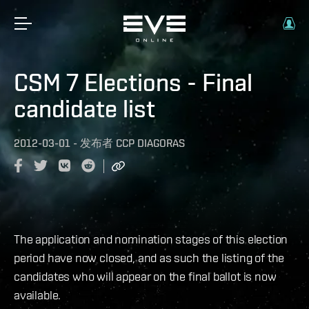
CSM 7 Elections - Final
candidate list
2012-03-01
-
发布者
CCP DIAGORAS
The application and nomination stages of this election
period have now closed, and as such the listing of the
candidates who will appear on the final ballot is now
available.