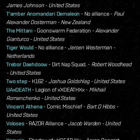
James Johnson - United States
T'amber Anomandari Demaleon
- No alliance -
Paul
Alexander Oosterman - New Zealand
The Mittani
- Goonswarm Federation -
Alexander
Gianturco - United States
Tiger Would
- No alliance -
Jeroen Westerman -
Netherlands
Trebor Daehdoow
- Dirt Nap Squad. -
Robert Woodhead
- United States
Two step
- K162 -
Joshua Goldshlag - United States
UAxDEATH
- Legion of xXDEATHXx -
Mikhail
Romanchenko - United States
Vincent Athena
- Comic Mischief -
Bart D Hibbs -
United States
Voloses
- RAZOR Alliance -
Jacob Warden - United
States