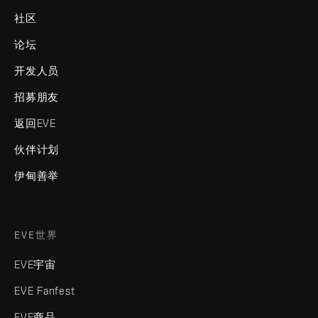
社区
论坛
开发人员
招募朋友
返回EVE
伙伴计划
伊甸善举
EVE世界
EVE宇宙
EVE Fanfest
EVE商品