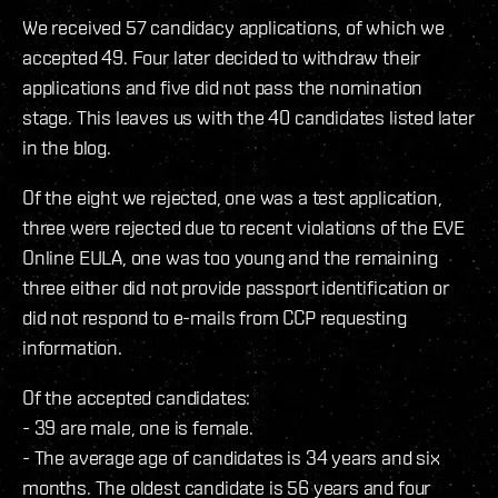
We received 57 candidacy applications, of which we
accepted 49. Four later decided to withdraw their
applications and five did not pass the nomination
stage. This leaves us with the 40 candidates listed later
in the blog.
Of the eight we rejected, one was a test application,
three were rejected due to recent violations of the EVE
Online EULA, one was too young and the remaining
three either did not provide passport identification or
did not respond to e-mails from CCP requesting
information.
Of the accepted candidates:
- 39 are male, one is female.
- The average age of candidates is 34 years and six
months. The oldest candidate is 56 years and four