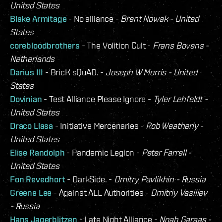
United States
Blake Armitage
- No alliance -
Brent Nowak - United
States
corebloodbrothers
- The Volition Cult -
Frans Bovens -
Netherlands
Darius III
- BricK sQuAD. -
Joseph W Morris - United
States
Dovinian
- Test Alliance Please Ignore -
Tyler Lehfeldt -
United States
Draco Llasa
- Initiative Mercenaries -
Rob Weatherly -
United States
Elise Randolph
- Pandemic Legion -
Peter Farrell -
United States
Fon Revedhort
- DarkSide. -
Dmitry Pavlikhin - Russia
Greene Lee
- Against ALL Authorities -
Dmitriy Vasiliev
- Russia
Hans Jagerblitzen
- Late Night Alliance -
Noah Garaas -