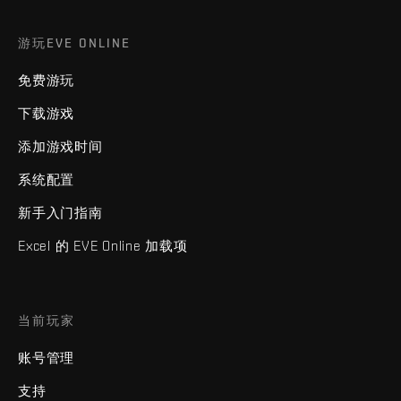
游玩EVE ONLINE
免费游玩
下载游戏
添加游戏时间
系统配置
新手入门指南
Excel 的 EVE Online 加载项
当前玩家
账号管理
支持