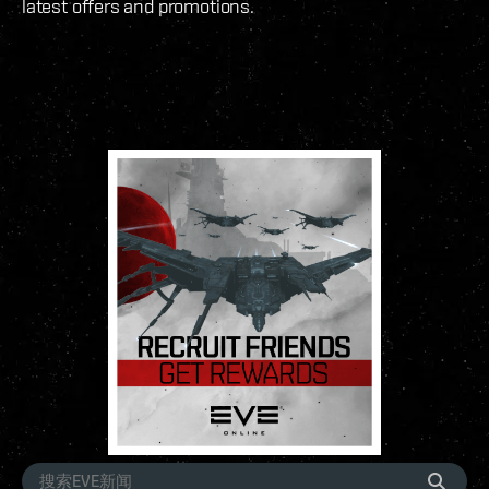
latest offers and promotions.