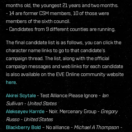
months old, the youngest 21 years and two months.
- 14 are former CSM members, 10 of those were
members of the sixth council.
- Candidates from 9 different counties are running.
The final candidate list is as follows, you can click the
character name links to go to that candidate’s
campaign thread. The list, along with the official
campaign messages and web links for each candidate
is also available on the EVE Online community website
here
.
Akirei Scytale
- Test Alliance Please Ignore -
Ian
Sullivan - United States
Alekseyev Karrde
- Noir. Mercenary Group -
Gregory
Russo - United States
Blackberry Bold
– No alliance -
Michael A Thompson -