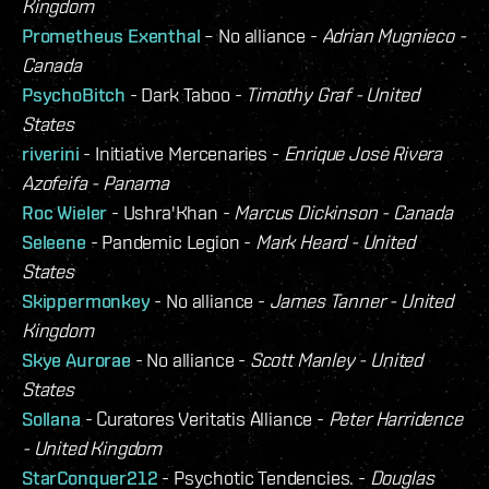
Kingdom
Prometheus Exenthal
– No alliance -
Adrian Mugnieco -
Canada
PsychoBitch
- Dark Taboo -
Timothy Graf - United
States
riverini
- Initiative Mercenaries -
Enrique Jose Rivera
Azofeifa - Panama
Roc Wieler
- Ushra'Khan -
Marcus Dickinson - Canada
Seleene
- Pandemic Legion -
Mark Heard - United
States
Skippermonkey
- No alliance -
James Tanner - United
Kingdom
Skye Aurorae
- No alliance -
Scott Manley - United
States
Sollana
- Curatores Veritatis Alliance -
Peter Harridence
- United Kingdom
StarConquer212
- Psychotic Tendencies. -
Douglas