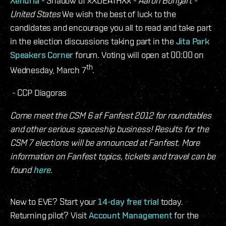
Xenuria
- Shadow of xXDEATHXx -
Aaron Bongart -
United States
We wish the best of luck to the
candidates and encourage you all to read and take part
in the election discussions taking part in the
Jita Park
Speakers Corner
forum. Voting will open at 00:00 on
th
Wednesday, March 7
.
- CCP Diagoras
Come meet the CSM 6 af Fanfest 2012 for roundtables
and other serious spaceship business! Results for the
CSM 7 elections will be announced at Fanfest. More
information on Fanfest topics, tickets and travel can be
found
here
.
New to EVE? Start your
14-day free trial
today.
Returning pilot? Visit
Account Management
for the