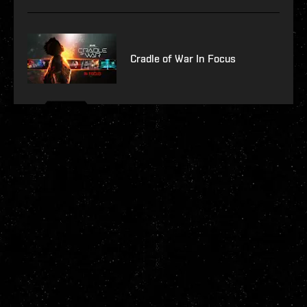
Cradle of War In Focus