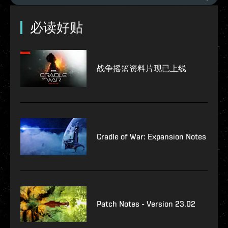
必读好贴
战争摇篮资料片现已上线
Cradle of War: Expansion Notes
Patch Notes - Version 23.02