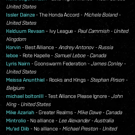
United States
Issler Dainze
- The Honda Accord -
Michele Boland -
United States
Kelduum Revaan
– Ivy League -
Paul Cammish - United
Kingdom
Korvin
- Best Alliance -
Andrey Antonov - Russia
leboe
- Rote Kapelle -
Samuel Leboe - Canada
Lyris Nairn
- Goonswarm Federation -
James Conley -
United States
Meissa Anunthiel
- Rooks and Kings -
Stephan Pirson -
Belgium
michael boltonIII
- Test Alliance Please Ignore -
John
King - United States
Mike Azariah
- Greater Realms -
Mike Dawe - Canada
Mintrolio
- No alliance -
Lee Alexander - Australia
Mu'ad Diib
- No alliance -
Michael Preston - United