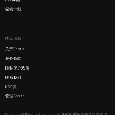
探索计划
站点信息
关于Fenris
服务条款
隐私保护政策
联系我们
RSS源
管理Cookie
EVE Online®和Fenris Creations™及所有相关标志和其他要素均