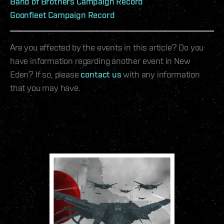
Band of Brothers Campaign Record
Goonfleet Campaign Record
Are you affected by the events in this article? Do you
have information regarding another event in New
Eden? If so, please
contact us
with any information
that you may have.