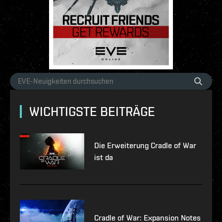
WICHTIGSTE BEITRÄGE
Die Erweiterung Cradle of War
ist da
Cradle of War: Expansion Notes