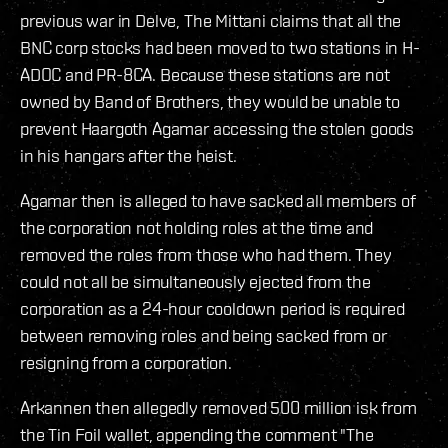
previous war in Delve, The Mittani claims that all the
BNC corp stocks had been moved to two stations in H-
ADOC and PR-8CA. Because these stations are not
owned by Band of Brothers, they would be unable to
prevent Haargoth Agamar accessing the stolen goods
in his hangars after the heist.
Agamar then is alleged to have sacked all members of
the corporation not holding roles at the time and
removed the roles from those who had them. They
could not all be simultaneously ejected from the
corporation as a 24-hour cooldown period is required
between removing roles and being sacked from or
resigning from a corporation.
Arkannen then allegedly removed 500 million isk from
the Tin Foil wallet, appending the comment "The