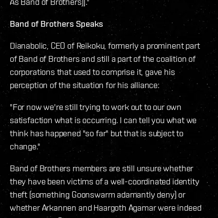
As Band of Brothers)]."
Band of Brothers Speaks
Dianabolic, CEO of Reikoku, formerly a prominent part
of Band of Brothers and still a part of the coalition of
corporations that used to comprise it, gave his
perception of the situation for his alliance:
"For now we're still trying to work out to our own
satisfaction what is occurring. I can tell you what we
think has happened "so far" but that is subject to
change."
Band of Brothers members are still unsure whether
they have been victims of a well-coordinated identity
theft (something Goonswarm adamantly deny) or
whether Arkannen and Haargoth Agamar were indeed