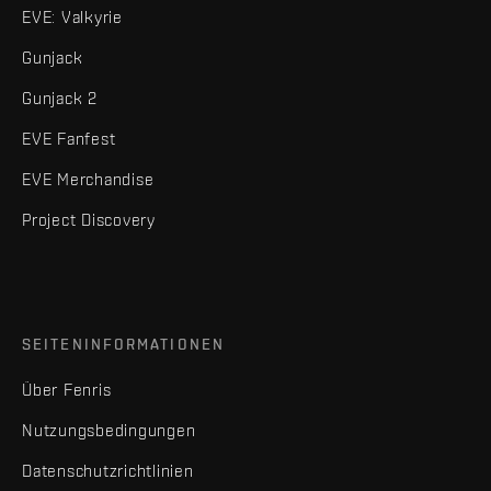
EVE: Valkyrie
Gunjack
Gunjack 2
EVE Fanfest
EVE Merchandise
Project Discovery
SEITENINFORMATIONEN
Über Fenris
Nutzungsbedingungen
Datenschutzrichtlinien