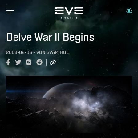
Delve War II Begins
2009-02-06
-
VON
SVARTHOL