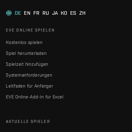
DE
EN
FR
RU
JA
KO
ES
ZH
EVE ONLINE SPIELEN
Kostenlos spielen
Spiel herunterladen
Spielzeit hinzufügen
Systemanforderungen
Leitfaden für Anfänger
EVE Online-Add-in für Excel
AKTUELLE SPIELER