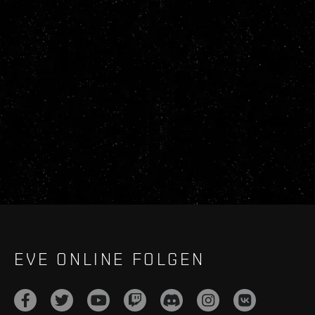
EVE ONLINE FOLGEN