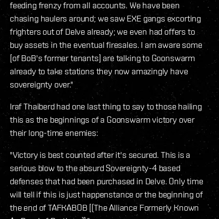
feeding frenzy from all accounts. We have been
chasing haulers around; we saw EXE gangs excorting
frighters out of Delve already; we even had offers to
buy assets in the eventual firesales. I am aware some
[of BoB's former tenants] are talking to Goonswarm
already to take stations they now amazingly have
sovereignty over."
Iraf Thaiberd had one last thing to say to those hailing
this as the beginnings of a Goonswarm victory over
their long-time enemies:
"Victory is best counted after it's secured. This is a
serious blow to the absurd Sovereignty-4 based
defenses that had been purchased in Delve. Only time
will tell if this is just happenstance or the beginning of
the end of TAFKABOB [(The Alliance Formerly Known