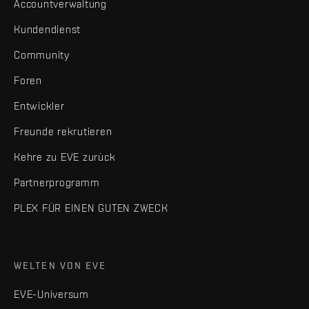
Accountverwaltung
Kundendienst
Community
Foren
Entwickler
Freunde rekrutieren
Kehre zu EVE zurück
Partnerprogramm
PLEX FÜR EINEN GUTEN ZWECK
WELTEN VON EVE
EVE-Universum