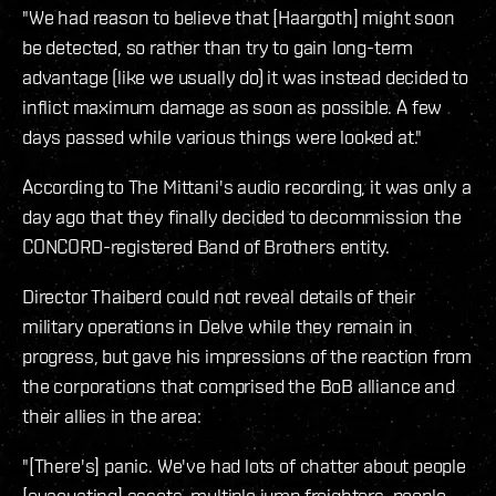
"We had reason to believe that [Haargoth] might soon
be detected, so rather than try to gain long-term
advantage (like we usually do) it was instead decided to
inflict maximum damage as soon as possible. A few
days passed while various things were looked at."
According to The Mittani's audio recording, it was only a
day ago that they finally decided to decommission the
CONCORD-registered Band of Brothers entity.
Director Thaiberd could not reveal details of their
military operations in Delve while they remain in
progress, but gave his impressions of the reaction from
the corporations that comprised the BoB alliance and
their allies in the area:
"[There's] panic. We've had lots of chatter about people
[evacuating] assets, multiple jump freighters, people