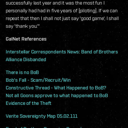
successfully last year and it was the most fun I
personally had had in five years of [piloting]. If we can
repeat that then I shall not just say 'good game', I shall
say 'thank you.'"
GalNet References
Interstellar Correspondents News: Band of Brothers
Alliance Disbanded
There is no BoB
Bob's Fall - Scam/Recruit/Win
Constructive Thread - What Happened to BoB?
Not all Goons approve to what happened to BoB
Evidence of the Theft
Verite Sovereignty Map 05.02.111