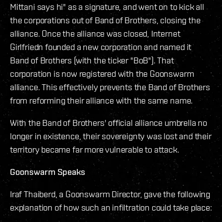
Mittani says hi" as a signature, and went on to kick all
the corporations out of Band of Brothers, closing the
alliance. Once the alliance was closed, Internet
Girlfriedn founded a new corporation and named it
Band of Brothers (with the ticker "BoB"). That
corporation is now registered with the Goonswarm
alliance. This effectively prevents the Band of Brothers
from reforming their alliance with the same name.
With the Band of Brothers' official alliance umbrella no
longer in existence, their sovereignty was lost and their
territory became far more vulnerable to attack.
Goonswarm Speaks
Iraf Thaiberd, a Goonswarm Director, gave the following
explanation of how such an infiltration could take place: