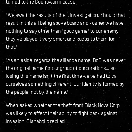
turned to the Goonswarm cause.
"We await the results of the... investigation. Should that
result in this all being above board and kosher we have
nothing to say other than "good game" to our enemy,
they've played it very smart and kudos to them for
that."
"As an aside, regards the alliance name, BoB was never
the original name for our group of corporations... so
losing this name isn't the first time we've had to call
ourselves something different. Our idenity is formed by
the people, not by the name."
When asked whether the theft from Black Nova Corp
was likely to affect their ability to fight back against
invasion, Dianabolic replied: