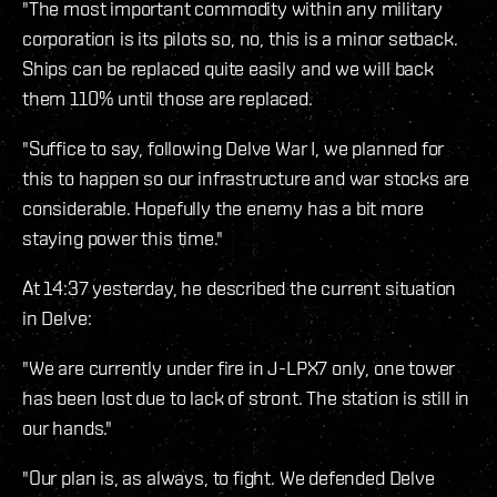
"The most important commodity within any military
corporation is its pilots so, no, this is a minor setback.
Ships can be replaced quite easily and we will back
them 110% until those are replaced.
"Suffice to say, following Delve War I, we planned for
this to happen so our infrastructure and war stocks are
considerable. Hopefully the enemy has a bit more
staying power this time."
At 14:37 yesterday, he described the current situation
in Delve:
"We are currently under fire in J-LPX7 only, one tower
has been lost due to lack of stront. The station is still in
our hands."
"Our plan is, as always, to fight. We defended Delve