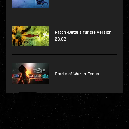
Patch-Details für die Version
23.02
Cradle of War In Focus