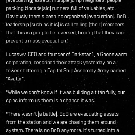
packing blocade[sic] runners full of valuables, etc.
Obviously there's been no organized [evacuation]. BoB
leadership (such as it is) is still telling [their] members
that this is going to be reversed, hoping that they can
prevent a mass evacuation."
Lucaswv, CEO and founder of Darkstar 1, a Goonswarm
corporation, described their attack yesterday on a
tower sheltering a Capital Ship Assembly Array named
"Avatar":
"While we don't know if it was building a titan fully, our
spies inform us there is a chance it was.
"There wasn't [a battle]. BoB are evacuating assets
from the station and we are chasing them around
system. There is no BoB anymore. It's turned into a