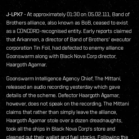
J-LPX7
- At approximately 01:30 on 05.02.111, Band of
Brothers alliance, also known as BoB, ceased to exist
as a CONCORD-recognised entity. Early reports claimed
that Arkannen, a director of Band of Brothers' executor
corporation Tin Foil, had defected to enemy alliance
Goonswarm along with Black Nova Corp director,
Haargoth Agamar.
Goonswarm Intelligence Agency Chief, The Mittani,
released an audio recording yesterday which gave
details of the scheme. Defector Haargoth Agamar,
however, does not speak on the recording. The Mittani
claims that rather than simply leave the alliance,
Haargoth Agamar stole over a dozen dreadnaughts,
took all the ships in Black Nova Corp's store and
cleaned out their wallet and fuel stocks. Following the