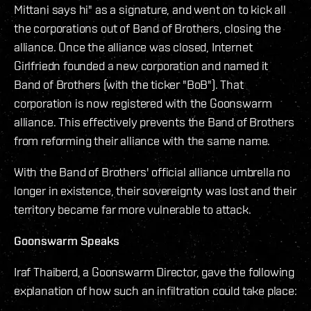
Mittani says hi" as a signature, and went on to kick all
the corporations out of Band of Brothers, closing the
alliance. Once the alliance was closed, Internet
Girlfriedn founded a new corporation and named it
Band of Brothers (with the ticker "BoB"). That
corporation is now registered with the Goonswarm
alliance. This effectively prevents the Band of Brothers
from reforming their alliance with the same name.
With the Band of Brothers' official alliance umbrella no
longer in existence, their sovereignty was lost and their
territory became far more vulnerable to attack.
Goonswarm Speaks
Iraf Thaiberd, a Goonswarm Director, gave the following
explanation of how such an infiltration could take place: