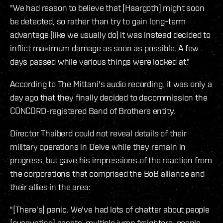
"We had reason to believe that [Haargoth] might soon
be detected, so rather than try to gain long-term
advantage (like we usually do) it was instead decided to
inflict maximum damage as soon as possible. A few
days passed while various things were looked at."
According to The Mittani's audio recording, it was only a
day ago that they finally decided to decommission the
CONCORD-registered Band of Brothers entity.
Director Thaiberd could not reveal details of their
military operations in Delve while they remain in
progress, but gave his impressions of the reaction from
the corporations that comprised the BoB alliance and
their allies in the area:
"[There's] panic. We've had lots of chatter about people
[evacuating] assets, multiple jump freighters, people