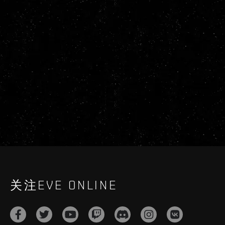
关注EVE ONLINE