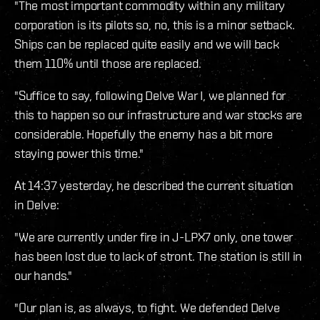
"The most important commodity within any military
corporation is its pilots so, no, this is a minor setback.
Ships can be replaced quite easily and we will back
them 110% until those are replaced.
"Suffice to say, following Delve War I, we planned for
this to happen so our infrastructure and war stocks are
considerable. Hopefully the enemy has a bit more
staying power this time."
At 14:37 yesterday, he described the current situation
in Delve:
"We are currently under fire in J-LPX7 only, one tower
has been lost due to lack of stront. The station is still in
our hands."
"Our plan is, as always, to fight. We defended Delve