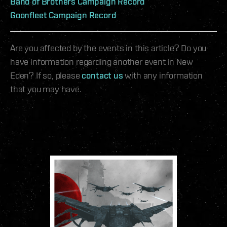
Band of Brothers Campaign Record
Goonfleet Campaign Record
Are you affected by the events in this article? Do you
have information regarding another event in New
Eden? If so, please
contact us
with any information
that you may have.