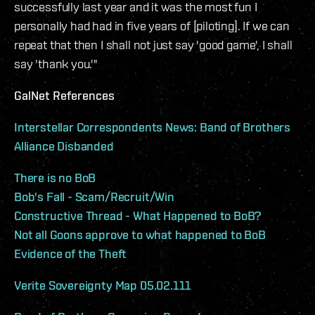
successfully last year and it was the most fun I
personally had had in five years of [piloting]. If we can
repeat that then I shall not just say 'good game', I shall
say 'thank you.'"
GalNet References
Interstellar Correspondents News: Band of Brothers
Alliance Disbanded
There is no BoB
Bob's Fall - Scam/Recruit/Win
Constructive Thread - What Happened to BoB?
Not all Goons approve to what happened to BoB
Evidence of the Theft
Verite Sovereignty Map 05.02.111