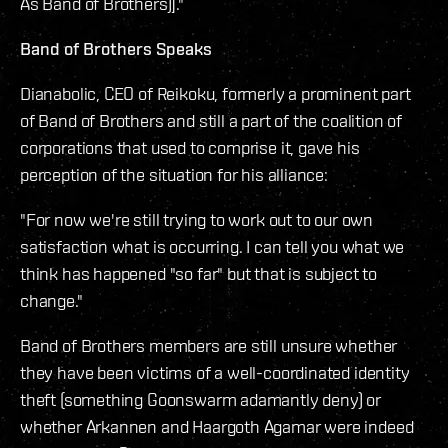
As Band of Brothers)]."
Band of Brothers Speaks
Dianabolic, CEO of Reikoku, formerly a prominent part
of Band of Brothers and still a part of the coalition of
corporations that used to comprise it, gave his
perception of the situation for his alliance:
"For now we're still trying to work out to our own
satisfaction what is occurring. I can tell you what we
think has happened "so far" but that is subject to
change."
Band of Brothers members are still unsure whether
they have been victims of a well-coordinated identity
theft (something Goonswarm adamantly deny) or
whether Arkannen and Haargoth Agamar were indeed