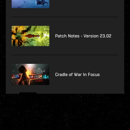
Patch Notes - Version 23.02
Cradle of War In Focus