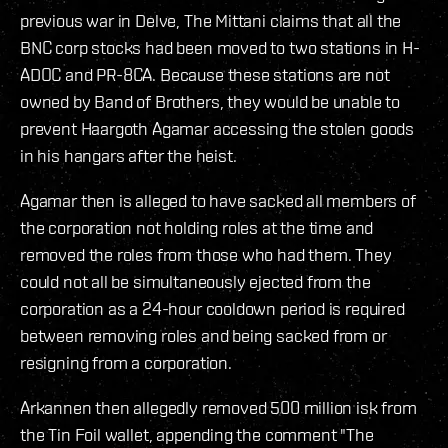
previous war in Delve, The Mittani claims that all the
BNC corp stocks had been moved to two stations in H-
ADOC and PR-8CA. Because these stations are not
owned by Band of Brothers, they would be unable to
prevent Haargoth Agamar accessing the stolen goods
in his hangars after the heist.
Agamar then is alleged to have sacked all members of
the corporation not holding roles at the time and
removed the roles from those who had them. They
could not all be simultaneously ejected from the
corporation as a 24-hour cooldown period is required
between removing roles and being sacked from or
resigning from a corporation.
Arkannen then allegedly removed 500 million isk from
the Tin Foil wallet, appending the comment "The