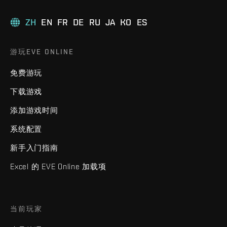
ZH
EN
FR
DE
RU
JA
KO
ES
游玩EVE ONLINE
免费游玩
下载游戏
添加游戏时间
系统配置
新手入门指南
Excel 的 EVE Online 加载项
当前玩家