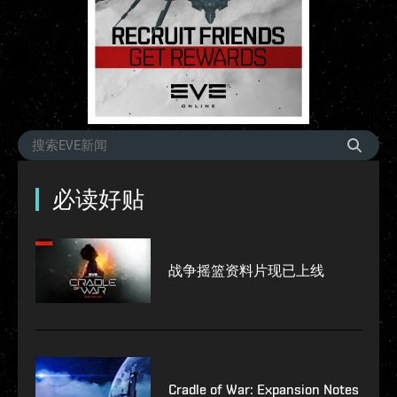
必读好贴
战争摇篮资料片现已上线
Cradle of War: Expansion Notes