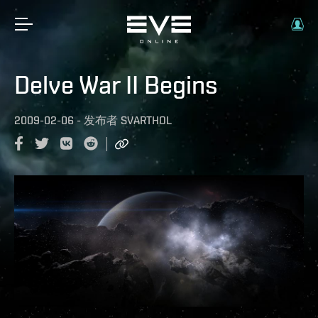
Delve War II Begins
2009-02-06
-
发布者
SVARTHOL