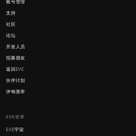
账号管理
支持
社区
论坛
开发人员
招募朋友
返回EVE
伙伴计划
伊甸善举
EVE世界
EVE宇宙