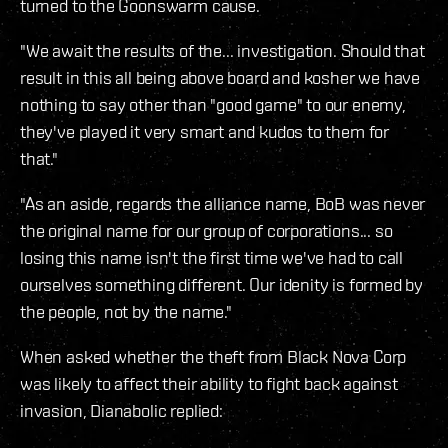
turned to the Goonswarm cause.
"We await the results of the... investigation. Should that
result in this all being above board and kosher we have
nothing to say other than "good game" to our enemy,
they've played it very smart and kudos to them for
that."
"As an aside, regards the alliance name, BoB was never
the original name for our group of corporations... so
losing this name isn't the first time we've had to call
ourselves something different. Our idenity is formed by
the people, not by the name."
When asked whether the theft from Black Nova Corp
was likely to affect their ability to fight back against
invasion, Dianabolic replied: