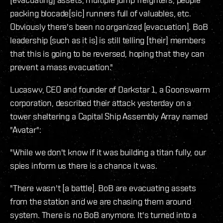
packing blocade[sic] runners full of valuables, etc.
Obviously there's been no organized [evacuation]. BoB
leadership (such as it is) is still telling [their] members
that this is going to be reversed, hoping that they can
prevent a mass evacuation."
Lucaswv, CEO and founder of Darkstar 1, a Goonswarm
corporation, described their attack yesterday on a
tower sheltering a Capital Ship Assembly Array named
"Avatar":
"While we don't know if it was building a titan fully, our
spies inform us there is a chance it was.
"There wasn't [a battle]. BoB are evacuating assets
from the station and we are chasing them around
system. There is no BoB anymore. It's turned into a