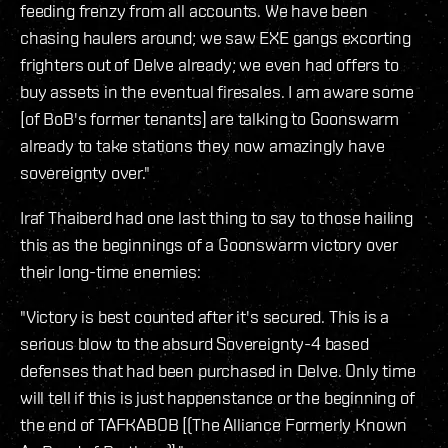
feeding frenzy from all accounts. We have been
chasing haulers around; we saw EXE gangs excorting
frighters out of Delve already; we even had offers to
buy assets in the eventual firesales. I am aware some
[of BoB's former tenants] are talking to Goonswarm
already to take stations they now amazingly have
sovereignty over."
Iraf Thaiberd had one last thing to say to those hailing
this as the beginnings of a Goonswarm victory over
their long-time enemies:
"Victory is best counted after it's secured. This is a
serious blow to the absurd Sovereignty-4 based
defenses that had been purchased in Delve. Only time
will tell if this is just happenstance or the beginning of
the end of TAFKABOB [(The Alliance Formerly Known