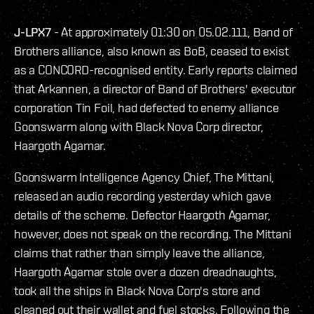
J-LPX7
- At approximately 01:30 on 05.02.111, Band of
Brothers alliance, also known as BoB, ceased to exist
as a CONCORD-recognised entity. Early reports claimed
that Arkannen, a director of Band of Brothers' executor
corporation Tin Foil, had defected to enemy alliance
Goonswarm along with Black Nova Corp director,
Haargoth Agamar.
Goonswarm Intelligence Agency Chief, The Mittani,
released an audio recording yesterday which gave
details of the scheme. Defector Haargoth Agamar,
however, does not speak on the recording. The Mittani
claims that rather than simply leave the alliance,
Haargoth Agamar stole over a dozen dreadnaughts,
took all the ships in Black Nova Corp's store and
cleaned out their wallet and fuel stocks. Following the