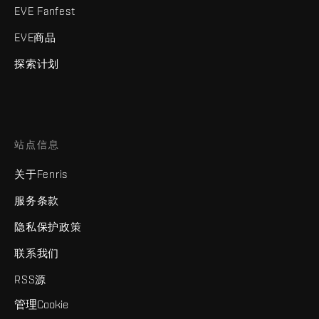
EVE Fanfest
EVE商品
探索计划
站点信息
关于Fenris
服务条款
隐私保护政策
联系我们
RSS源
管理Cookie