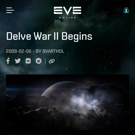
Delve War II Begins
2009-02-06
-
BY
SVARTHOL