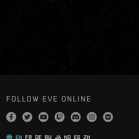
FOLLOW EVE ONLINE
EN
FR
DE
RU
JA
KO
ES
ZH