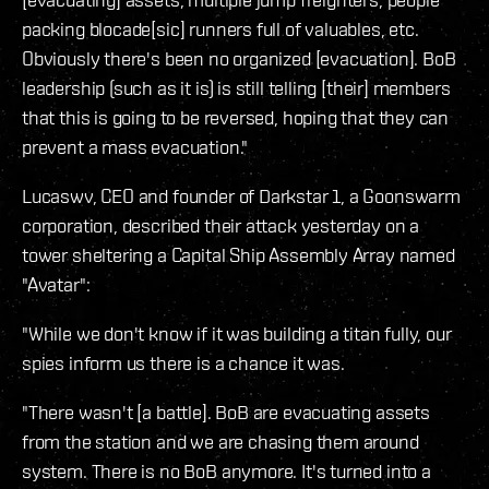
packing blocade[sic] runners full of valuables, etc.
Obviously there's been no organized [evacuation]. BoB
leadership (such as it is) is still telling [their] members
that this is going to be reversed, hoping that they can
prevent a mass evacuation."
Lucaswv, CEO and founder of Darkstar 1, a Goonswarm
corporation, described their attack yesterday on a
tower sheltering a Capital Ship Assembly Array named
"Avatar":
"While we don't know if it was building a titan fully, our
spies inform us there is a chance it was.
"There wasn't [a battle]. BoB are evacuating assets
from the station and we are chasing them around
system. There is no BoB anymore. It's turned into a