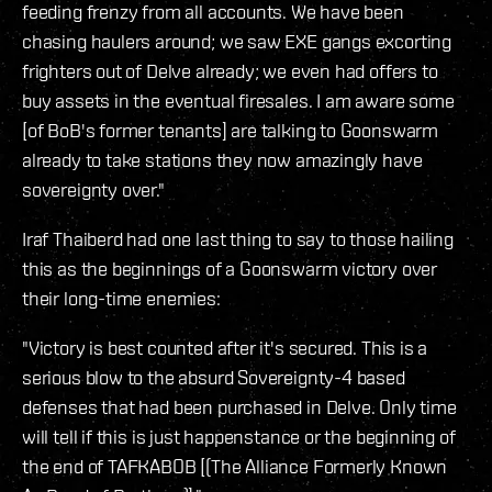
feeding frenzy from all accounts. We have been
chasing haulers around; we saw EXE gangs excorting
frighters out of Delve already; we even had offers to
buy assets in the eventual firesales. I am aware some
[of BoB's former tenants] are talking to Goonswarm
already to take stations they now amazingly have
sovereignty over."
Iraf Thaiberd had one last thing to say to those hailing
this as the beginnings of a Goonswarm victory over
their long-time enemies:
"Victory is best counted after it's secured. This is a
serious blow to the absurd Sovereignty-4 based
defenses that had been purchased in Delve. Only time
will tell if this is just happenstance or the beginning of
the end of TAFKABOB [(The Alliance Formerly Known