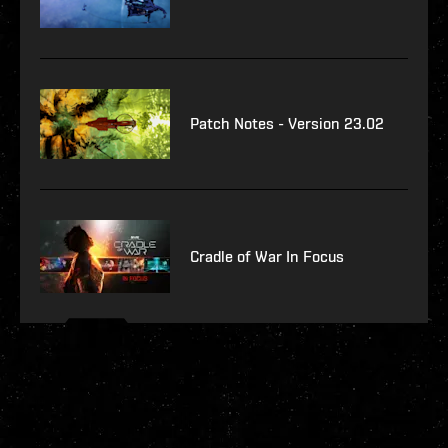
Patch Notes - Version 23.02
Cradle of War In Focus