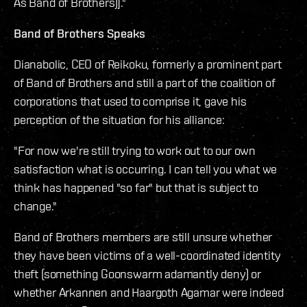
As Band of Brothers)]."
Band of Brothers Speaks
Dianabolic, CEO of Reikoku, formerly a prominent part
of Band of Brothers and still a part of the coalition of
corporations that used to comprise it, gave his
perception of the situation for his alliance:
"For now we're still trying to work out to our own
satisfaction what is occurring. I can tell you what we
think has happened "so far" but that is subject to
change."
Band of Brothers members are still unsure whether
they have been victims of a well-coordinated identity
theft (something Goonswarm adamantly deny) or
whether Arkannen and Haargoth Agamar were indeed