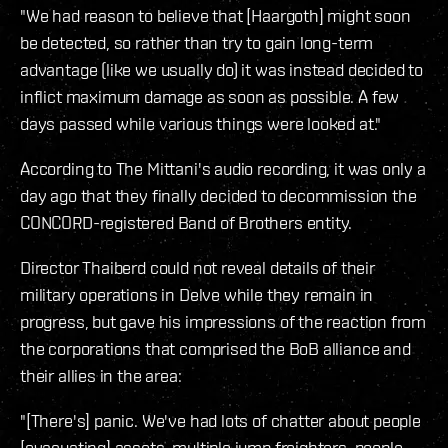
"We had reason to believe that [Haargoth] might soon
be detected, so rather than try to gain long-term
advantage (like we usually do) it was instead decided to
inflict maximum damage as soon as possible. A few
days passed while various things were looked at."
According to The Mittani's audio recording, it was only a
day ago that they finally decided to decommission the
CONCORD-registered Band of Brothers entity.
Director Thaiberd could not reveal details of their
military operations in Delve while they remain in
progress, but gave his impressions of the reaction from
the corporations that comprised the BoB alliance and
their allies in the area:
"[There's] panic. We've had lots of chatter about people
[evacuating] assets, multiple jump freighters, people