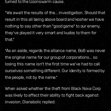
turned to the Goonswarm cause.
"We await the results of the... investigation. Should that
result in this all being above board and kosher we have
nothing to say other than "good game" to our enemy,
they've played it very smart and kudos to them for
that."
"As an aside, regards the alliance name, BoB was never
the original name for our group of corporations... so
losing this name isn't the first time we've had to call
ourselves something different. Our idenity is formed by
the people, not by the name."
When asked whether the theft from Black Nova Corp
was likely to affect their ability to fight back against
invasion, Dianabolic replied: