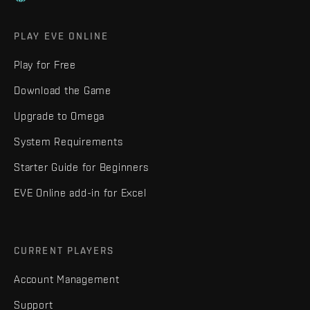
PLAY EVE ONLINE
Play for Free
Download the Game
Upgrade to Omega
System Requirements
Starter Guide for Beginners
EVE Online add-in for Excel
CURRENT PLAYERS
Account Management
Support