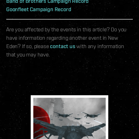
Band of Brothers Campaign Record
Goonfleet Campaign Record
Are you affected by the events in this article? Do you
have information regarding another event in New
Eden? If so, please
contact us
with any information
that you may have.