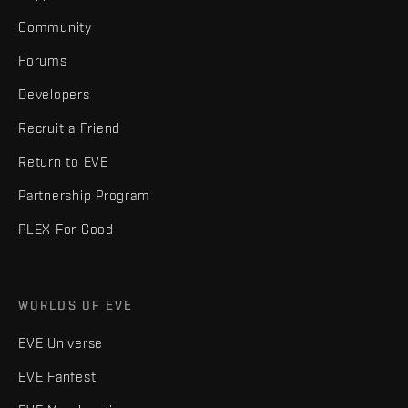
Community
Forums
Developers
Recruit a Friend
Return to EVE
Partnership Program
PLEX For Good
WORLDS OF EVE
EVE Universe
EVE Fanfest