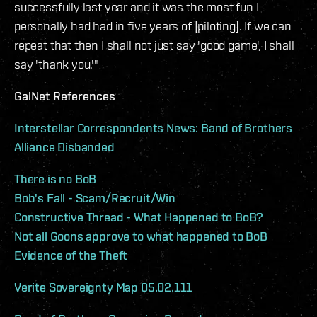
successfully last year and it was the most fun I
personally had had in five years of [piloting]. If we can
repeat that then I shall not just say 'good game', I shall
say 'thank you.'"
GalNet References
Interstellar Correspondents News: Band of Brothers
Alliance Disbanded
There is no BoB
Bob's Fall - Scam/Recruit/Win
Constructive Thread - What Happened to BoB?
Not all Goons approve to what happened to BoB
Evidence of the Theft
Verite Sovereignty Map 05.02.111