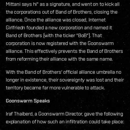
Mittani says hi" as a signature, and went on to kick all
the corporations out of Band of Brothers, closing the
alliance. Once the alliance was closed, Internet
Girlfriedn founded a new corporation and named it
Band of Brothers (with the ticker "BoB"). That
corporation is now registered with the Goonswarm
alliance. This effectively prevents the Band of Brothers
from reforming their alliance with the same name.
With the Band of Brothers' official alliance umbrella no
longer in existence, their sovereignty was lost and their
territory became far more vulnerable to attack.
Goonswarm Speaks
Iraf Thaiberd, a Goonswarm Director, gave the following
explanation of how such an infiltration could take place: