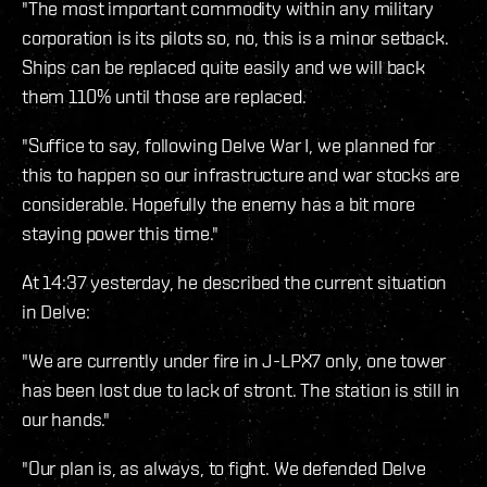
"The most important commodity within any military
corporation is its pilots so, no, this is a minor setback.
Ships can be replaced quite easily and we will back
them 110% until those are replaced.
"Suffice to say, following Delve War I, we planned for
this to happen so our infrastructure and war stocks are
considerable. Hopefully the enemy has a bit more
staying power this time."
At 14:37 yesterday, he described the current situation
in Delve:
"We are currently under fire in J-LPX7 only, one tower
has been lost due to lack of stront. The station is still in
our hands."
"Our plan is, as always, to fight. We defended Delve