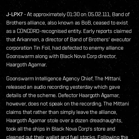
J-LPX7
- At approximately 01:30 on 05.02.111, Band of
Brothers alliance, also known as BoB, ceased to exist
as a CONCORD-recognised entity. Early reports claimed
that Arkannen, a director of Band of Brothers' executor
corporation Tin Foil, had defected to enemy alliance
Goonswarm along with Black Nova Corp director,
Haargoth Agamar.
Goonswarm Intelligence Agency Chief, The Mittani,
released an audio recording yesterday which gave
details of the scheme. Defector Haargoth Agamar,
however, does not speak on the recording. The Mittani
claims that rather than simply leave the alliance,
Haargoth Agamar stole over a dozen dreadnaughts,
took all the ships in Black Nova Corp's store and
cleaned out their wallet and fuel stocks. Following the