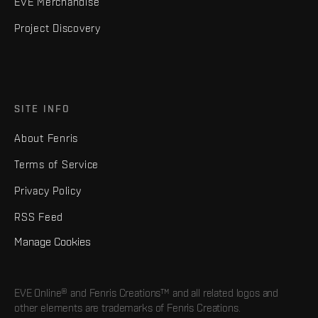
EVE Merchandise
Project Discovery
SITE INFO
About Fenris
Terms of Service
Privacy Policy
RSS Feed
Manage Cookies
EVE Online® and Fenris Creations™ and all related logos and
other elements are trademarks of Fenris Creations.