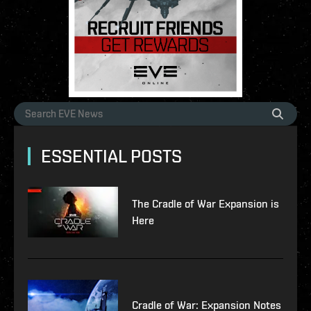
ESSENTIAL POSTS
The Cradle of War Expansion is
Here
Cradle of War: Expansion Notes