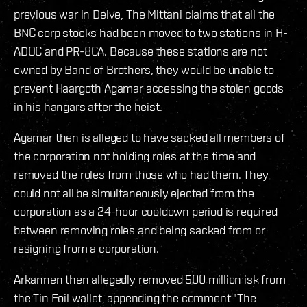
previous war in Delve, The Mittani claims that all the
BNC corp stocks had been moved to two stations in H-
ADOC and PR-8CA. Because these stations are not
owned by Band of Brothers, they would be unable to
prevent Haargoth Agamar accessing the stolen goods
in his hangars after the heist.
Agamar then is alleged to have sacked all members of
the corporation not holding roles at the time and
removed the roles from those who had them. They
could not all be simultaneously ejected from the
corporation as a 24-hour cooldown period is required
between removing roles and being sacked from or
resigning from a corporation.
Arkannen then allegedly removed 500 million isk from
the Tin Foil wallet, appending the comment "The