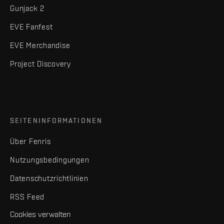
Gunjack 2
EVE Fanfest
EVE Merchandise
Project Discovery
SEITENINFORMATIONEN
Über Fenris
Nutzungsbedingungen
Datenschutzrichtlinien
RSS Feed
Cookies verwalten