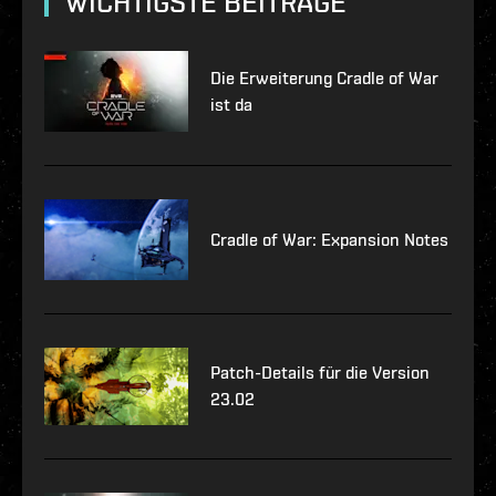
WICHTIGSTE BEITRÄGE
Die Erweiterung Cradle of War
ist da
Cradle of War: Expansion Notes
Patch-Details für die Version
23.02