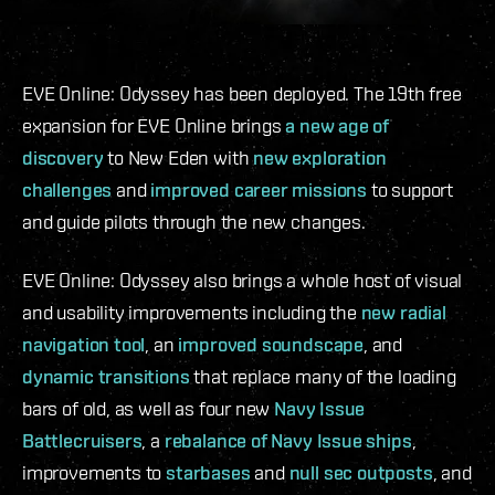
EVE Online: Odyssey has been deployed. The 19th free
expansion for EVE Online brings
a new age of
discovery
to New Eden with
new exploration
challenges
and
improved career missions
to support
and guide pilots through the new changes.
EVE Online: Odyssey also brings a whole host of visual
and usability improvements including the
new radial
navigation tool
, an
improved soundscape
, and
dynamic transitions
that replace many of the loading
bars of old, as well as four new
Navy Issue
Battlecruisers
, a
rebalance of Navy Issue ships
,
improvements to
starbases
and
null sec outposts
, and