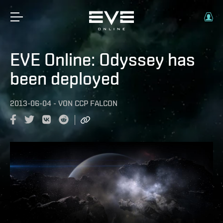
EVE Online: Odyssey has
been deployed
2013-06-04
-
VON
CCP FALCON