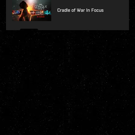
Cradle of War In Focus