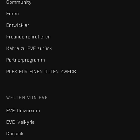
Community
Foren
Entwickler
Freunde rekrutieren
Kehre zu EVE zurück
Partnerprogramm
PLEX FÜR EINEN GUTEN ZWECK
WELTEN VON EVE
EVE-Universum
EVE: Valkyrie
Gunjack