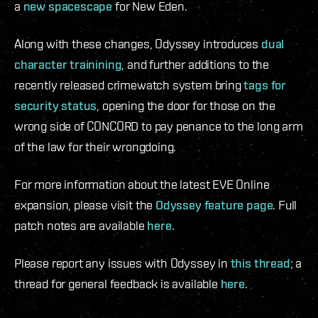
a
new spacescape
for New Eden.
Along with these changes, Odyssey introduces
dual
character trainining
, and further additions to the
recently released crimewatch system bring
tags for
security status
, opening the door for those on the
wrong side of CONCORD to pay penance to the long arm
of the law for their wrongdoing.
For more information about the latest EVE Online
expansion, please visit the
Odyssey feature page
. Full
patch notes are available
here.
Please report any issues with Odyssey in
this thread
; a
thread for general feedback is available
here.