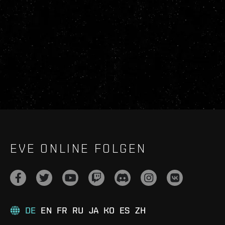
EVE ONLINE FOLGEN
DE
EN
FR
RU
JA
KO
ES
ZH