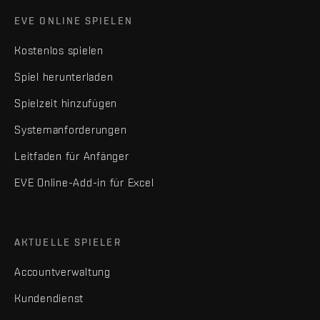
EVE ONLINE SPIELEN
Kostenlos spielen
Spiel herunterladen
Spielzeit hinzufügen
Systemanforderungen
Leitfaden für Anfänger
EVE Online-Add-in für Excel
AKTUELLE SPIELER
Accountverwaltung
Kundendienst