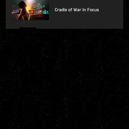
Cradle of War In Focus