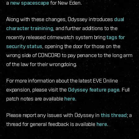
a
new spacescape
for New Eden.
Along with these changes, Odyssey introduces
dual
character trainining
, and further additions to the
recently released crimewatch system bring
tags for
security status
, opening the door for those on the
wrong side of CONCORD to pay penance to the long arm
of the law for their wrongdoing.
For more information about the latest EVE Online
expansion, please visit the
Odyssey feature page
. Full
patch notes are available
here.
Please report any issues with Odyssey in
this thread
; a
thread for general feedback is available
here.