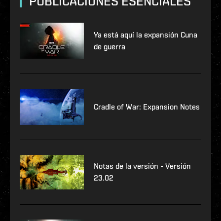
PUBLICACIONES ESENCIALES
Ya está aquí la expansión Cuna
de guerra
Cradle of War: Expansion Notes
Notas de la versión - Versión
23.02