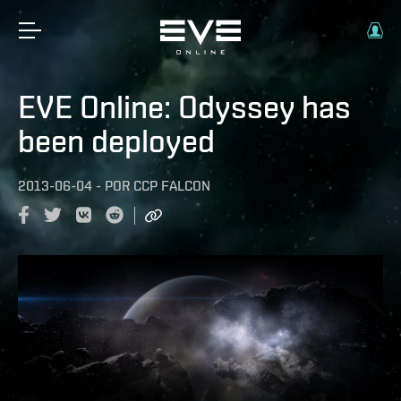
EVE Online: Odyssey has
been deployed
2013-06-04
-
POR
CCP FALCON