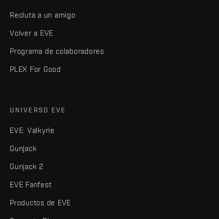
Recluta a un amigo
Volver a EVE
Programa de colaboradores
PLEX For Good
UNIVERSO EVE
EVE: Valkyrie
Gunjack
Gunjack 2
EVE Fanfest
Productos de EVE