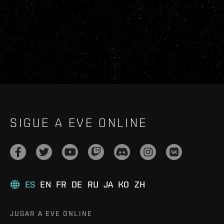
SIGUE A EVE ONLINE
ES
EN
FR
DE
RU
JA
KO
ZH
JUGAR A EVE ONLINE