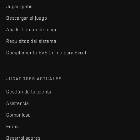
Jugar gratis
Descargar el juego
Añadir tiempo de juego
Requisitos del sistema
Complemento EVE Online para Excel
JUGADORES ACTUALES
Gestión de la cuenta
Asistencia
Comunidad
Foros
Desarrolladores