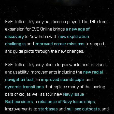
EVE Online: Odyssey has been deployed. The 19th free
expansion for EVE Online brings
a new age of
discovery
to New Eden with
new exploration
challenges
and
improved career missions
to support
and guide pilots through the new changes.
EVE Online: Odyssey also brings a whole host of visual
and usability improvements including the
new radial
navigation tool
, an
improved soundscape
, and
dynamic transitions
that replace many of the loading
bars of old, as well as four new
Navy Issue
Battlecruisers
, a
rebalance of Navy Issue ships
,
improvements to
starbases
and
null sec outposts
, and