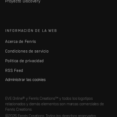
Proyecto Discovery
INFORMACIÓN DE LA WEB
Acerca de Fenris
Condiciones de servicio
Política de privacidad
RSS Feed
Administrar las cookies
EVE Online® y Fenris Creations™ y todos los logotipos
relacionados y demás elementos son marcas comerciales de
Fenris Creations.
©2026 Fenris Creations. Todos los derechos reservados.