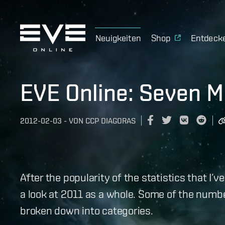
Neuigkeiten
Shop
Entdeck
EVE Online: Seven Mi
2012-02-03
-
VON
CCP DIAGORAS
After the popularity of the statistics that I’v
a look at 2011 as a whole. Some of the numbe
broken down into categories.