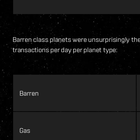
Barren class planets were unsurprisingly th
transactions per day per planet type:
Barren
Gas