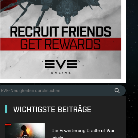
WICHTIGSTE BEITRÄGE
Die Erweiterung Cradle of War
ist da