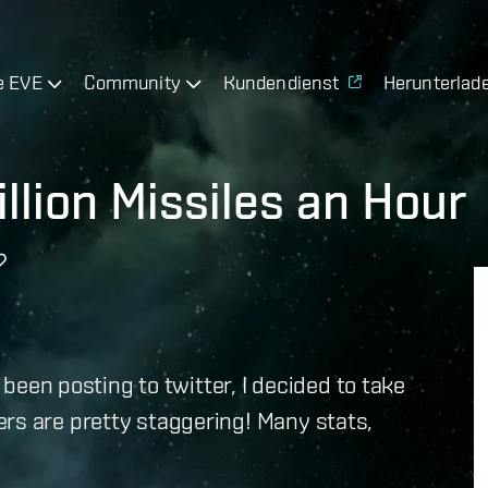
e EVE
Community
Kundendienst
Herunterlad
llion Missiles an Hour
e been posting to twitter, I decided to take
rs are pretty staggering! Many stats,