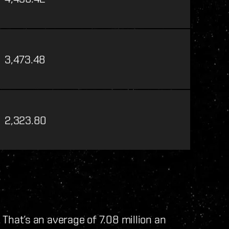
3,473.48
2,323.80
. That’s an average of 7.08 million an