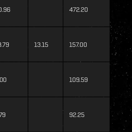
0.96
472.20
3.79
13.15
157.00
.00
109.59
.79
92.25