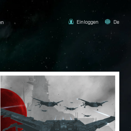
Einloggen
De
en