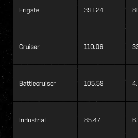
Frigate
391.24
8
Cruiser
110.06
3
Battlecruiser
105.59
4
Industrial
85.47
6