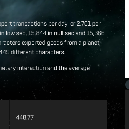
ort transactions per day, or 2,701 per
in low sec, 15,844 in null sec and 15,366
aracters exported goods from a planet
449 different characters.
netary interaction and the average
448.77