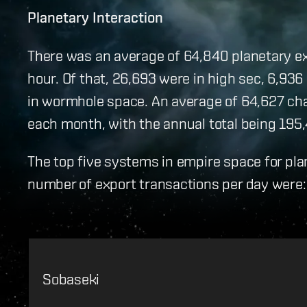
Planetary Interaction
There was an average of 64,840 planetary exp
hour. Of that, 26,693 were in high sec, 6,936 
in wormhole space. An average of 64,627 ch
each month, with the annual total being 195,
The top five systems in empire space for pla
number of export transactions per day were:
Sobaseki