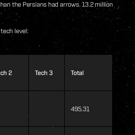
 than the Persians had arrows. 13.2 million
tech level:
ech 2
Tech 3
Total
495.31