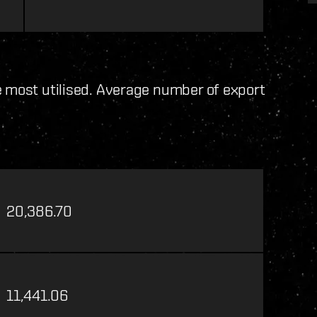
e most utilised. Average number of export
20,386.70
11,441.06