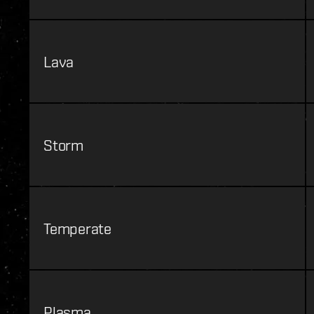
Lava
Storm
Temperate
Plasma