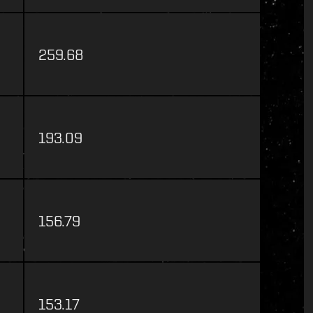
259.68
193.09
156.79
153.17