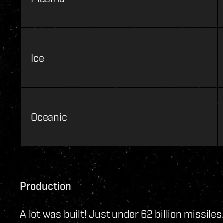
Ice
Oceanic
Production
A lot was built! Just under 62 billion missiles