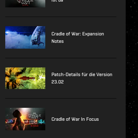
Cradle of War: Expansion
Notes
Patch-Details für die Version
23.02
Cradle of War In Focus