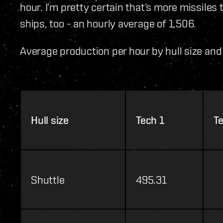
hour. I’m pretty certain that’s more missiles
ships, too - an hourly average of 1,506.
Average production per hour by hull size and 
Hull size
Tech 1
T
Shuttle
495.31