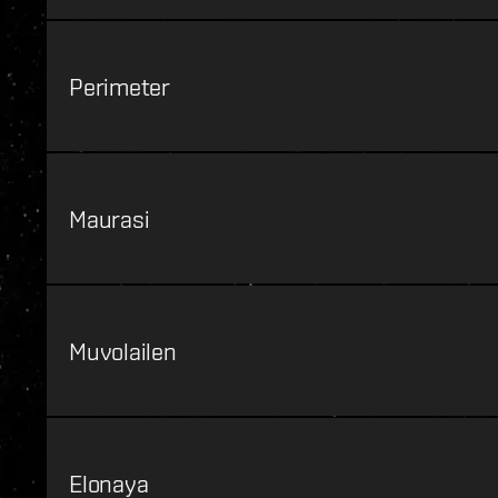
Perimeter
Maurasi
Muvolailen
Elonaya