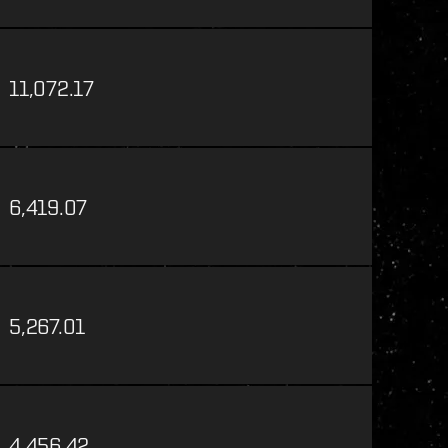
11,072.17
6,419.07
5,267.01
4,456.42