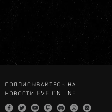
ПОДПИСЫВАЙТЕСЬ НА
НОВОСТИ EVE ONLINE