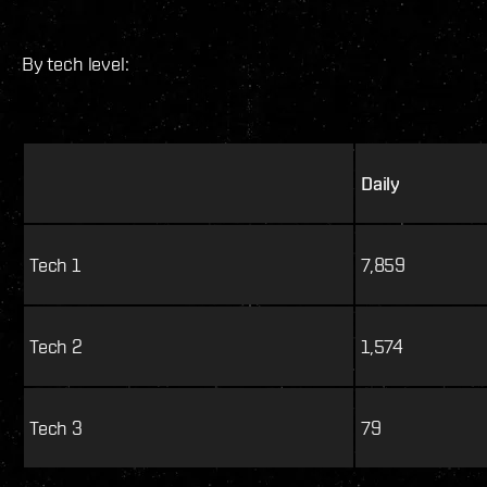
By tech level:
Daily
Tech 1
7,859
Tech 2
1,574
Tech 3
79