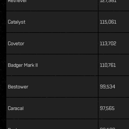
Retriever
127,981
Catalyst
115,061
Covetor
113,702
Badger Mark II
110,761
Bestower
99,534
Caracal
97,565