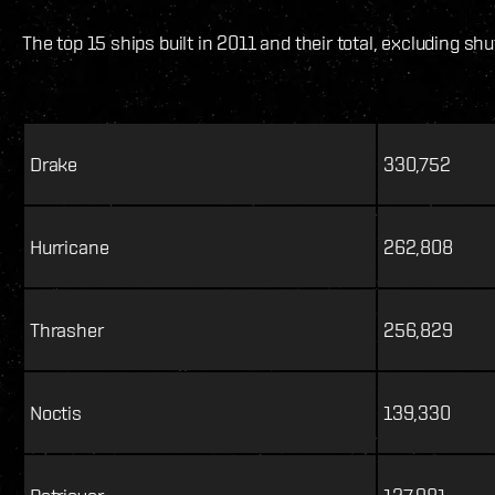
The top 15 ships built in 2011 and their total, excluding shu
Drake
330,752
Hurricane
262,808
Thrasher
256,829
Noctis
139,330