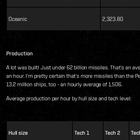
Oceanic
2,323.80
Production
A lot was built! Just under 62 billion missiles. That’s an av
an hour. I’m pretty certain that’s more missiles than the 
13.2 million ships, too - an hourly average of 1,506.
Average production per hour by hull size and tech level:
Hull size
Tech 1
Tech 2
Tec