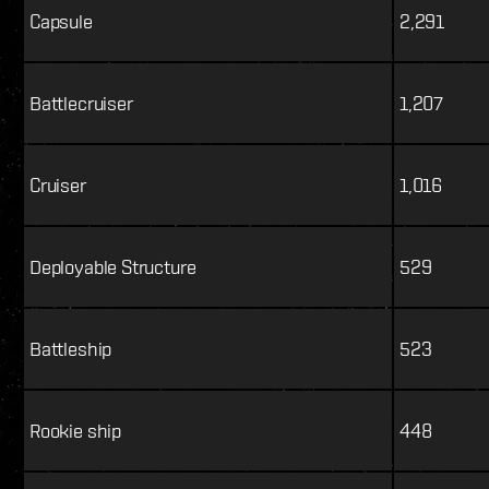
Capsule
2,291
Battlecruiser
1,207
Cruiser
1,016
Deployable Structure
529
Battleship
523
Rookie ship
448