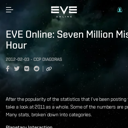
EVE Online: Seven Million Mi
Hour
2012-02-03
-
CCP DIAGORAS
After the popularity of the statistics that I’ve been posting t
take a look at 2011 as a whole. Some of the numbers are p
Many stats, broken down into categories.
Planetary Interaction