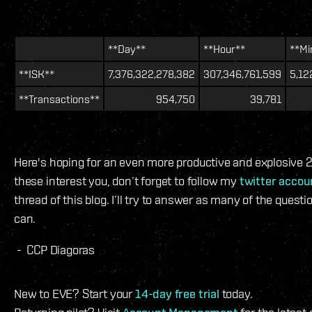
**Day**
**Hour**
**Mi
**ISK**
7,376,322,278,382
307,346,761,599
5,12
**Transactions**
954,750
39,781
Here's hoping for an even more productive and explosive 20
these interest you, don’t forget to follow my
twitter accou
thread of this blog. I’ll try to answer as many of the quest
can.
- CCP Diagoras
New to EVE? Start your
14-day free trial
today.