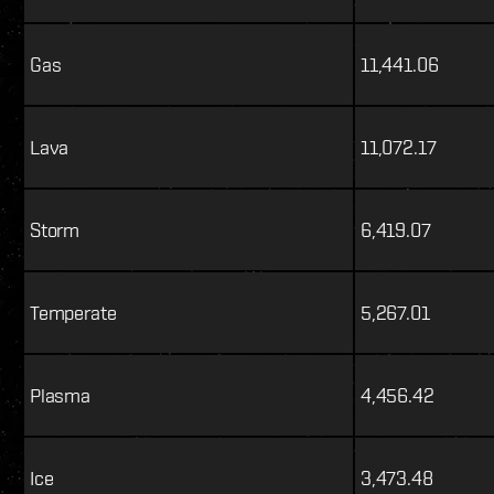
Gas
11,441.06
Lava
11,072.17
Storm
6,419.07
Temperate
5,267.01
Plasma
4,456.42
Ice
3,473.48