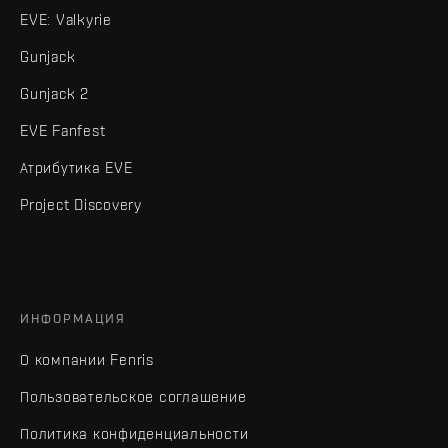
EVE: Valkyrie
Gunjack
Gunjack 2
EVE Fanfest
Атрибутика EVE
Project Discovery
ИНФОРМАЦИЯ
О компании Fenris
Пользовательское соглашение
Политика конфиденциальности