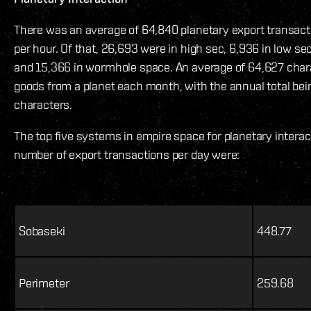
There was an average of 64,840 planetary export transacti
per hour. Of that, 26,693 were in high sec, 6,936 in low sec
and 15,366 in wormhole space. An average of 64,627 char
goods from a planet each month, with the annual total bei
characters.
The top five systems in empire space for planetary intera
number of export transactions per day were:
Sobaseki
448.77
Perimeter
259.68