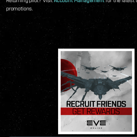
Returning pilot? Visit
Account Management
for the latest
promotions.