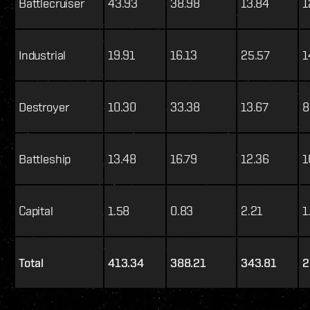
Battlecruiser
43.93
38.98
13.84
1
Industrial
19.91
16.13
25.57
1
Destroyer
10.30
33.38
13.67
8
Battleship
13.48
16.79
12.36
1
Capital
1.58
0.83
2.21
1
Total
413.34
388.21
343.81
2