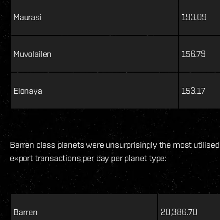
Maurasi
193.09
Muvolailen
156.79
Elonaya
153.17
Barren class planets were unsurprisingly the most utilise
export transactions per day per planet type:
Barren
20,386.70