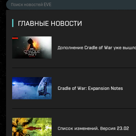
ГЛАВНЫЕ НОВОСТИ
Дополнение Cradle of War уже вышл
Cradle of War: Expansion Notes
Список изменений. Версия 23.02