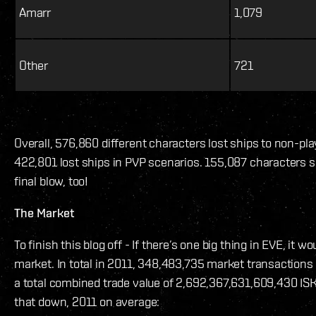
Amarr
1,079
Other
721
Overall, 576,860 different characters lost ships to non-pla
422,801 lost ships in PVP scenarios. 155,087 characters s
final blow, too!
The Market
To finish this blog off - If there’s one big thing in EVE, it w
market. In total in 2011, 348,483,735 market transaction
a total combined trade value of 2,692,367,631,609,430 ISK. 
that down, 2011 on average: