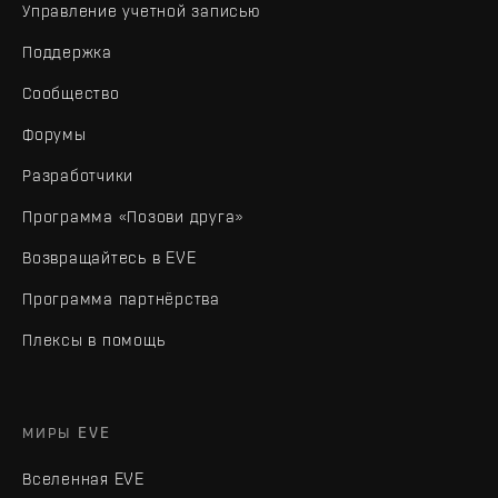
Управление учетной записью
Поддержка
Сообщество
Форумы
Разработчики
Программа «Позови друга»
Возвращайтесь в EVE
Программа партнёрства
Плексы в помощь
МИРЫ EVE
Вселенная EVE