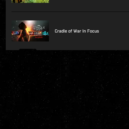
Cradle of War In Focus