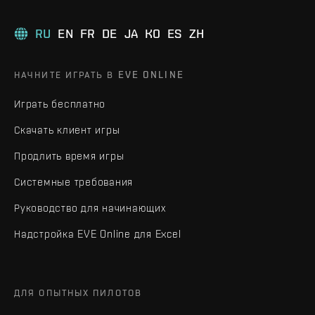
RU
EN
FR
DE
JA
KO
ES
ZH
НАЧНИТЕ ИГРАТЬ В EVE ONLINE
Играть бесплатно
Скачать клиент игры
Продлить время игры
Системные требования
Руководство для начинающих
Надстройка EVE Online для Excel
ДЛЯ ОПЫТНЫХ ПИЛОТОВ