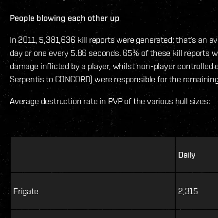
People blowing each other up
In 2011, 5,381,636 kill reports were generated; that’s an a
day or one every 5.86 seconds. 65% of these kill reports 
damage inflicted by a player, whilst non-player controlled 
Serpentis to CONCORD) were responsible for the remainin
Average destruction rate in PVP of the various hull sizes:
Daily
Frigate
2,315