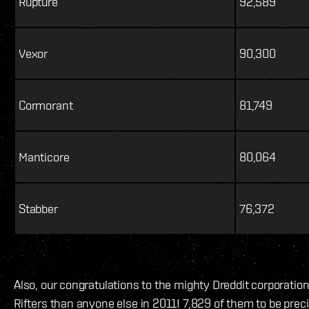
Rupture
92,589
Vexor
90,300
Cormorant
81,749
Manticore
80,064
Stabber
76,372
Also, our congratulations to the mighty Dreddit corporatio
Rifters than anyone else in 2011! 7,829 of them to be preci