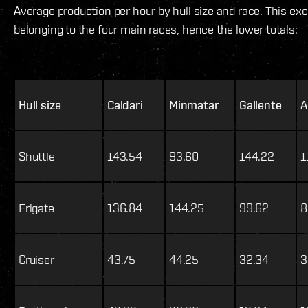
Average production per hour by hull size and race. This ex
belonging to the four main races, hence the lower totals:
Hull size
Caldari
Minmatar
Gallente
A
Shuttle
143.54
93.60
144.22
1
Frigate
136.84
144.25
99.62
8
Cruiser
43.75
44.25
32.34
3