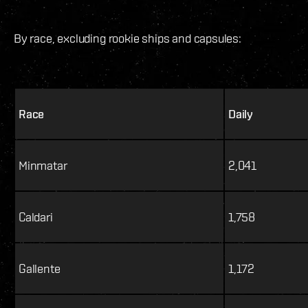
By race, excluding rookie ships and capsules:
Race
Daily
Minmatar
2,041
Caldari
1,758
Gallente
1,172