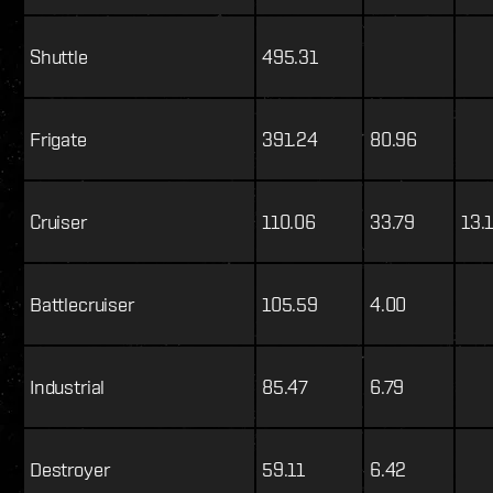
Shuttle
495.31
Frigate
391.24
80.96
Cruiser
110.06
33.79
13.
Battlecruiser
105.59
4.00
Industrial
85.47
6.79
Destroyer
59.11
6.42