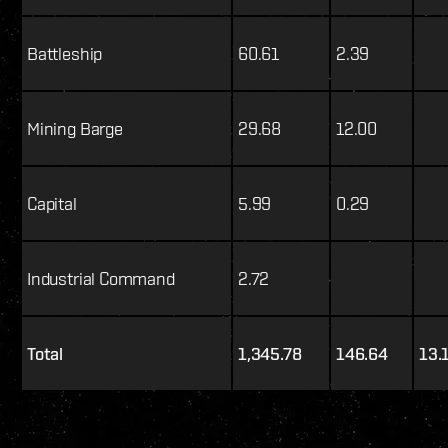
Battleship
60.61
2.39
Mining Barge
29.68
12.00
Capital
5.99
0.29
Industrial Command
2.72
Total
1,345.78
146.64
13.