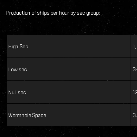
Production of ships per hour by sec group:
High Sec
1
Low sec
3
Null sec
1
Wormhole Space
3