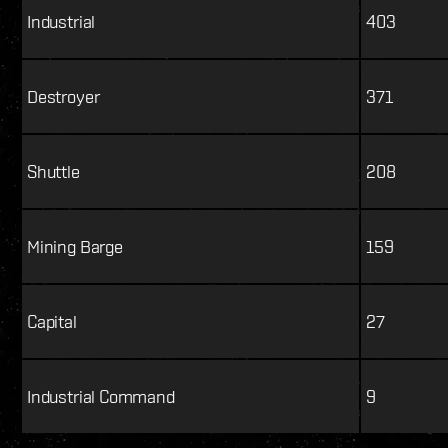
Industrial
403
Destroyer
371
Shuttle
208
Mining Barge
159
Capital
27
Industrial Command
9