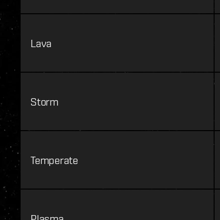
Lava
Storm
Temperate
Plasma