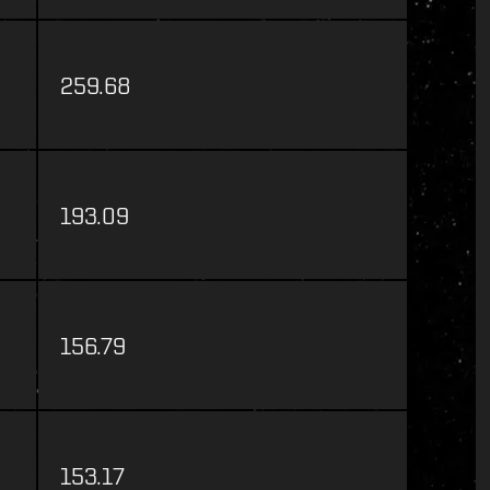
259.68
193.09
156.79
153.17