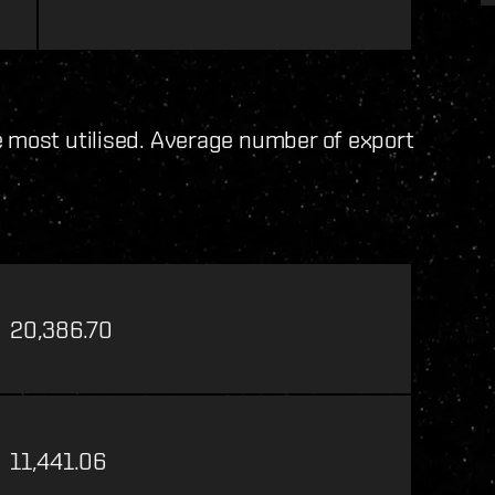
e most utilised. Average number of export
20,386.70
11,441.06