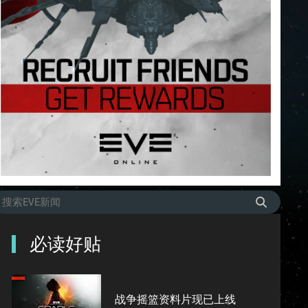
必读好贴
战争摇篮资料片现已上线