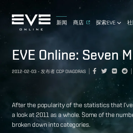
新闻
商店
探索EVE
社
EVE Online: Seven Mi
2012-02-03
-
发布者
CCP DIAGORAS
After the popularity of the statistics that I’v
a look at 2011 as a whole. Some of the numbe
broken down into categories.