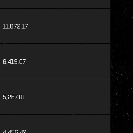
11,072.17
6,419.07
5,267.01
4,456.42