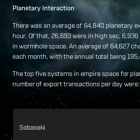
Planetary Interaction
There was an average of 64,840 planetary exp
hour. Of that, 26,693 were in high sec, 6,936 
in wormhole space. An average of 64,627 ch
each month, with the annual total being 195,
The top five systems in empire space for pla
number of export transactions per day were:
Sobaseki