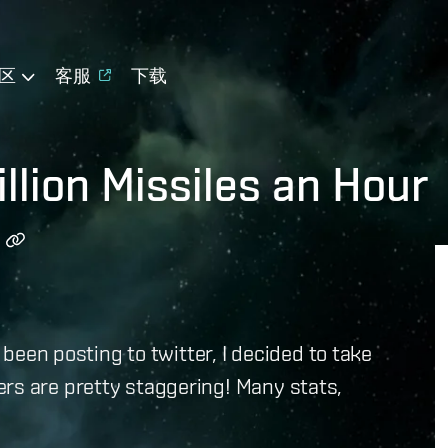
区
客服
下载
llion Missiles an Hour
e been posting to twitter, I decided to take
rs are pretty staggering! Many stats,