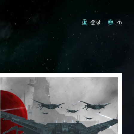
登录
Zh