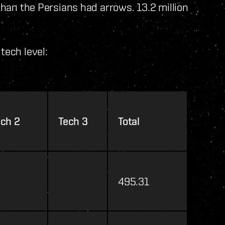
 than the Persians had arrows. 13.2 million
tech level:
ech 2
Tech 3
Total
495.31