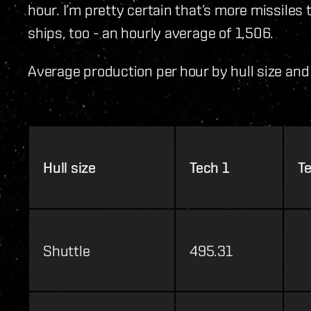
hour. I’m pretty certain that’s more missiles
ships, too - an hourly average of 1,506.
Average production per hour by hull size and 
Hull size
Tech 1
T
Shuttle
495.31