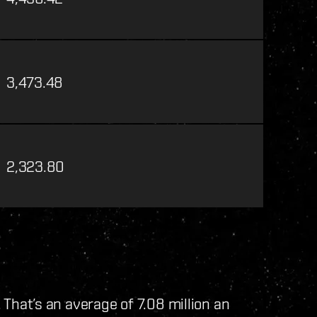
3,473.48
2,323.80
. That’s an average of 7.08 million an