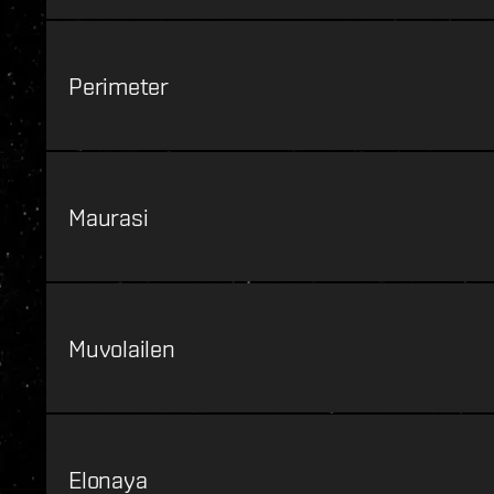
Perimeter
Maurasi
Muvolailen
Elonaya