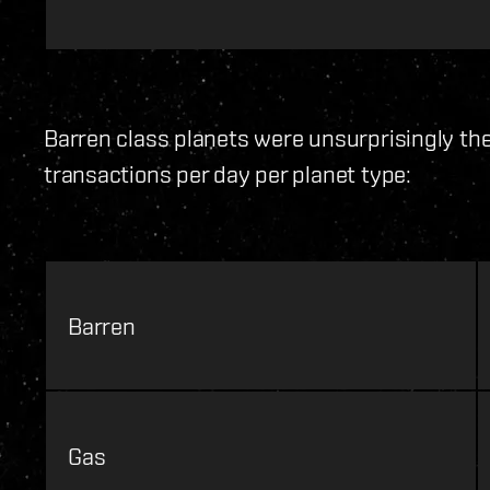
Barren class planets were unsurprisingly th
transactions per day per planet type:
Barren
Gas