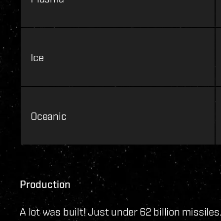
Ice
Oceanic
Production
A lot was built! Just under 62 billion missiles