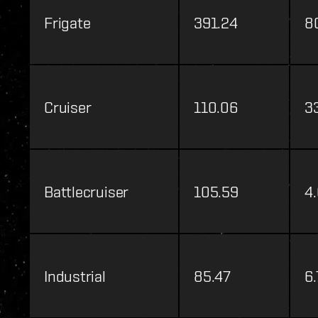
Frigate
391.24
8
Cruiser
110.06
3
Battlecruiser
105.59
4
Industrial
85.47
6