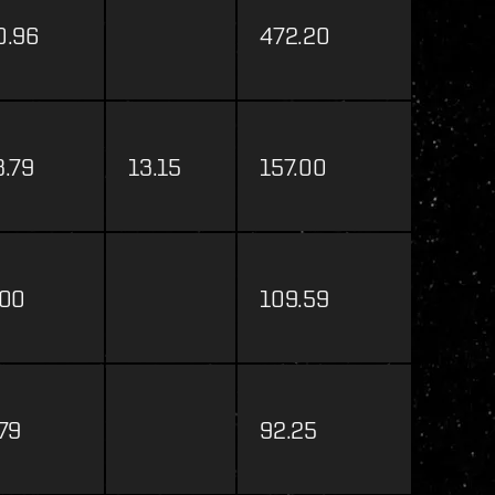
0.96
472.20
3.79
13.15
157.00
.00
109.59
.79
92.25