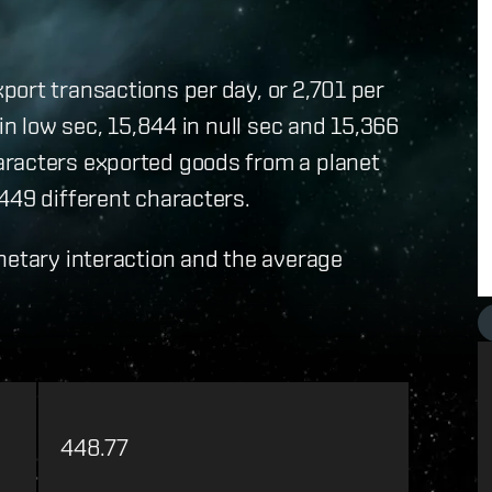
ort transactions per day, or 2,701 per
in low sec, 15,844 in null sec and 15,366
aracters exported goods from a planet
449 different characters.
netary interaction and the average
448.77