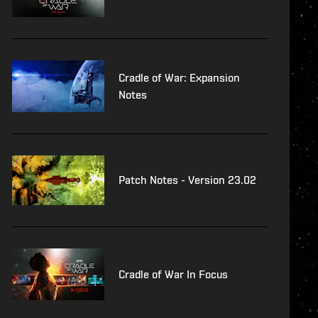
Cradle of War: Expansion
Notes
Patch Notes - Version 23.02
Cradle of War In Focus