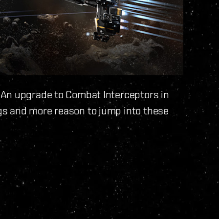
 An upgrade to Combat Interceptors in
s and more reason to jump into these