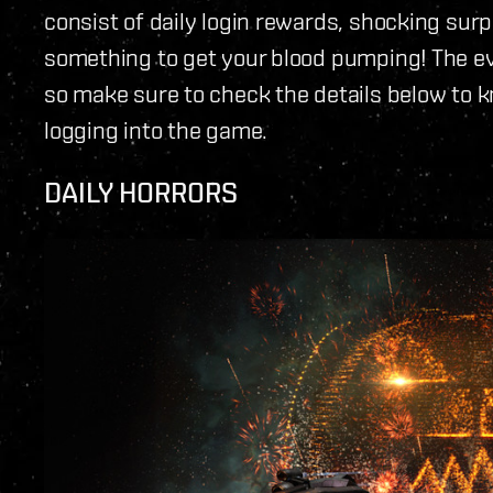
consist of daily login rewards, shocking surp
something to get your blood pumping! The eve
so make sure to check the details below to 
logging into the game.
DAILY HORRORS