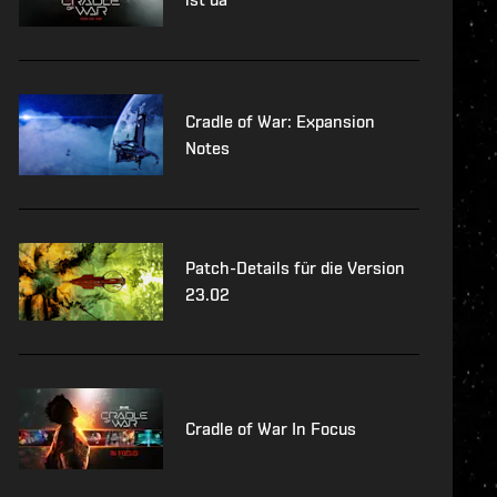
Cradle of War: Expansion
Notes
Patch-Details für die Version
23.02
Cradle of War In Focus