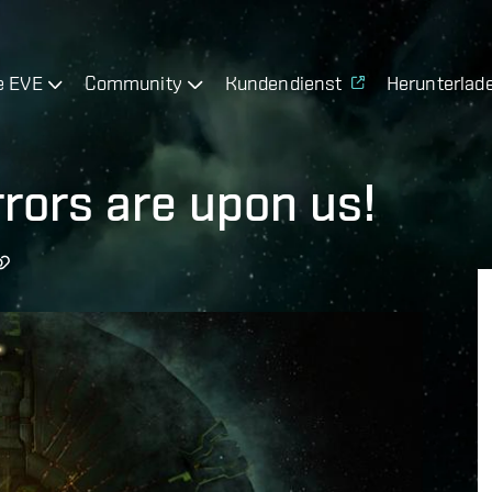
e EVE
Community
Kundendienst
Herunterlad
rors are upon us!