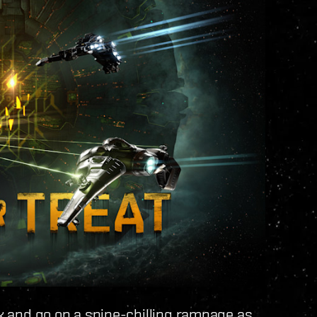
ck and go on a spine-chilling rampage as