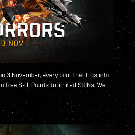
n 3 November, every pilot that logs into
 free Skill Points to limited SKINs. We