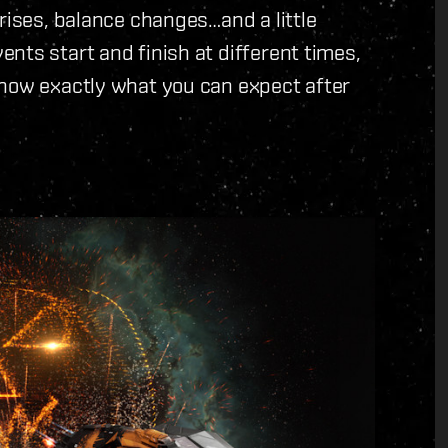
rises, balance changes…and a little
nts start and finish at different times,
know exactly what you can expect after