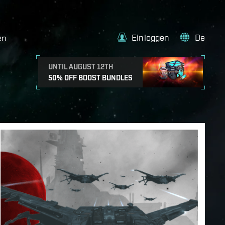
Einloggen
De
en
UNTIL AUGUST 12TH
50% OFF BOOST BUNDLES