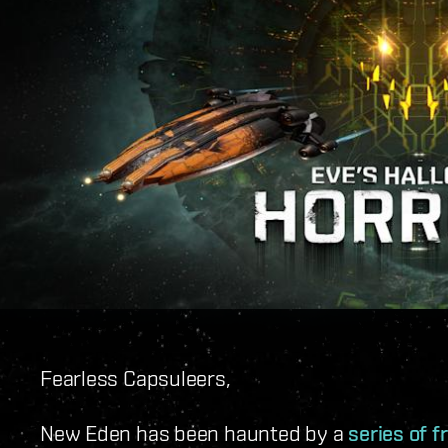
Fearless Capsuleers,
New Eden has been haunted by a
series of 