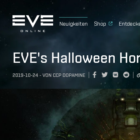
Neuigkeiten
Shop
Entdeck
EVE's Halloween Hor
2019-10-24
-
VON
CCP DOPAMINE