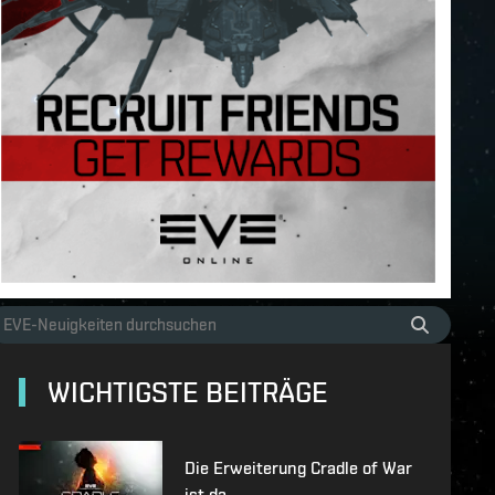
WICHTIGSTE BEITRÄGE
Die Erweiterung Cradle of War
ist da