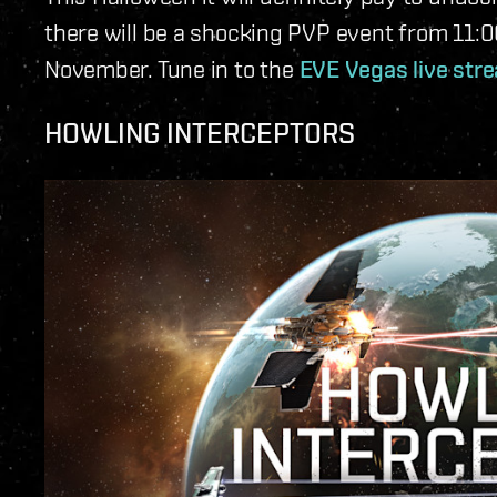
there will be a shocking PVP event from 11:
November. Tune in to the
EVE Vegas live str
HOWLING INTERCEPTORS