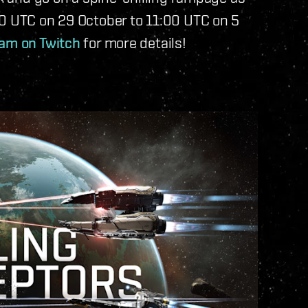
00 UTC on 29 October to 11:00 UTC on 5
eam on Twitch
for more details!