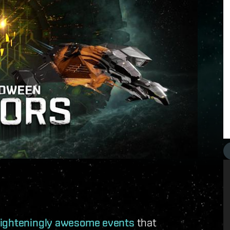
frighteningly awesome events
that