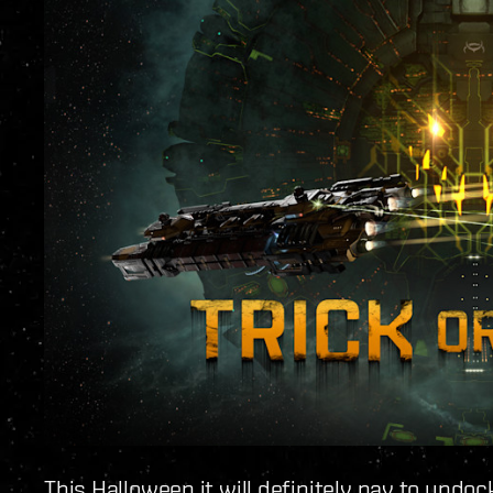
This Halloween it will definitely pay to undo