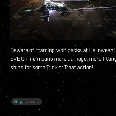
Beware of roaming wolf packs at Halloween!
EVE Online means more damage, more fitting
ships for some Trick or Treat action!
#
in-game-events