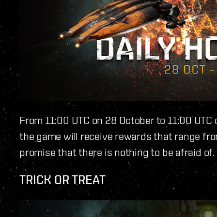
From 11:00 UTC on 28 October to 11:00 UTC o
the game will receive rewards that range from
promise that there is nothing to be afraid of.
TRICK OR TREAT