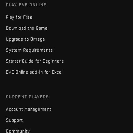
PLAY EVE ONLINE
Play for Free
Download the Game
Upgrade to Omega
System Requirements
Starter Guide for Beginners
EVE Online add-in for Excel
CURRENT PLAYERS
Account Management
Support
Community