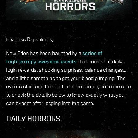
Fearless Capsuleers,
New Eden has been haunted by a
series of
frighteningly awesome events
that consist of daily
login rewards, shocking surprises, balance changes…
and a little something to get your blood pumping! The
events start and finish at different times, so make sure
to check the details below to know exactly what you
can expect after logging into the game.
DAILY HORRORS