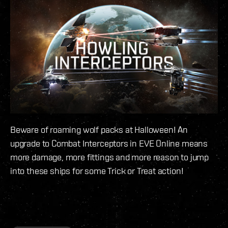
Beware of roaming wolf packs at Halloween! An
upgrade to Combat Interceptors in EVE Online means
more damage, more fittings and more reason to jump
into these ships for some Trick or Treat action!