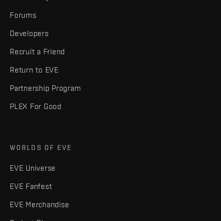
Forums
Developers
Recruit a Friend
Return to EVE
Partnership Program
PLEX For Good
WORLDS OF EVE
EVE Universe
EVE Fanfest
EVE Merchandise