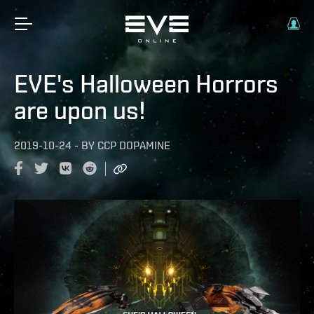
EVE's Halloween Horrors
are upon us!
2019-10-24
-
BY
CCP DOPAMINE