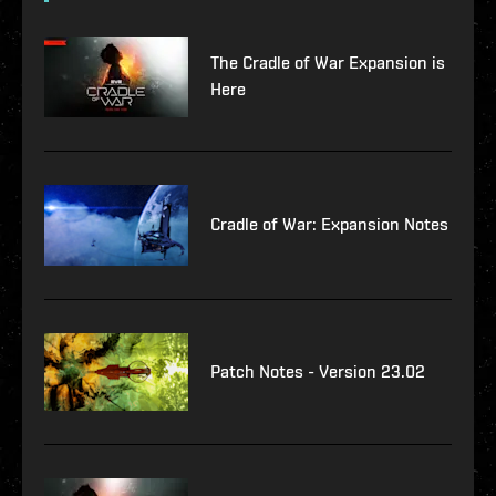
The Cradle of War Expansion is
Here
Cradle of War: Expansion Notes
Patch Notes - Version 23.02