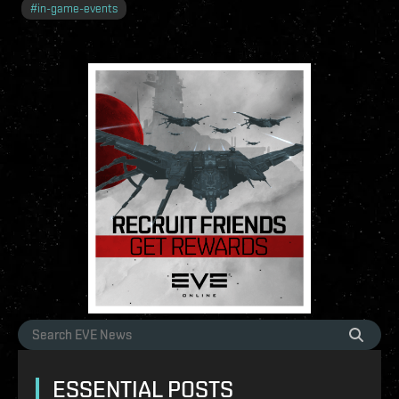
#
in-game-events
ESSENTIAL POSTS