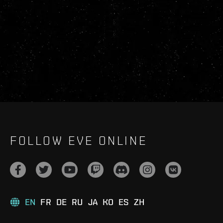
FOLLOW EVE ONLINE
EN
FR
DE
RU
JA
KO
ES
ZH