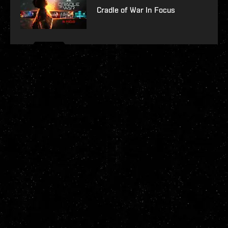
Cradle of War In Focus