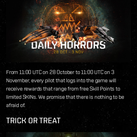
From 11:00 UTC on 28 October to 11:00 UTC on 3
November, every pilot that logs into the game will
receive rewards that range from free Skill Points to
limited SKINs. We promise that there is nothing to be
afraid of.
TRICK OR TREAT