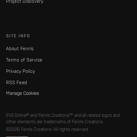
Project Discovery
SITE INFO
About Fenris
Terms of Service
Privacy Policy
RSS Feed
Manage Cookies
EVE Online® and Fenris Creations™ and all related logos and
other elements are trademarks of Fenris Creations.
©2026 Fenris Creations. All rights reserved.