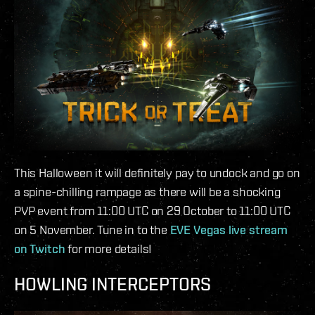
This Halloween it will definitely pay to undock and go on
a spine-chilling rampage as there will be a shocking
PVP event from 11:00 UTC on 29 October to 11:00 UTC
on 5 November. Tune in to the
EVE Vegas live stream
on Twitch
for more details!
HOWLING INTERCEPTORS