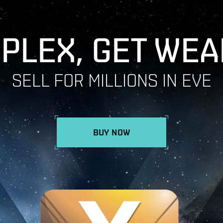
 PLEX, GET WEA
SELL FOR MILLIONS IN EVE
BUY NOW