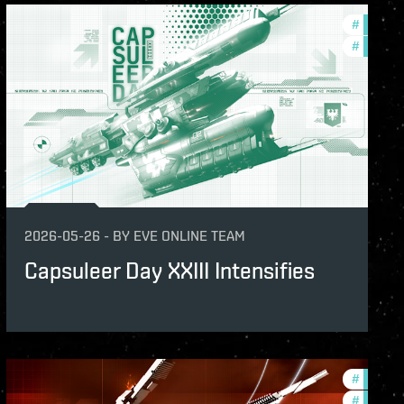
s
#
in-game
ame-events
#
offers
2026-05-26
-
BY
EVE ONLINE TEAM
Capsuleer Day XXIII Intensifies
s
#
offers
ame-events
#
in-game