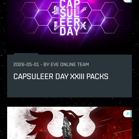
2026-05-01
-
BY
EVE ONLINE TEAM
CAPSULEER DAY XXIII PACKS
-game-events
#
in-g