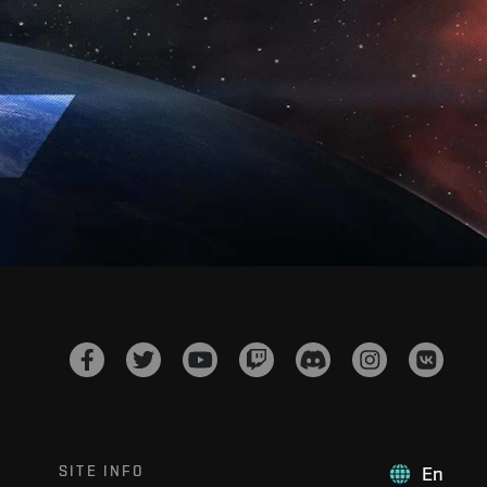
SITE INFO
En