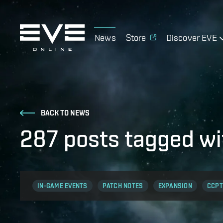
News
Store
Discover EVE
BACK TO NEWS
287 posts tagged w
IN-GAME EVENTS
PATCH NOTES
EXPANSION
CCPT