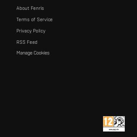
About Fenris
Terms of Service
Privacy Policy
RSS Feed
Manage Cookies