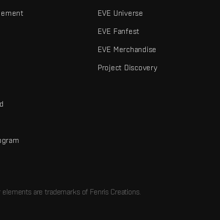
gement
EVE Universe
EVE Fanfest
EVE Merchandise
Project Discovery
nd
rogram
d
r elements are trademarks of Fenris Creations.