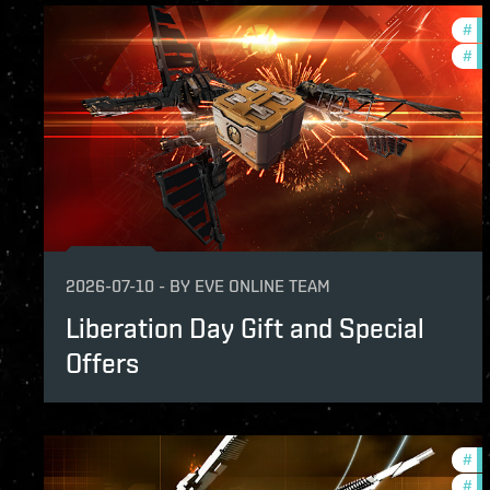
#
in
#
of
2026-07-10
-
BY
EVE ONLINE TEAM
Liberation Day Gift and Special
Offers
#
in
#
of