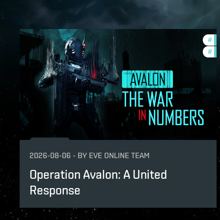
#
in
#
ev
2026-08-06
-
BY
EVE ONLINE TEAM
Operation Avalon: A United
Response