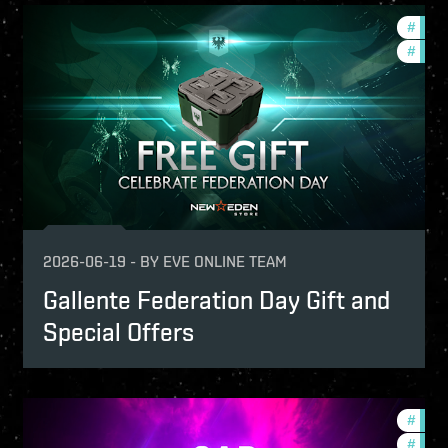
-game-events
#
offer
fers
#
in-g
2026-06-19
-
BY
EVE ONLINE TEAM
Gallente Federation Day Gift and
Special Offers
-game-events
#
offer
fers
#
in-g