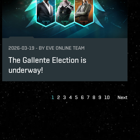
2026-03-19
-
BY
EVE ONLINE TEAM
The Gallente Election is
underway!
1
2
3
4
5
6
7
8
9
10
Next