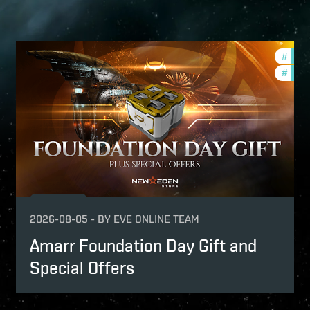
-game-events
#
offer
e-vanguard
#
in-g
2026-08-05
-
BY
EVE ONLINE TEAM
Amarr Foundation Day Gift and
Special Offers