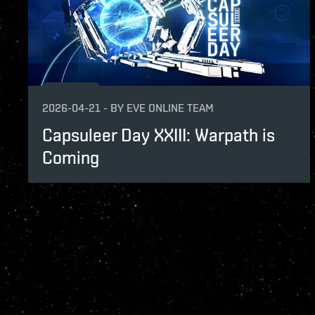
2026-04-21
-
BY
EVE ONLINE TEAM
Capsuleer Day XXIII: Warpath is
Coming