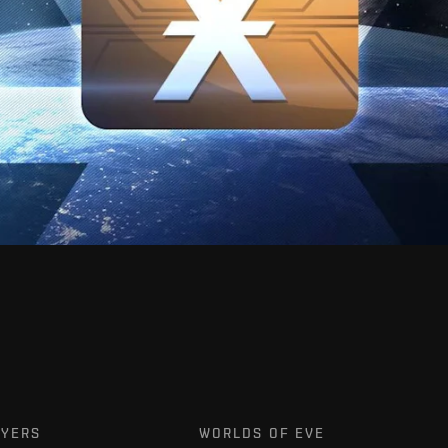
AYERS
WORLDS OF EVE