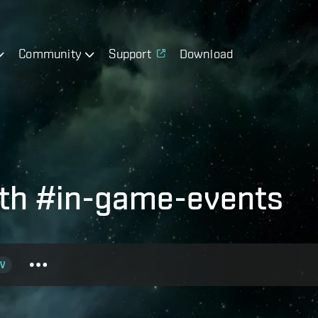
Community
Support
Download
ith #in-game-events
V