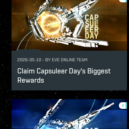
2026-05-10
-
BY
EVE ONLINE TEAM
Claim Capsuleer Day's Biggest
Rewards
#
in