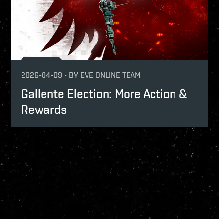
2026-04-09
-
BY
EVE ONLINE TEAM
Gallente Election: More Action &
Rewards