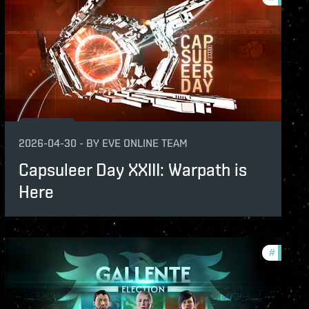
2026-04-30
-
BY
EVE ONLINE TEAM
Capsuleer Day XXIII: Warpath is
Here
ame-events
#
in-game