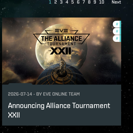
1
2
3
4
5
6
7
8
9
10
Next
s
#
tournam
ame-events
#
pvp
#
in-game
2026-07-14
-
BY
EVE ONLINE TEAM
Announcing Alliance Tournament
XXII