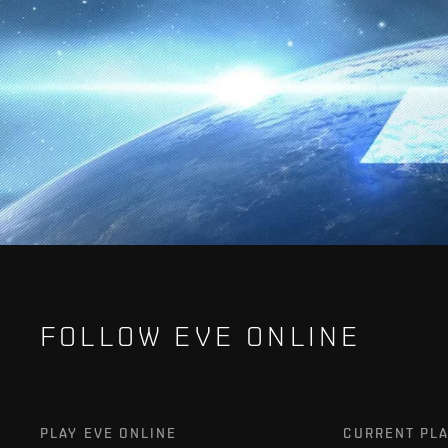
FOLLOW EVE ONLINE
PLAY EVE ONLINE
CURRENT PL