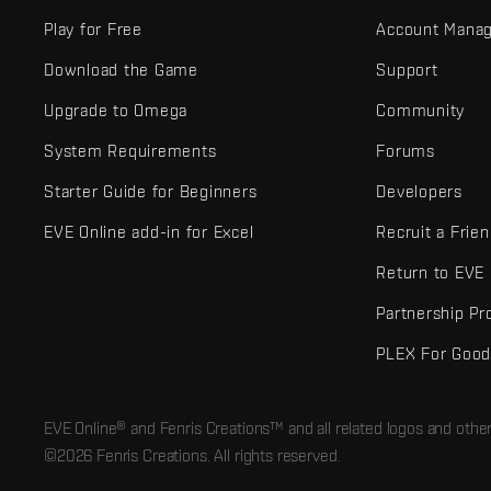
Play for Free
Account Mana
Download the Game
Support
Upgrade to Omega
Community
System Requirements
Forums
Starter Guide for Beginners
Developers
EVE Online add-in for Excel
Recruit a Frie
Return to EVE
Partnership P
PLEX For Goo
EVE Online® and Fenris Creations™ and all related logos and othe
©2026 Fenris Creations. All rights reserved.