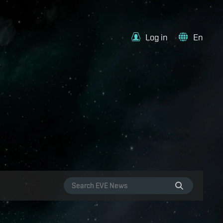
Log in
En