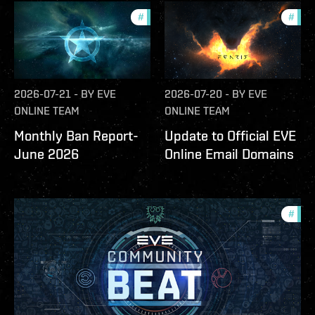
#
community
#
com
2026-07-21
-
BY
EVE
2026-07-20
-
BY
EVE
ONLINE TEAM
ONLINE TEAM
Monthly Ban Report-
Update to Official EVE
June 2026
Online Email Domains
#
com