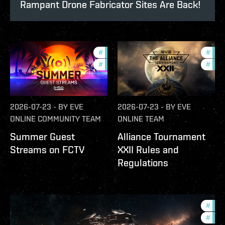
Rampant Drone Fabricator Sites Are Back!
#
ccptv
#
deve
#
community
#
com
2026-07-23
-
BY
EVE
2026-07-23
-
BY
EVE
ONLINE COMMUNITY TEAM
ONLINE TEAM
Summer Guest
Alliance Tournament
Streams on FCTV
XXII Rules and
Regulations
#
futu
#
null