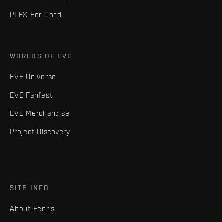
PLEX For Good
WORLDS OF EVE
EVE Universe
EVE Fanfest
EVE Merchandise
Project Discovery
SITE INFO
About Fenris