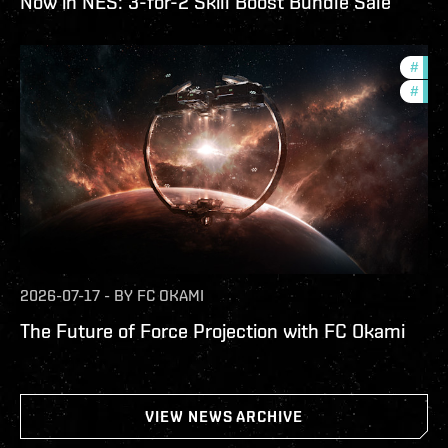
Now in NES: 3-for-2 Skill Boost Bundle Sale
#
futu
#
null
2026-07-17
-
BY
FC OKAMI
The Future of Force Projection with FC Okami
VIEW NEWS ARCHIVE