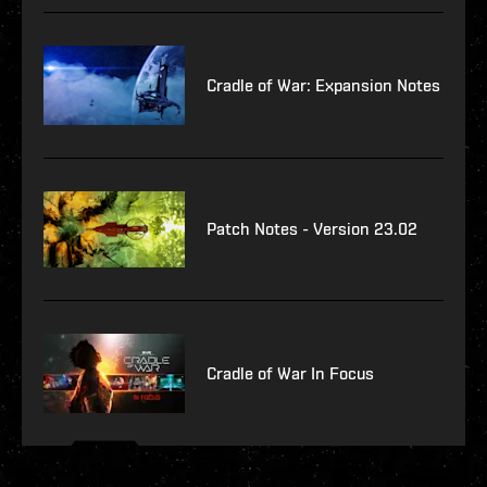
Cradle of War: Expansion Notes
Patch Notes - Version 23.02
Cradle of War In Focus