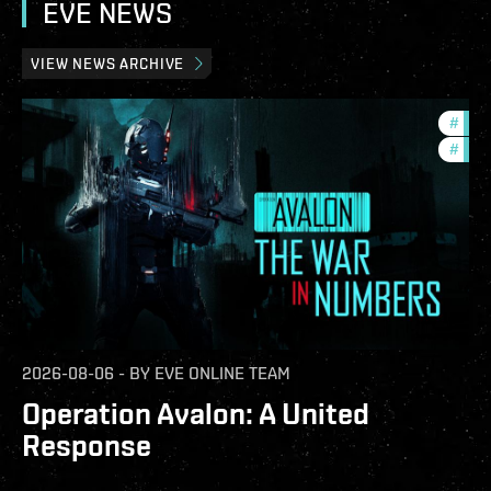
EVE NEWS
VIEW NEWS ARCHIVE
#
in-g
#
eve-
2026-08-06
-
BY
EVE ONLINE TEAM
Operation Avalon: A United
Response