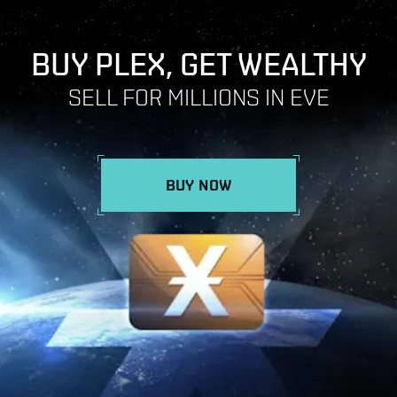
BUY PLEX, GET WEALTHY
SELL FOR MILLIONS IN EVE
BUY NOW