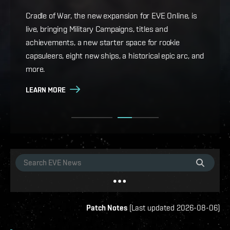
Game Design Director FC Okami is back with more
details on force projection and the coming changes
Cradle of War, the new expansion for EVE Online, is
to Ansiblex Jump Bridges in the September Major
live, bringing Military Campaigns, titles and
Update.
achievements, a new starter space for rookie
capsuleers, eight new ships, a historical epic arc, and
LEARN MORE
more.
LEARN MORE
Patch Notes
(
Last updated
2026-08-06
)