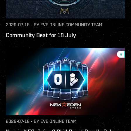
2026-07-18
-
BY
EVE ONLINE COMMUNITY TEAM
Community Beat for 18 July
#
offe
2026-07-18
-
BY
EVE ONLINE TEAM