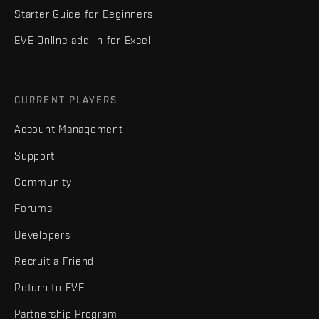
Starter Guide for Beginners
EVE Online add-in for Excel
CURRENT PLAYERS
Account Management
Support
Community
Forums
Developers
Recruit a Friend
Return to EVE
Partnership Program