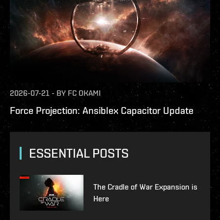
2026-07-21
-
BY
FC OKAMI
Force Projection: Ansiblex Capacitor Update
ESSENTIAL POSTS
The Cradle of War Expansion is
Here