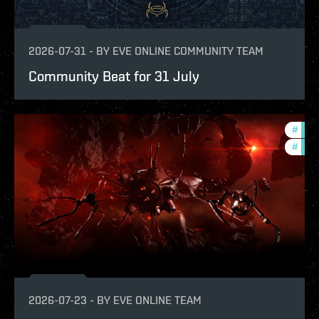
2026-07-31
-
BY
EVE ONLINE COMMUNITY TEAM
Community Beat for 31 July
#
deve
#
new-
2026-07-23
-
BY
EVE ONLINE TEAM