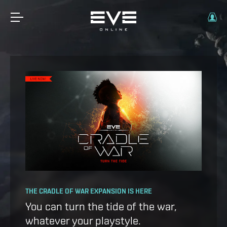
OPERATION AVALON: FAQ
THE CRADLE OF WAR EXPANSION IS HERE
Ansiblex Capacitor Update
You can turn the tide of the war,
whatever your playstyle.