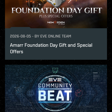
2026-08-05
-
BY
EVE ONLINE TEAM
Amarr Foundation Day Gift and Special
Offers