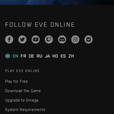
FOLLOW EVE ONLINE
EN
FR
DE
RU
JA
KO
ES
ZH
PLAY EVE ONLINE
Play for Free
Download the Game
Upgrade to Omega
System Requirements