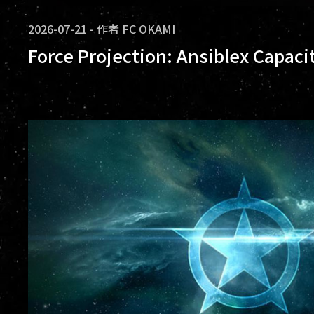
2026-07-21
-
作者
FC OKAMI
Force Projection: Ansiblex Capaci