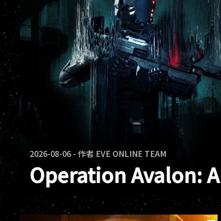
2026-08-06
-
作者
EVE ONLINE TEAM
Operation Avalon: 
Operation Avalon has ended. Across E
and warclones fought in the same confl