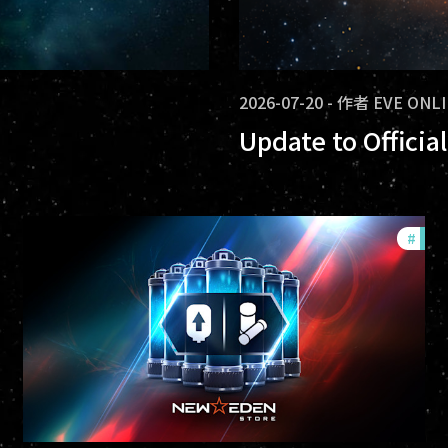
2026-07-20
-
作者
EVE ONL
Update to Offici
ommunity
#
offe