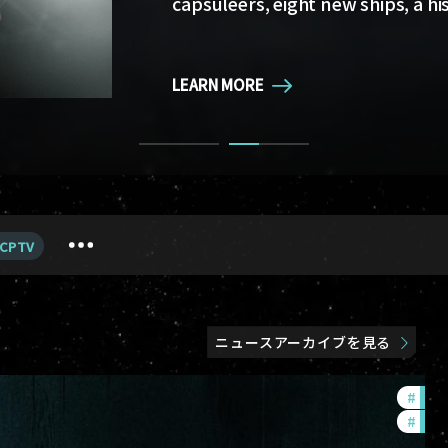
capsuleers, eight new ships, a hi
LEARN MORE
LEARN MORE
CPTV
ニュースアーカイブを見る
#
in-g
#
eve-