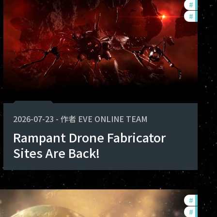
#
develo
#
new-fe
2026-07-23
-
作者
EVE ONLINE TEAM
Rampant Drone Fabricator
Sites Are Back!
#
develo
#
commu