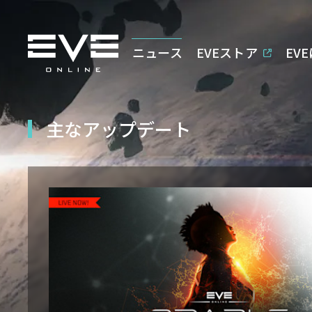
ニュース
EVEストア
EV
主なアップデート