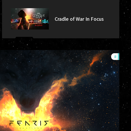
Cradle of War In Focus
#
commu