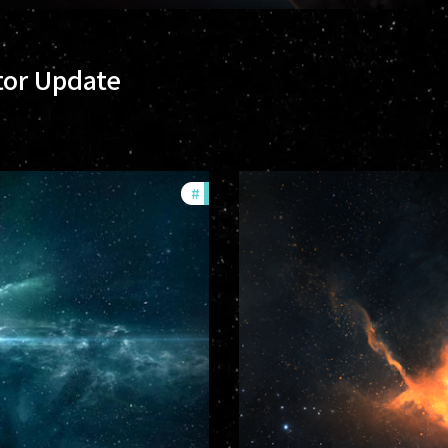
tor Update
#
community