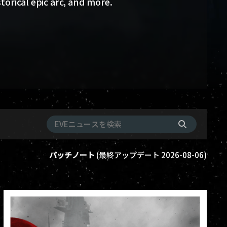
storical epic arc, and more.
パッチノート
(
最終アップデート
2026-08-06
)
ame-events
vanguard