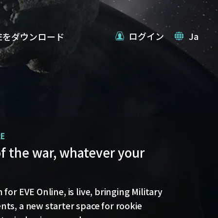
ログイン
Ja
VEをダウンロード
RE
date
of the war, whatever your
 back with more details on force projection
blex Jump Bridges in the September Major
for EVE Online, is live, bringing Military
ts, a new starter space for rookie