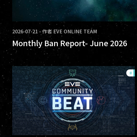
2026-07-21
-
作者
EVE ONLINE TEAM
Monthly Ban Report- June 2026
#
c