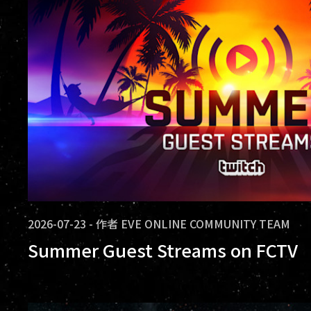
2026-07-23
-
作者
EVE ONLINE COMMUNITY TEAM
Summer Guest Streams on FCTV