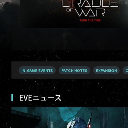
IN-GAME EVENTS
PATCH NOTES
EXPANSION
C
EVEニュース