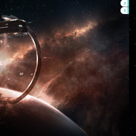
#
futu
#
null