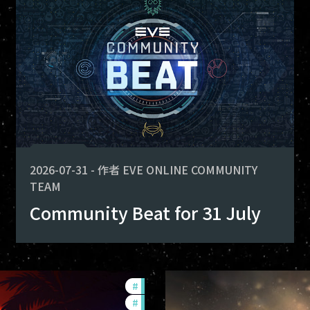
fers
 for deploying. Here is what you
-game-events
2026-07-31
-
作者
EVE ONLINE COMMUNITY
TEAM
Community Beat for 31 July
#
ccptv
#
community