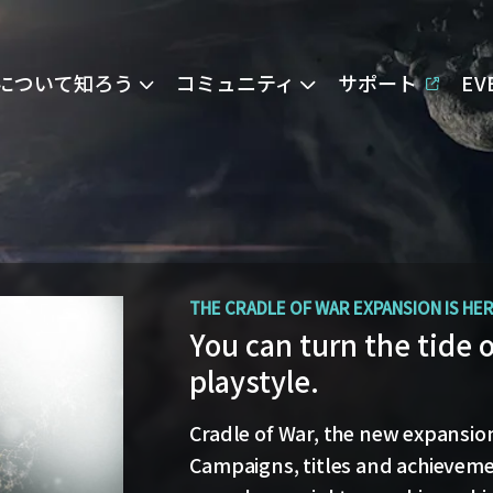
Eについて知ろう
コミュニティ
サポート
E
OPERATION AVALON: FAQ
THE CRADLE OF WAR EXPANSION IS HE
Ansiblex Capacitor Up
You can turn the tide 
playstyle.
Game Design Director FC Okami is
and the coming changes to Ansi
Cradle of War, the new expansion 
Update.
Campaigns, titles and achievemen