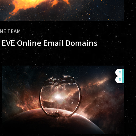
INE TEAM
al EVE Online Email Domains
rs
#
future
#
nullsec