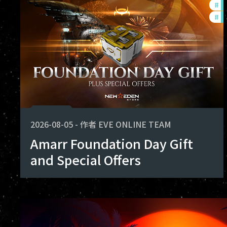
#
of
shape the future of Avalon. Thank you
#
in
achieved together.
2026-08-05
-
作者
EVE ONLINE TEAM
Amarr Foundation Day Gift
and Special Offers