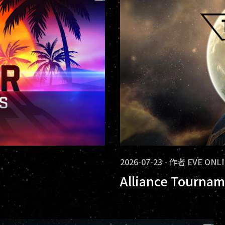
2026-07-23
-
作者
EVE ONL
Alliance Tournam