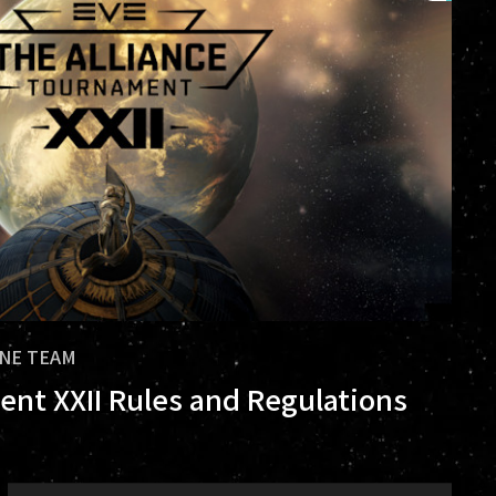
INE TEAM
ent XXII Rules and Regulations