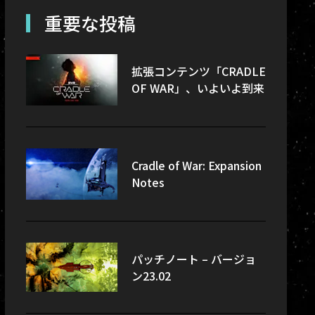
re-updates
重要な投稿
sec
拡張コンテンツ「CRADLE
OF WAR」、いよいよ到来
Cradle of War: Expansion
Notes
パッチノート – バージョ
ン23.02