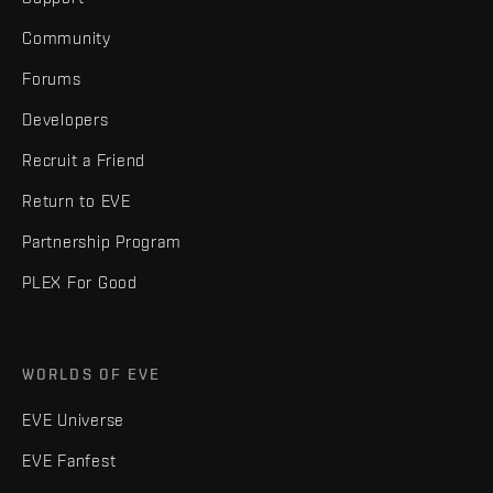
Community
Forums
Developers
Recruit a Friend
Return to EVE
Partnership Program
PLEX For Good
WORLDS OF EVE
EVE Universe
EVE Fanfest