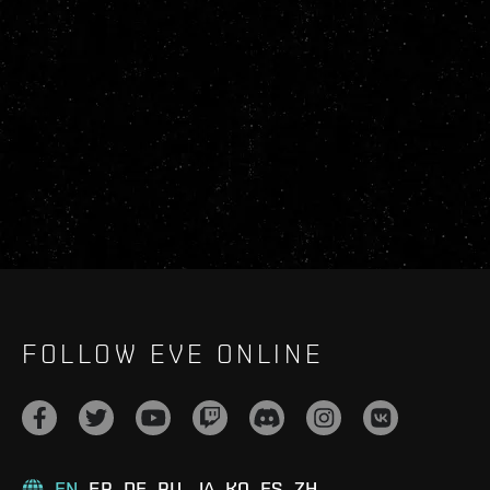
FOLLOW EVE ONLINE
EN
FR
DE
RU
JA
KO
ES
ZH