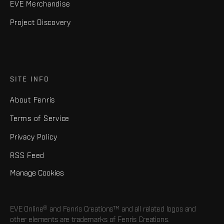
EVE Merchandise
Project Discovery
SITE INFO
About Fenris
Terms of Service
Privacy Policy
RSS Feed
Manage Cookies
EVE Online® and Fenris Creations™ and all related logos and
other elements are trademarks of Fenris Creations.