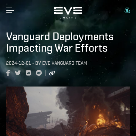
Vanguard Deployments
Impacting War Efforts
2024-12-01
-
BY
EVE VANGUARD TEAM