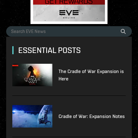
ESSENTIAL POSTS
The Cradle of War Expansion is
Here
Cradle of War: Expansion Notes