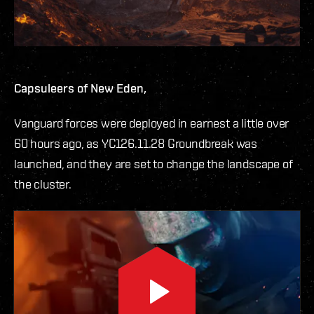
Capsuleers of New Eden,
Vanguard forces were deployed in earnest a little over
60 hours ago, as YC126.11.28 Groundbreak was
launched, and they are set to change the landscape of
the cluster.