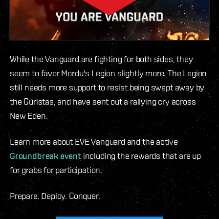
While the Vanguard are fighting for both sides, they
seem to favor Mordu's Legion slightly more. The Legion
still needs more support to resist being swept away by
the Guristas, and have sent out a rallying cry across
New Eden.
Learn more about EVE Vanguard and the active
Groundbreak event
including the rewards that are up
for grabs for participation.
Prepare. Deploy. Conquer.