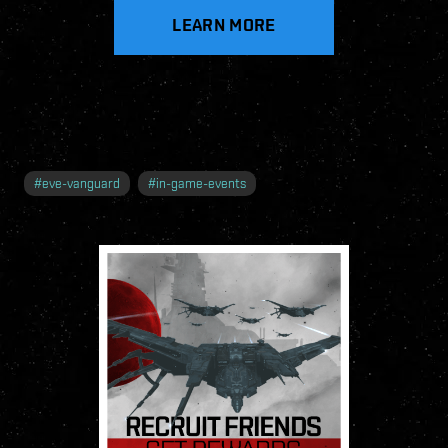
LEARN MORE
#
eve-vanguard
#
in-game-events