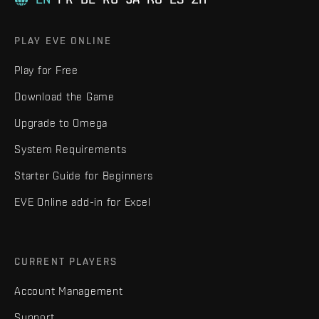
PLAY EVE ONLINE
Play for Free
Download the Game
Upgrade to Omega
System Requirements
Starter Guide for Beginners
EVE Online add-in for Excel
CURRENT PLAYERS
Account Management
Support