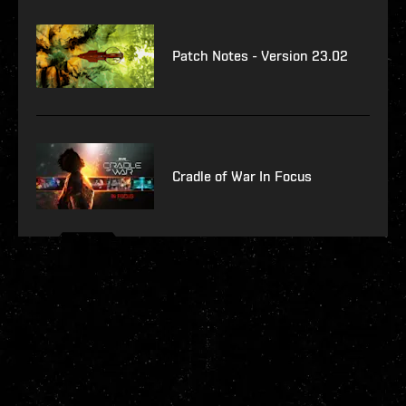
Patch Notes - Version 23.02
Cradle of War In Focus