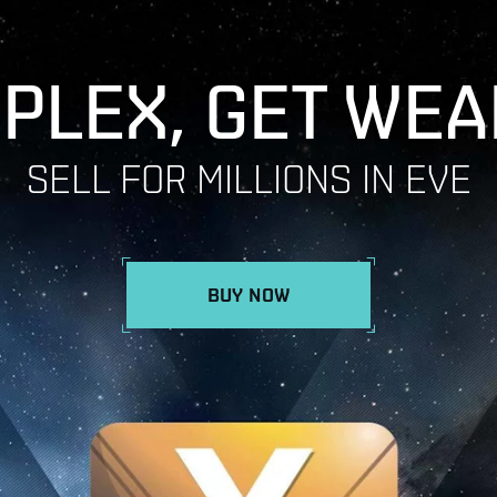
 PLEX, GET WEA
SELL FOR MILLIONS IN EVE
BUY NOW