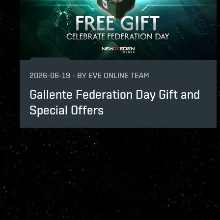
2026-06-19
-
BY
EVE ONLINE TEAM
Gallente Federation Day Gift and
Special Offers