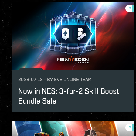
#
of
2026-07-18
-
BY
EVE ONLINE TEAM
Now in NES: 3-for-2 Skill Boost
Bundle Sale
#
of