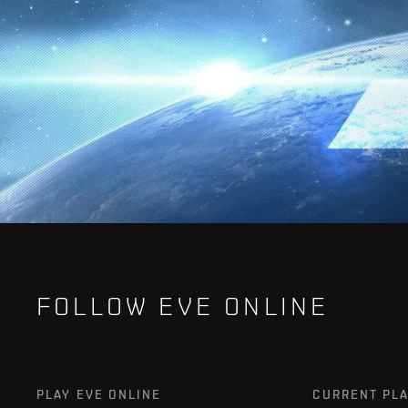
FOLLOW EVE ONLINE
PLAY EVE ONLINE
CURRENT PL