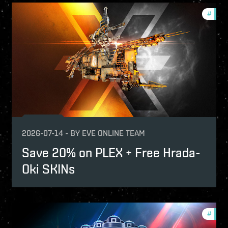
fers
#
offer
2026-07-14
-
BY
EVE ONLINE TEAM
Save 20% on PLEX + Free Hrada-
Oki SKINs
fers
#
offer