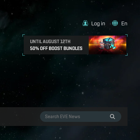
Log in
En
UNTIL AUGUST 12TH
50% OFF BOOST BUNDLES