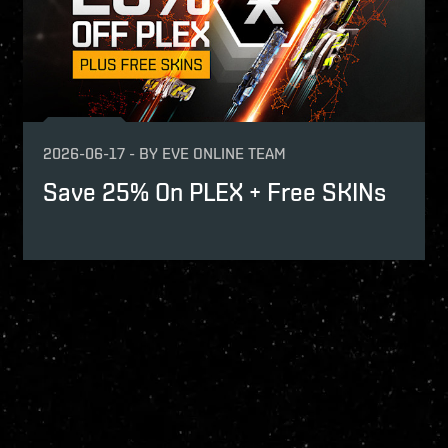
2026-06-17
-
BY
EVE ONLINE TEAM
Save 25% On PLEX + Free SKINs