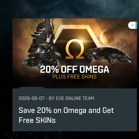
#
of
2026-08-07
-
BY
EVE ONLINE TEAM
Save 20% on Omega and Get
Free SKINs