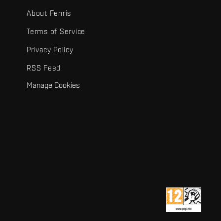
About Fenris
Terms of Service
Privacy Policy
RSS Feed
Manage Cookies