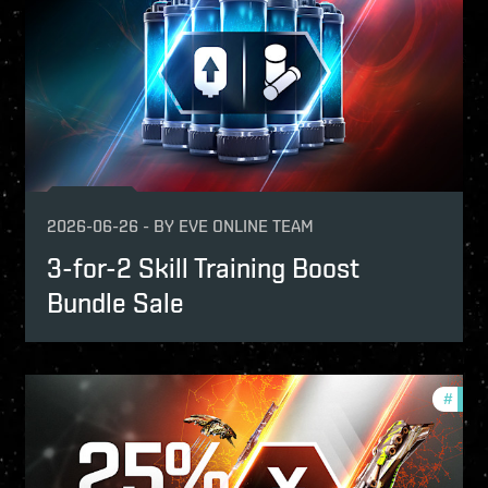
2026-06-26
-
BY
EVE ONLINE TEAM
3-for-2 Skill Training Boost
Bundle Sale
fers
#
offer
-game-events