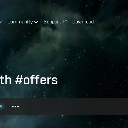
Community
Support
Download
th #offers
V