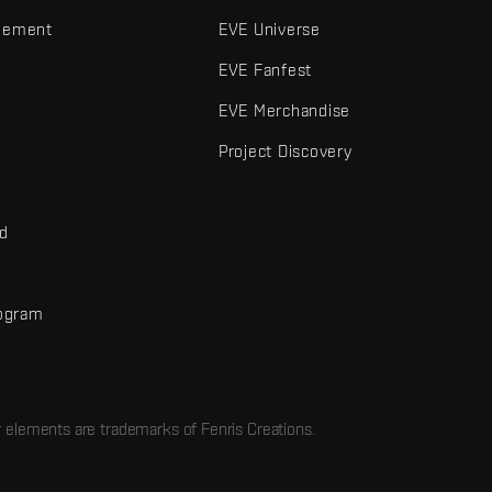
gement
EVE Universe
EVE Fanfest
EVE Merchandise
Project Discovery
nd
rogram
d
r elements are trademarks of Fenris Creations.