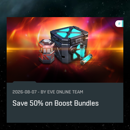
fers
#
offer
2026-08-07
-
BY
EVE ONLINE TEAM
Save 50% on Boost Bundles