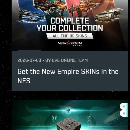
2026-07-03
-
BY
EVE ONLINE TEAM
Get the New Empire SKINs in the
NES
#
of
#
in