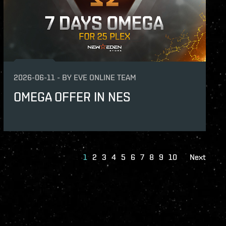
2026-06-11
-
BY
EVE ONLINE TEAM
OMEGA OFFER IN NES
1
2
3
4
5
6
7
8
9
10
Next