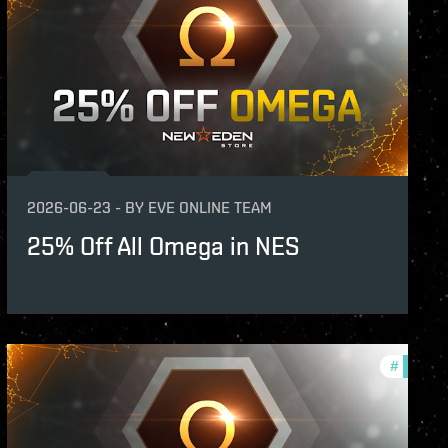
2026-06-23
-
BY
EVE ONLINE TEAM
25% Off All Omega in NES
s
#
offers