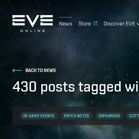
News
Store
Discover EVE
BACK TO NEWS
430 posts tagged wi
IN-GAME EVENTS
PATCH NOTES
EXPANSION
CCPT