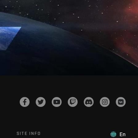
SITE INFO
En