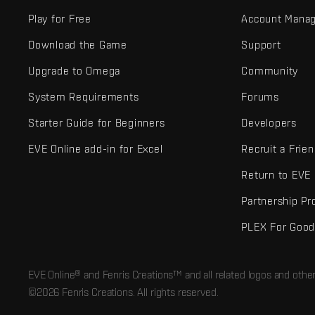
Play for Free
Account Mana
Download the Game
Support
Upgrade to Omega
Community
System Requirements
Forums
Starter Guide for Beginners
Developers
EVE Online add-in for Excel
Recruit a Frie
Return to EVE
Partnership P
PLEX For Goo
EVE Online® and Fenris Creations™ and all related logos and othe
©2026 Fenris Creations. All rights reserved.