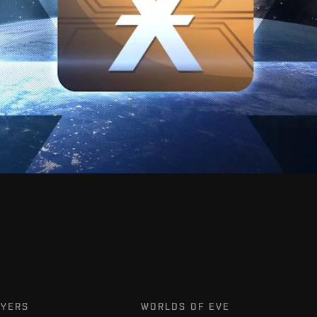
AYERS
WORLDS OF EVE