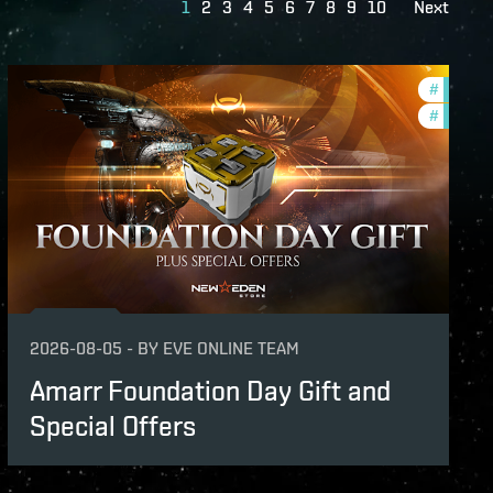
1
2
3
4
5
6
7
8
9
10
Next
s
#
offers
#
in-game
2026-08-05
-
BY
EVE ONLINE TEAM
Amarr Foundation Day Gift and
Special Offers