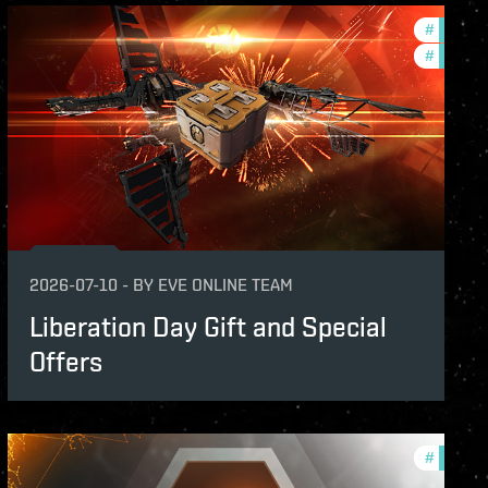
s
#
in-game
#
offers
2026-07-10
-
BY
EVE ONLINE TEAM
Liberation Day Gift and Special
Offers
s
#
offers