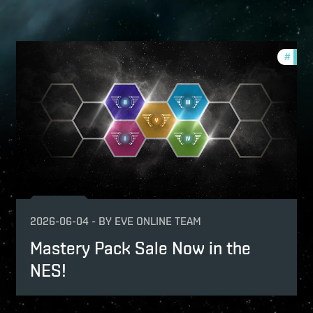
fers
#
offer
2026-06-04
-
BY
EVE ONLINE TEAM
Mastery Pack Sale Now in the
NES!