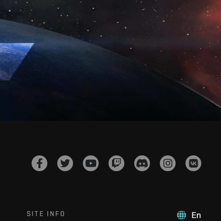
SITE INFO
En