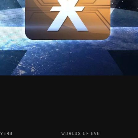
AYERS
WORLDS OF EVE