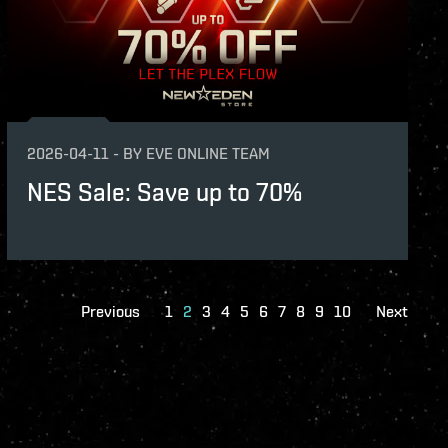
2026-04-11
-
BY
EVE ONLINE TEAM
NES Sale: Save up to 70%
Previous
1
2
3
4
5
6
7
8
9
10
Next