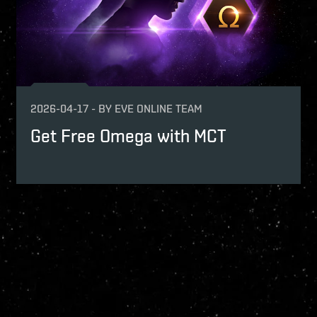
2026-04-17
-
BY
EVE ONLINE TEAM
Get Free Omega with MCT