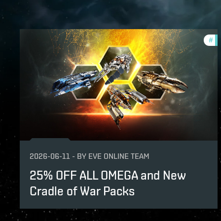
#
of
2026-06-11
-
BY
EVE ONLINE TEAM
25% OFF ALL OMEGA and New
Cradle of War Packs