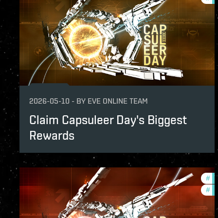
2026-05-10
-
BY
EVE ONLINE TEAM
Claim Capsuleer Day's Biggest
Rewards
#
of
#
in