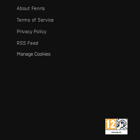
About Fenris
Terms of Service
Privacy Policy
RSS Feed
Manage Cookies