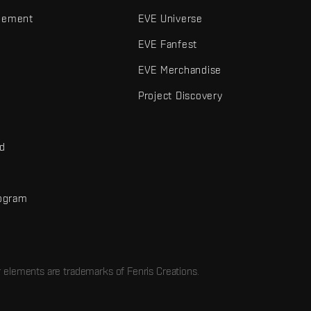
gement
EVE Universe
EVE Fanfest
EVE Merchandise
Project Discovery
nd
rogram
d
r elements are trademarks of Fenris Creations.