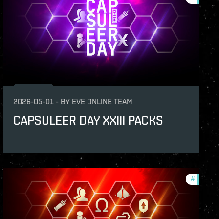
2026-05-01
-
BY
EVE ONLINE TEAM
CAPSULEER DAY XXIII PACKS
s
#
offers