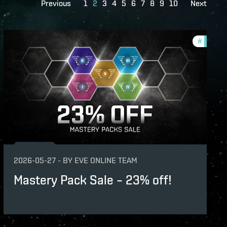
Previous
1
2
3
4
5
6
7
8
9
10
Next
s
#
offers
2026-05-27
-
BY
EVE ONLINE TEAM
Mastery Pack Sale – 23% off!