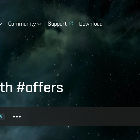
Community
Support
Download
th #offers
V