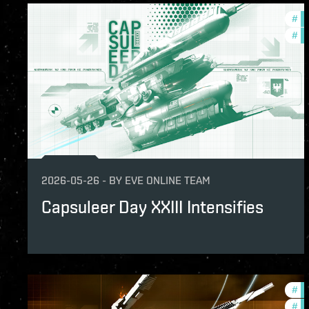
#
in
#
of
2026-05-26
-
BY
EVE ONLINE TEAM
Capsuleer Day XXIII Intensifies
#
in
#
of