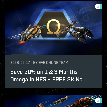
-game-events
#
offer
fers
2026-05-17
-
BY
EVE ONLINE TEAM
Save 20% on 1 & 3 Months
Omega in NES + FREE SKINs
-game-events
#
offer
fers