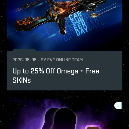
2026-05-05
-
BY
EVE ONLINE TEAM
Up to 25% Off Omega + Free
SKINs
fers
#
offer
-game-events