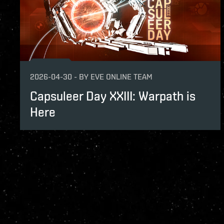
2026-04-30
-
BY
EVE ONLINE TEAM
Capsuleer Day XXIII: Warpath is
Here