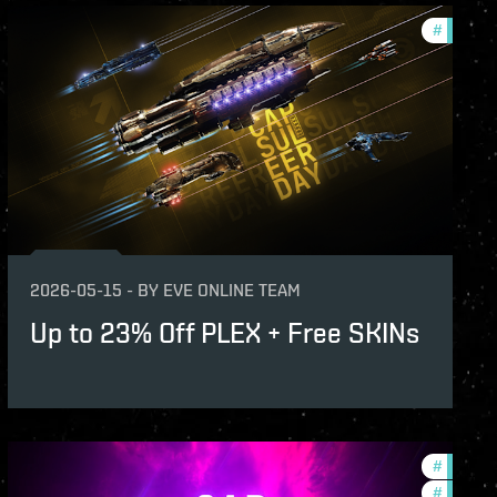
s
#
offers
2026-05-15
-
BY
EVE ONLINE TEAM
Up to 23% Off PLEX + Free SKINs
s
#
offers
#
in-game