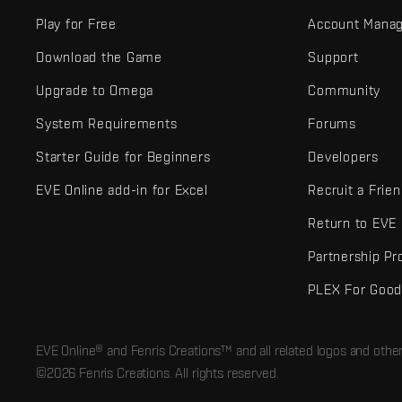
Play for Free
Account Mana
Download the Game
Support
Upgrade to Omega
Community
System Requirements
Forums
Starter Guide for Beginners
Developers
EVE Online add-in for Excel
Recruit a Frie
Return to EVE
Partnership P
PLEX For Goo
EVE Online® and Fenris Creations™ and all related logos and othe
©2026 Fenris Creations. All rights reserved.