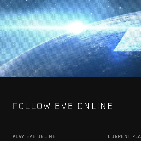
FOLLOW EVE ONLINE
PLAY EVE ONLINE
CURRENT PL