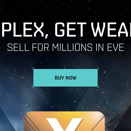
 PLEX, GET WEA
SELL FOR MILLIONS IN EVE
BUY NOW