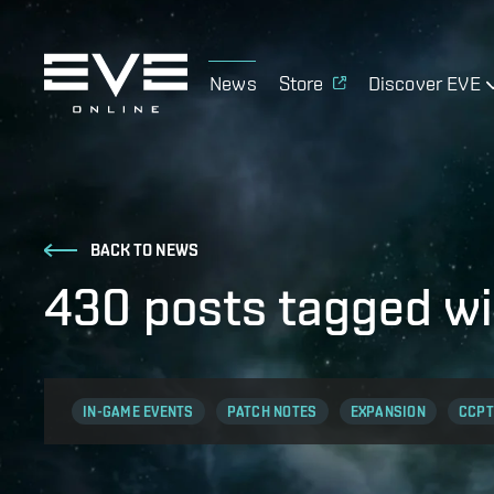
News
Store
Discover EVE
BACK TO NEWS
430 posts tagged wi
IN-GAME EVENTS
PATCH NOTES
EXPANSION
CCPT