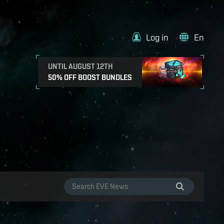
Log in
En
UNTIL AUGUST 12TH
50% OFF BOOST BUNDLES