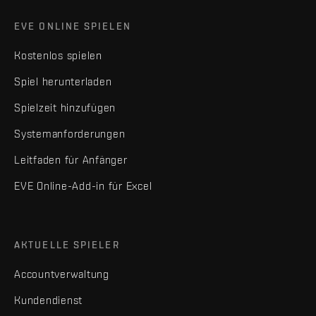
EVE ONLINE SPIELEN
Kostenlos spielen
Spiel herunterladen
Spielzeit hinzufügen
Systemanforderungen
Leitfaden für Anfänger
EVE Online-Add-in für Excel
AKTUELLE SPIELER
Accountverwaltung
Kundendienst