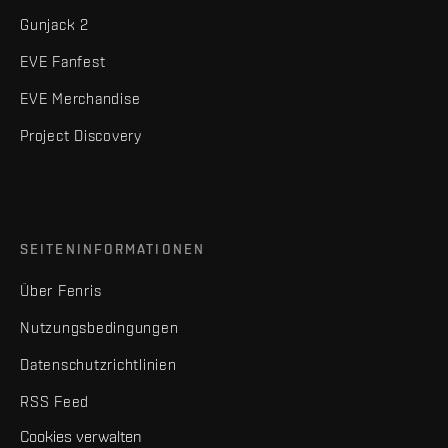
Gunjack 2
EVE Fanfest
EVE Merchandise
Project Discovery
SEITENINFORMATIONEN
Über Fenris
Nutzungsbedingungen
Datenschutzrichtlinien
RSS Feed
Cookies verwalten