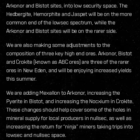
Arkonor and Bistot sites, into low security space. The
Hedbergite, Hemorphite and Jaspet will be on the more
common end of the lowsec spectrum, while the
Arkonor and Bistot sites will be on the rarer side.
We are also making some adjustments to the
composition of three key high end ores. Arkonor, Bistot
and Crokite (known as ABC ores) are three of the rarer
ores in New Eden, and will be enjoying increased yields
this summer.
We are adding Mexallon to Arkonor, increasing the
Pyerite in Bistot, and increasing the Nocxium in Crokite.
These changes should help cover some of the holes in
mineral supply for local producers in nullsec, as well as
increasing the return for “ninja” miners taking trips into
lowsec and nullsec space.