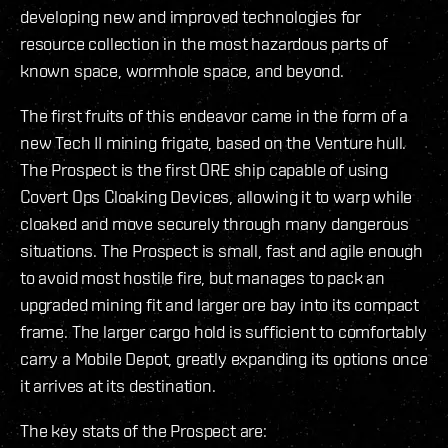
developing new and improved technologies for
resource collection in the most hazardous parts of
known space, wormhole space, and beyond.
The first fruits of this endeavor came in the form of a
new Tech II mining frigate, based on the Venture hull.
The Prospect is the first ORE ship capable of using
Covert Ops Cloaking Devices, allowing it to warp while
cloaked and move securely through many dangerous
situations. The Prospect is small, fast and agile enough
to avoid most hostile fire, but manages to pack an
upgraded mining fit and larger ore bay into its compact
frame. The larger cargo hold is sufficient to comfortably
carry a Mobile Depot, greatly expanding its options once
it arrives at its destination.
The key stats of the Prospect are: