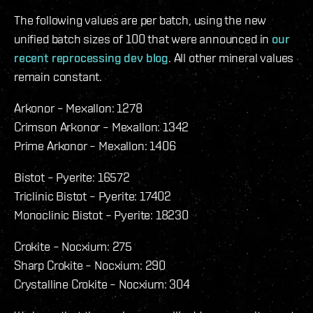
The following values are per batch, using the new
unified batch sizes of 100 that were announced in
our
recent reprocessing dev blog
. All other mineral values
remain constant.
Arkonor – Mexallon: 1278
Crimson Arkonor – Mexallon: 1342
Prime Arkonor – Mexallon: 1406
Bistot – Pyerite: 16572
Triclinic Bistot – Pyerite: 17402
Monoclinic Bistot – Pyerite: 18230
Crokite – Nocxium: 275
Sharp Crokite – Nocxium: 290
Crystalline Crokite – Nocxium: 304