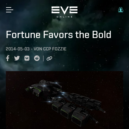
Fortune Favors the Bold
2014-05-03
-
VON
CCP FOZZIE