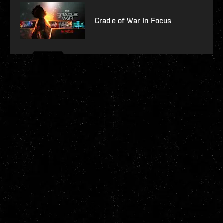
Cradle of War In Focus