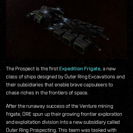
The Prospect is the first
Expedition Frigate,
a new
class of ships designed by Outer Ring Excavations and
their subsidiaries that enable brave capsuleers to
chase riches in the frontiers of space.
After the runaway success of the Venture mining
frigate, ORE spun up their growing frontier exploration
and exploitation division into a new subsidiary called
Outer Ring Prospecting. This team was tasked with