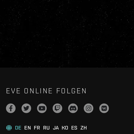
EVE ONLINE FOLGEN
DE
EN
FR
RU
JA
KO
ES
ZH