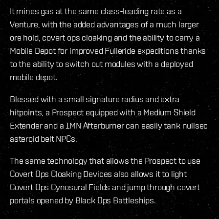
It mines gas at the same class-leading rate as a
Venture, with the added advantages of a much larger
ore hold, covert ops cloaking and the ability to carry a
Mobile Depot for improved Fulleride expeditions thanks
to the ability to switch out modules with a deployed
mobile depot.
Blessed with a small signature radius and extra
hitpoints, a Prospect equipped with a Medium Shield
Extender and a 1MN Afterburner can easily tank nullsec
asteroid belt NPCs.
The same technology that allows the Prospect to use
Covert Ops Cloaking Devices also allows it to light
Covert Ops Cynosural Fields and jump through covert
portals opened by Black Ops Battleships.