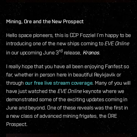
Mining, Ore and the New Prospect
Hello space pioneers, this is CCP Fozzie! I’m happy to be
introducing one of the new ships coming to
EVE Online
rd
in our upcoming June 3
release,
Kronos
.
I really hope that you have all been enjoying Fanfest so
far, whether in person here in beautiful Reykjavik or
through
our free live stream coverage
. Many of you will
have just watched the
EVE Online
keynote where we
demonstrated some of the exciting updates coming in
June and beyond. One of these reveals was the first in
a new class of advanced mining frigates, the ORE
Prospect.