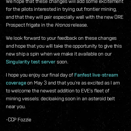
We hope that these changes will add some excitement
for the pilots interested in trying out frontier mining,
and that they will pair especially well with the new ORE
Prospect frigate in the
Kronos
release.
We look forward to your feedback on these changes
and hope that you will take the opportunity to give this
new ship a spin when we make it available on our
Singularity test server
soon.
I hope you enjoy our final day of
Fanfest live-stream
coverage
on May 3 and that you’re as excited as I am
to welcome the newest addition to EVE’s fleet of
mining vessels: decloaking soon in an asteroid belt
near you.
-CCP Fozzie