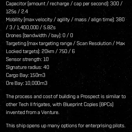
Capacitor (amount / recharge / cap per second): 300 /
125s / 2.4
Mobility (max velocity / agility / mass / align time): 380
/ 3 / 1,400,000 / 5.82s
Drones (bandwidth / bay): 0 / 0
Targeting (max targeting range / Scan Resolution / Max
Locked targets): 20km / 750 / 6
Sensor strength: 10
Signature radius: 40
Cargo Bay: 150m3
Ore Bay: 10,000m3
The process and cost of building a Prospect is similar to
other Tech II frigates, with Blueprint Copies (BPCs)
invented from a Venture.
This ship opens up many options for enterprising pilots.