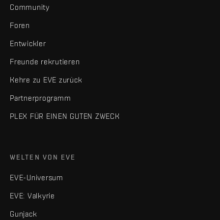
Community
Foren
Entwickler
Freunde rekrutieren
Kehre zu EVE zurück
Partnerprogramm
PLEX FÜR EINEN GUTEN ZWECK
WELTEN VON EVE
EVE-Universum
EVE: Valkyrie
Gunjack