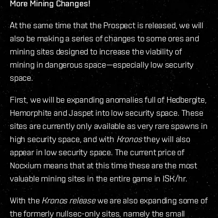
More Mining Changes!
At the same time that the Prospect is released, we will
also be making a series of changes to some ores and
mining sites designed to increase the viability of
mining in dangerous space—especially low security
space.
First, we will be expanding anomalies full of Hedbergite,
Hemorphite and Jaspet into low security space. These
sites are currently only available as very rare spawns in
high security space, and with
Kronos
they will also
appear in low security space. The current price of
Nocxium means that at this time these are the most
valuable mining sites in the entire game in ISK/hr.
With the
Kronos release
we are also expanding some of
the formerly nullsec-only sites, namely the small