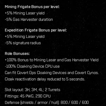
Mining Frigate Bonus per level:
+5% Mining Laser yield
-5% Gas Harvester duration
Expedition Frigate Bonus per level:
+5% Mining Laser yield
-5% signature radius
Role Bonuses:
+100% Bonus to Mining Laser and Gas Harvester Yield
-100% Cloaking Device CPU use
Can fit Covert Ops Cloaking Devices and Covert Cynos.
Cloak reactivation delay reduced to 5 seconds.
Slot layout: 3H, 3M, 4L; 2 Turrets
Fittings: 45 PWG, 290 CPU
Defense (shields / armor / hull): 800 / 600 / 600