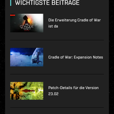
WICHTIGSTE BEITRÄGE
Die Erweiterung Cradle of War
ist da
Cradle of War: Expansion Notes
Patch-Details für die Version
23.02