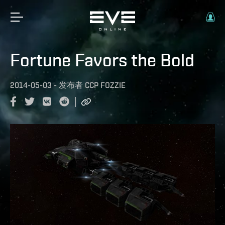
Fortune Favors the Bold
2014-05-03
-
发布者
CCP FOZZIE