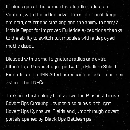
It mines gas at the same class-leading rate as a
Venture, with the added advantages of a much larger
ore hold, covert ops cloaking and the ability to carry a
Mobile Depot for improved Fulleride expeditions thanks
to the ability to switch out modules with a deployed
mobile depot.
Blessed with a small signature radius and extra
hitpoints, a Prospect equipped with a Medium Shield
Extender and a 1MN Afterburner can easily tank nullsec
asteroid belt NPCs.
The same technology that allows the Prospect to use
Covert Ops Cloaking Devices also allows it to light
Covert Ops Cynosural Fields and jump through covert
portals opened by Black Ops Battleships.