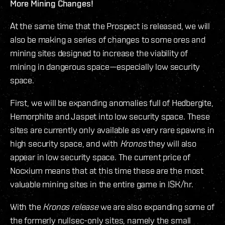
More Mining Changes!
At the same time that the Prospect is released, we will
also be making a series of changes to some ores and
mining sites designed to increase the viability of
mining in dangerous space—especially low security
space.
First, we will be expanding anomalies full of Hedbergite,
Hemorphite and Jaspet into low security space. These
sites are currently only available as very rare spawns in
high security space, and with
Kronos
they will also
appear in low security space. The current price of
Nocxium means that at this time these are the most
valuable mining sites in the entire game in ISK/hr.
With the
Kronos release
we are also expanding some of
the formerly nullsec-only sites, namely the small