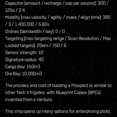
Capacitor (amount / recharge / cap per second): 300 /
125s / 2.4
Mobility (max velocity / agility / mass / align time): 380
/ 3 / 1,400,000 / 5.82s
Drones (bandwidth / bay): 0 / 0
Targeting (max targeting range / Scan Resolution / Max
Locked targets): 20km / 750 / 6
Sensor strength: 10
Signature radius: 40
Cargo Bay: 150m3
Ore Bay: 10,000m3
The process and cost of building a Prospect is similar to
other Tech II frigates, with Blueprint Copies (BPCs)
invented from a Venture.
This ship opens up many options for enterprising pilots.