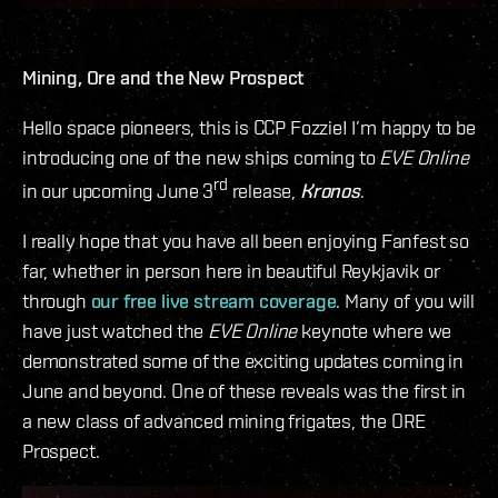
Mining, Ore and the New Prospect
Hello space pioneers, this is CCP Fozzie! I’m happy to be
introducing one of the new ships coming to
EVE Online
rd
in our upcoming June 3
release,
Kronos
.
I really hope that you have all been enjoying Fanfest so
far, whether in person here in beautiful Reykjavik or
through
our free live stream coverage
. Many of you will
have just watched the
EVE Online
keynote where we
demonstrated some of the exciting updates coming in
June and beyond. One of these reveals was the first in
a new class of advanced mining frigates, the ORE
Prospect.