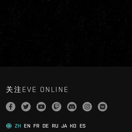
关注EVE ONLINE
ZH
EN
FR
DE
RU
JA
KO
ES