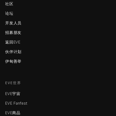
社区
论坛
开发人员
招募朋友
返回EVE
伙伴计划
伊甸善举
EVE世界
EVE宇宙
EVE Fanfest
EVE商品