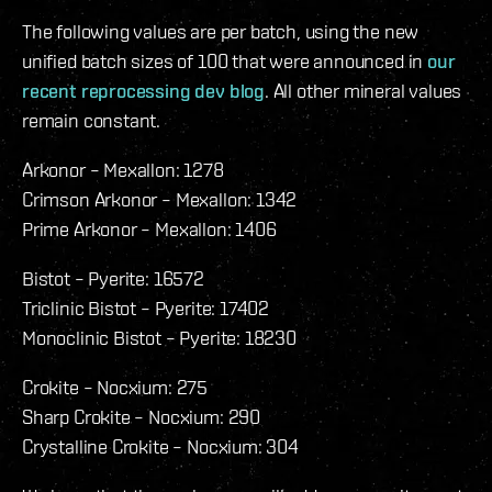
The following values are per batch, using the new
unified batch sizes of 100 that were announced in
our
recent reprocessing dev blog
. All other mineral values
remain constant.
Arkonor – Mexallon: 1278
Crimson Arkonor – Mexallon: 1342
Prime Arkonor – Mexallon: 1406
Bistot – Pyerite: 16572
Triclinic Bistot – Pyerite: 17402
Monoclinic Bistot – Pyerite: 18230
Crokite – Nocxium: 275
Sharp Crokite – Nocxium: 290
Crystalline Crokite – Nocxium: 304