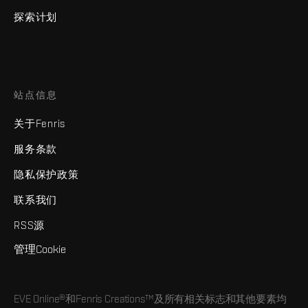
探索计划
站点信息
关于Fenris
服务条款
隐私保护政策
联系我们
RSS源
管理Cookie
EVE Online®和Fenris Creations™及所有相关标志和其他要素均