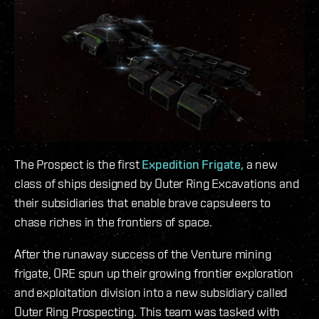
The Prospect is the first
Expedition Frigate,
a new
class of ships designed by Outer Ring Excavations and
their subsidiaries that enable brave capsuleers to
chase riches in the frontiers of space.
After the runaway success of the Venture mining
frigate, ORE spun up their growing frontier exploration
and exploitation division into a new subsidiary called
Outer Ring Prospecting. This team was tasked with