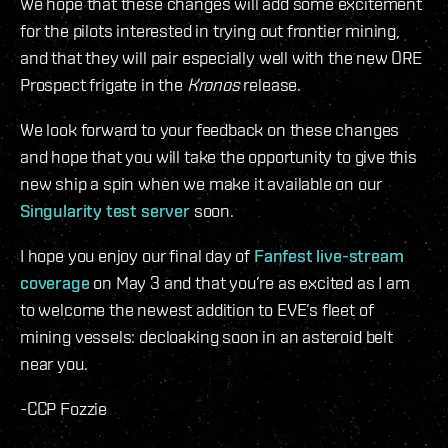
We hope that these changes will add some excitement
for the pilots interested in trying out frontier mining,
and that they will pair especially well with the new ORE
Prospect frigate in the
Kronos
release.
We look forward to your feedback on these changes
and hope that you will take the opportunity to give this
new ship a spin when we make it available on our
Singularity test server
soon.
I hope you enjoy our final day of
Fanfest live-stream
coverage
on May 3 and that you’re as excited as I am
to welcome the newest addition to EVE’s fleet of
mining vessels: decloaking soon in an asteroid belt
near you.
-CCP Fozzie