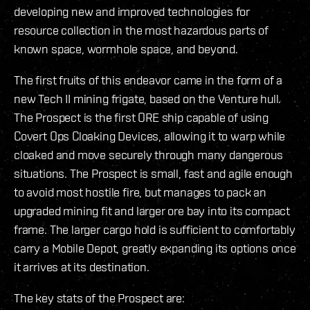
developing new and improved technologies for
resource collection in the most hazardous parts of
known space, wormhole space, and beyond.
The first fruits of this endeavor came in the form of a
new Tech II mining frigate, based on the Venture hull.
The Prospect is the first ORE ship capable of using
Covert Ops Cloaking Devices, allowing it to warp while
cloaked and move securely through many dangerous
situations. The Prospect is small, fast and agile enough
to avoid most hostile fire, but manages to pack an
upgraded mining fit and larger ore bay into its compact
frame. The larger cargo hold is sufficient to comfortably
carry a Mobile Depot, greatly expanding its options once
it arrives at its destination.
The key stats of the Prospect are: