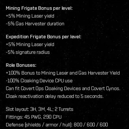
Mining Frigate Bonus per level:
+5% Mining Laser yield
-5% Gas Harvester duration
Expedition Frigate Bonus per level:
+5% Mining Laser yield
-5% signature radius
Role Bonuses:
+100% Bonus to Mining Laser and Gas Harvester Yield
-100% Cloaking Device CPU use
Can fit Covert Ops Cloaking Devices and Covert Cynos.
Cloak reactivation delay reduced to 5 seconds.
Slot layout: 3H, 3M, 4L; 2 Turrets
Fittings: 45 PWG, 290 CPU
Defense (shields / armor / hull): 800 / 600 / 600