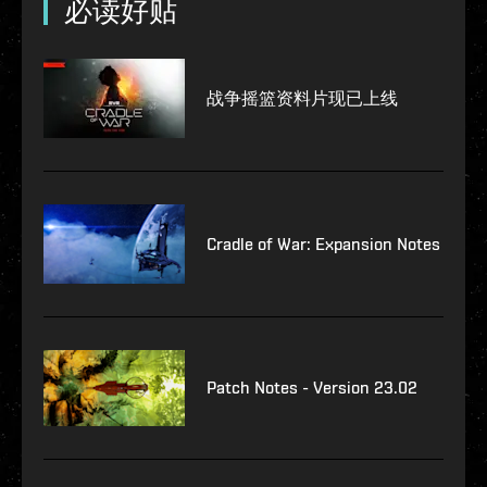
必读好贴
战争摇篮资料片现已上线
Cradle of War: Expansion Notes
Patch Notes - Version 23.02