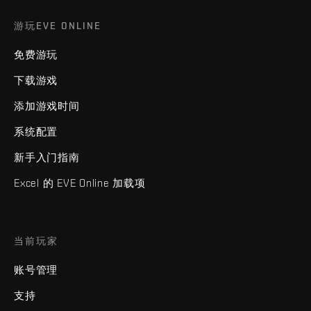
游玩EVE ONLINE
免费游玩
下载游戏
添加游戏时间
系统配置
新手入门指南
Excel 的 EVE Online 加载项
当前玩家
账号管理
支持