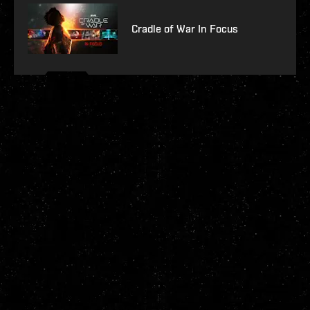
Cradle of War In Focus