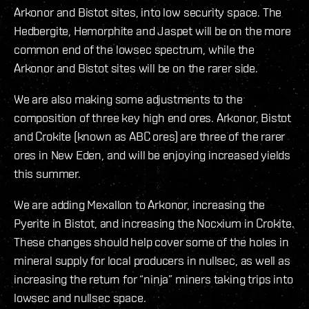
Arkonor and Bistot sites, into low security space. The
Hedbergite, Hemorphite and Jaspet will be on the more
common end of the lowsec spectrum, while the
Arkonor and Bistot sites will be on the rarer side.
We are also making some adjustments to the
composition of three key high end ores. Arkonor, Bistot
and Crokite (known as ABC ores) are three of the rarer
ores in New Eden, and will be enjoying increased yields
this summer.
We are adding Mexallon to Arkonor, increasing the
Pyerite in Bistot, and increasing the Nocxium in Crokite.
These changes should help cover some of the holes in
mineral supply for local producers in nullsec, as well as
increasing the return for “ninja” miners taking trips into
lowsec and nullsec space.