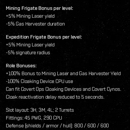
Mining Frigate Bonus per level:
+5% Mining Laser yield
-5% Gas Harvester duration
Expedition Frigate Bonus per level:
+5% Mining Laser yield
-5% signature radius
Role Bonuses:
+100% Bonus to Mining Laser and Gas Harvester Yield
-100% Cloaking Device CPU use
Can fit Covert Ops Cloaking Devices and Covert Cynos.
Cloak reactivation delay reduced to 5 seconds.
Slot layout: 3H, 3M, 4L; 2 Turrets
Fittings: 45 PWG, 290 CPU
Defense (shields / armor / hull): 800 / 600 / 600