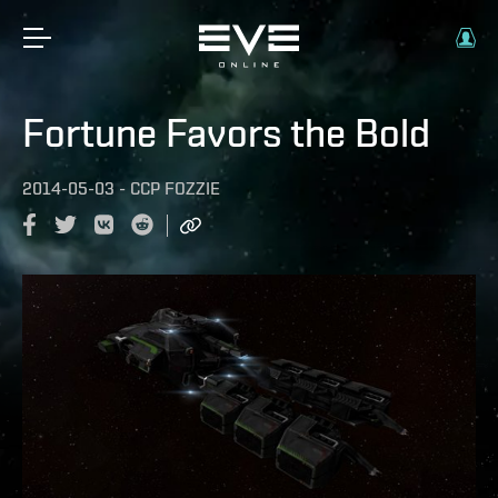
Fortune Favors the Bold
2014-05-03
-
CCP FOZZIE