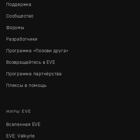
Поддержка
Сообщество
Форумы
Разработчики
Программа «Позови друга»
Возвращайтесь в EVE
Программа партнёрства
Плексы в помощь
МИРЫ EVE
Вселенная EVE
EVE: Valkyrie