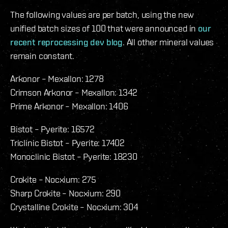
The following values are per batch, using the new
unified batch sizes of 100 that were announced in
our
recent reprocessing dev blog
. All other mineral values
remain constant.
Arkonor – Mexallon: 1278
Crimson Arkonor – Mexallon: 1342
Prime Arkonor – Mexallon: 1406
Bistot – Pyerite: 16572
Triclinic Bistot – Pyerite: 17402
Monoclinic Bistot – Pyerite: 18230
Crokite – Nocxium: 275
Sharp Crokite – Nocxium: 290
Crystalline Crokite – Nocxium: 304