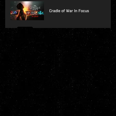
Cradle of War In Focus