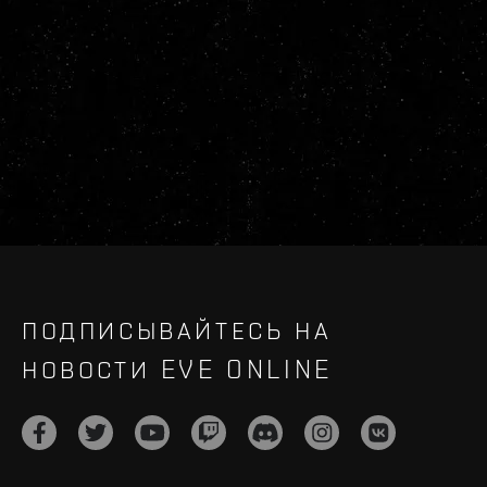
ПОДПИСЫВАЙТЕСЬ НА
НОВОСТИ EVE ONLINE