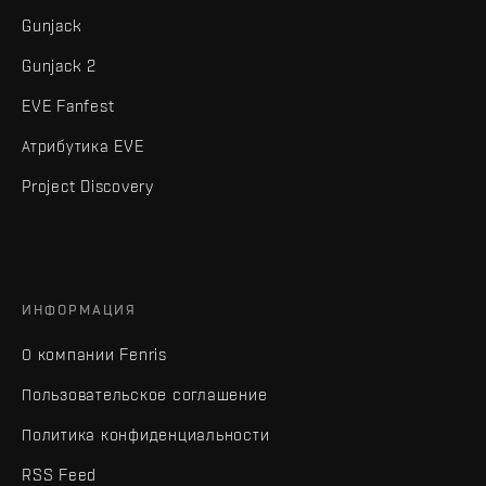
Gunjack
Gunjack 2
EVE Fanfest
Атрибутика EVE
Project Discovery
ИНФОРМАЦИЯ
О компании Fenris
Пользовательское соглашение
Политика конфиденциальности
RSS Feed