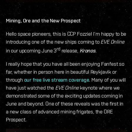
Mining, Ore and the New Prospect
Hello space pioneers, this is CCP Fozzie! I’m happy to be
introducing one of the new ships coming to
EVE Online
rd
in our upcoming June 3
release,
Kronos
.
I really hope that you have all been enjoying Fanfest so
far, whether in person here in beautiful Reykjavik or
through
our free live stream coverage
. Many of you will
have just watched the
EVE Online
keynote where we
demonstrated some of the exciting updates coming in
June and beyond. One of these reveals was the first in
a new class of advanced mining frigates, the ORE
Prospect.