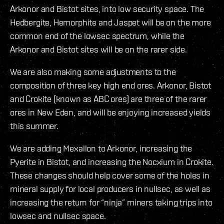
Arkonor and Bistot sites, into low security space. The
Hedbergite, Hemorphite and Jaspet will be on the more
common end of the lowsec spectrum, while the
Arkonor and Bistot sites will be on the rarer side.
We are also making some adjustments to the
composition of three key high end ores. Arkonor, Bistot
and Crokite (known as ABC ores) are three of the rarer
ores in New Eden, and will be enjoying increased yields
this summer.
We are adding Mexallon to Arkonor, increasing the
Pyerite in Bistot, and increasing the Nocxium in Crokite.
These changes should help cover some of the holes in
mineral supply for local producers in nullsec, as well as
increasing the return for “ninja” miners taking trips into
lowsec and nullsec space.