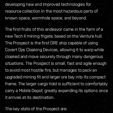
developing new and improved technologies for
resource collection in the most hazardous parts of
known space, wormhole space, and beyond.
The first fruits of this endeavor came in the form of a
new Tech II mining frigate, based on the Venture hull.
The Prospect is the first ORE ship capable of using
Covert Ops Cloaking Devices, allowing it to warp while
cloaked and move securely through many dangerous
situations. The Prospect is small, fast and agile enough
to avoid most hostile fire, but manages to pack an
upgraded mining fit and larger ore bay into its compact
frame. The larger cargo hold is sufficient to comfortably
carry a Mobile Depot, greatly expanding its options once
it arrives at its destination.
The key stats of the Prospect are: