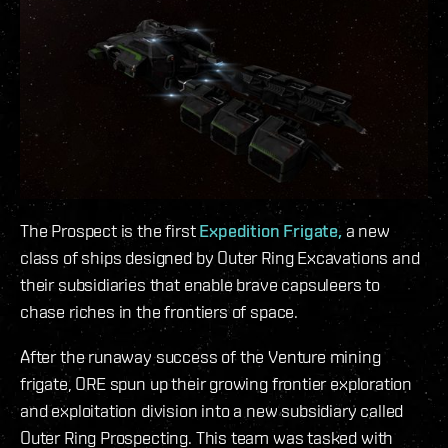
The Prospect is the first
Expedition Frigate,
a new
class of ships designed by Outer Ring Excavations and
their subsidiaries that enable brave capsuleers to
chase riches in the frontiers of space.
After the runaway success of the Venture mining
frigate, ORE spun up their growing frontier exploration
and exploitation division into a new subsidiary called
Outer Ring Prospecting. This team was tasked with