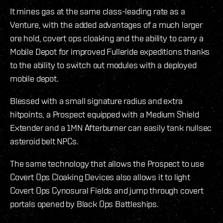
It mines gas at the same class-leading rate as a
Venture, with the added advantages of a much larger
ore hold, covert ops cloaking and the ability to carry a
Mobile Depot for improved Fulleride expeditions thanks
to the ability to switch out modules with a deployed
mobile depot.
Blessed with a small signature radius and extra
hitpoints, a Prospect equipped with a Medium Shield
Extender and a 1MN Afterburner can easily tank nullsec
asteroid belt NPCs.
The same technology that allows the Prospect to use
Covert Ops Cloaking Devices also allows it to light
Covert Ops Cynosural Fields and jump through covert
portals opened by Black Ops Battleships.