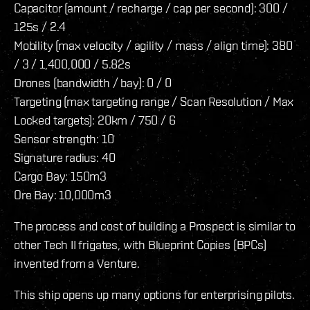
Capacitor (amount / recharge / cap per second): 300 /
125s / 2.4
Mobility (max velocity / agility / mass / align time): 380
/ 3 / 1,400,000 / 5.82s
Drones (bandwidth / bay): 0 / 0
Targeting (max targeting range / Scan Resolution / Max
Locked targets): 20km / 750 / 6
Sensor strength: 10
Signature radius: 40
Cargo Bay: 150m3
Ore Bay: 10,000m3
The process and cost of building a Prospect is similar to
other Tech II frigates, with Blueprint Copies (BPCs)
invented from a Venture.
This ship opens up many options for enterprising pilots.