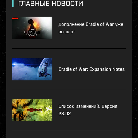
ГЛАВНЫЕ НОВОСТИ
Дополнение Cradle of War уже
вышло!
Cradle of War: Expansion Notes
Список изменений. Версия
23.02