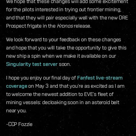
We hope that these changes will add some excitement
for the pilots interested in trying out frontier mining,
and that they will pair especially well with the new ORE
Prospect frigate in the
Kronos
release.
We look forward to your feedback on these changes
and hope that you will take the opportunity to give this
new ship a spin when we make it available on our
Singularity test server
soon.
I hope you enjoy our final day of
Fanfest live-stream
coverage
on May 3 and that you’re as excited as I am
to welcome the newest addition to EVE’s fleet of
mining vessels: decloaking soon in an asteroid belt
near you.
-CCP Fozzie