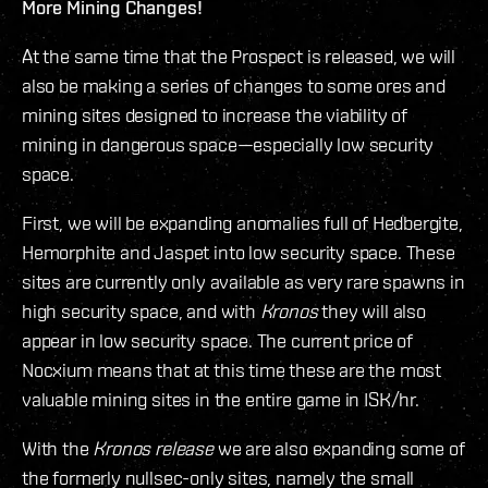
More Mining Changes!
At the same time that the Prospect is released, we will
also be making a series of changes to some ores and
mining sites designed to increase the viability of
mining in dangerous space—especially low security
space.
First, we will be expanding anomalies full of Hedbergite,
Hemorphite and Jaspet into low security space. These
sites are currently only available as very rare spawns in
high security space, and with
Kronos
they will also
appear in low security space. The current price of
Nocxium means that at this time these are the most
valuable mining sites in the entire game in ISK/hr.
With the
Kronos release
we are also expanding some of
the formerly nullsec-only sites, namely the small