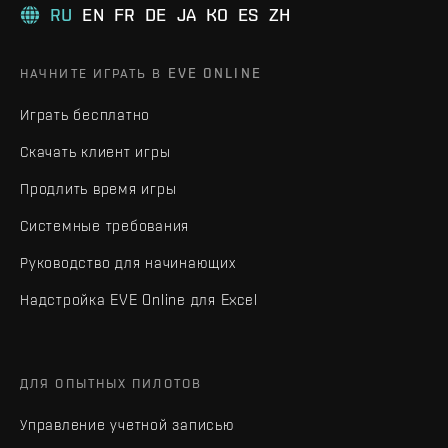
RU
EN
FR
DE
JA
KO
ES
ZH
НАЧНИТЕ ИГРАТЬ В EVE ONLINE
Играть бесплатно
Скачать клиент игры
Продлить время игры
Системные требования
Руководство для начинающих
Надстройка EVE Online для Excel
ДЛЯ ОПЫТНЫХ ПИЛОТОВ
Управление учетной записью