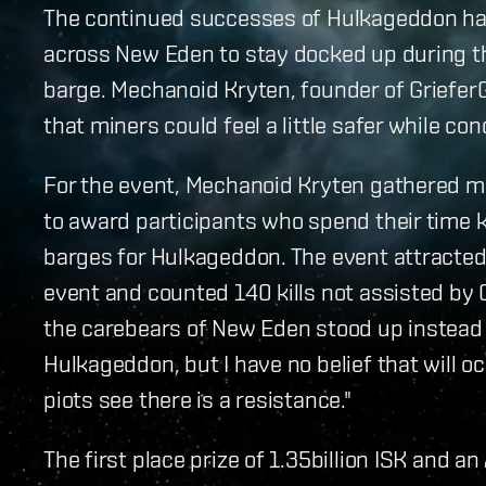
The continued successes of Hulkageddon ha
across New Eden to stay docked up during the
barge. Mechanoid Kryten, founder of Griefe
that miners could feel a little safer while co
For the event, Mechanoid Kryten gathered mor
to award participants who spend their time ki
barges for Hulkageddon. The event attracted 
event and counted 140 kills not assisted by 
the carebears of New Eden stood up instead 
Hulkageddon, but I have no belief that will o
piots see there is a resistance."
The first place prize of 1.35billion ISK and