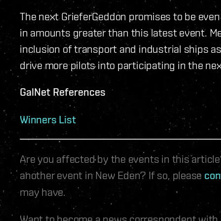
The next GrieferGeddon promises to be even 
in amounts greater than this latest event. M
inclusion of transport and industrial ships a
drive more pilots into participating in the n
GalNet References
Winners List
Are you affected by the events in this artic
another event in New Eden? If so, please
con
may have.
Want to become a news correspondent with