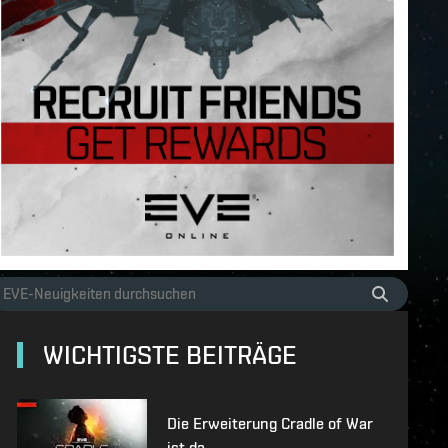
WICHTIGSTE BEITRÄGE
Die Erweiterung Cradle of War
ist da