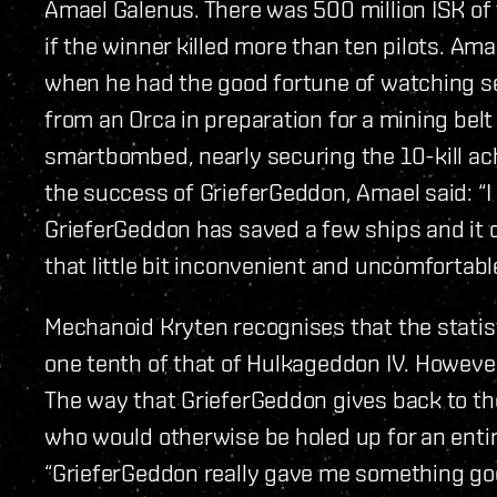
Amael Galenus. There was 500 million ISK of 
if the winner killed more than ten pilots. Ama
when he had the good fortune of watching se
from an Orca in preparation for a mining bel
smartbombed, nearly securing the 10-kill ach
the success of GrieferGeddon, Amael said: “I 
GrieferGeddon has saved a few ships and it 
that little bit inconvenient and uncomfortable
Mechanoid Kryten recognises that the statis
one tenth of that of Hulkageddon IV. However
The way that GrieferGeddon gives back to t
who would otherwise be holed up for an ent
“GrieferGeddon really gave me something good,