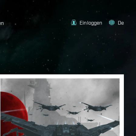
Einloggen
De
en