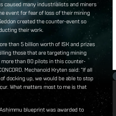
s caused many industrialists and miners
 event for fear of loss of their mining
rGeddon created the counter-event so
nducting their work.
e than 5 billion worth of ISK and prizes
lling those that are targeting mining
more than 80 pilots in this counter-
CONCORD. Mechanoid Kryten said: “If all
of docking up, we would be able to stop
ccur. What matters most to me is that
 an Ashimmu blueprint was awarded to