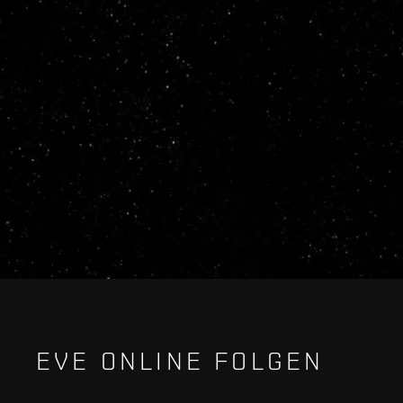
EVE ONLINE FOLGEN