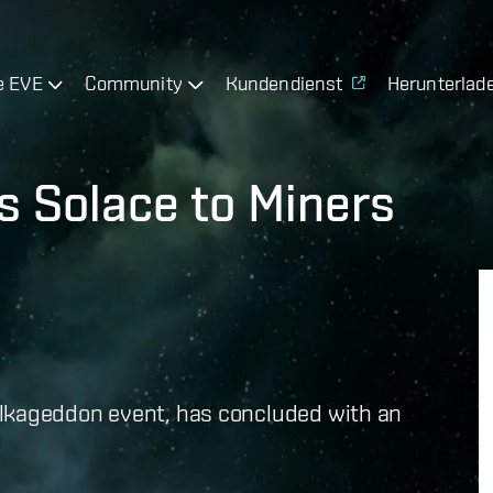
e EVE
Community
Kundendienst
Herunterlad
s Solace to Miners
ulkageddon event, has concluded with an