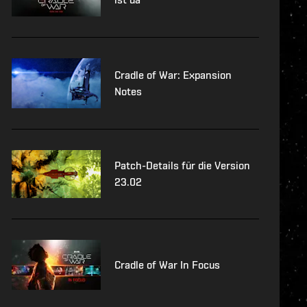
Cradle of War: Expansion
Notes
Patch-Details für die Version
23.02
Cradle of War In Focus