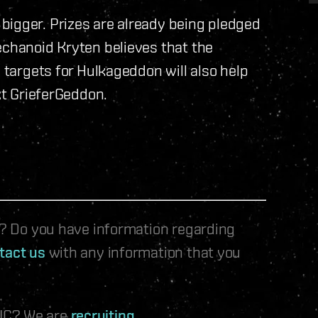
bigger. Prizes are already being pledged
echanoid Kryten believes that the
s targets for Hulkageddon will also help
ext GrieferGeddon.
le? Do you have information regarding
tact us
with any information that you
 IC? We are
recruiting
.