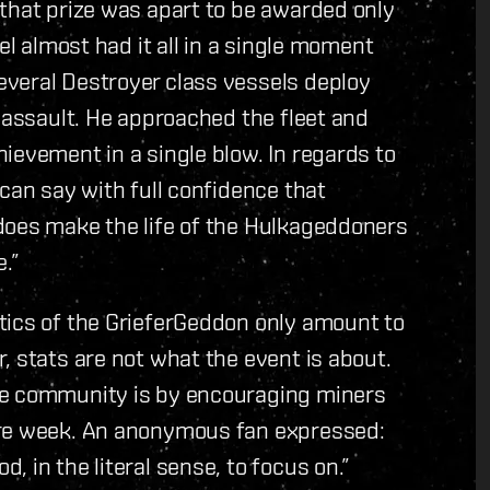
that prize was apart to be awarded only
el almost had it all in a single moment
veral Destroyer class vessels deploy
t assault. He approached the fleet and
ievement in a single blow. In regards to
can say with full confidence that
does make the life of the Hulkageddoners
.”
tics of the GrieferGeddon only amount to
, stats are not what the event is about.
he community is by encouraging miners
ire week. An anonymous fan expressed:
 in the literal sense, to focus on.”