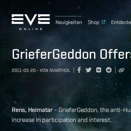
Neuigkeiten
Shop
Entdeck
GrieferGeddon Offer
2011-03-20
-
VON
SVARTHOL
Rens, Heimatar
– GrieferGeddon, the anti-H
increase in participation and interest.