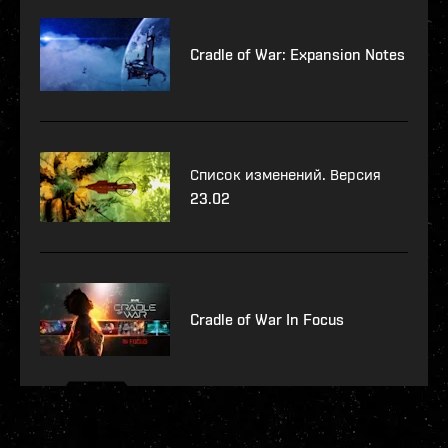
Cradle of War: Expansion Notes
Список изменений. Версия
23.02
Cradle of War In Focus