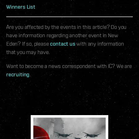
Winners List
Are you affected by the events in this article? Do you
have information regarding another event in New
Eden? If so, please
contact us
with any information
that you may have.
Want to become a news correspondent with IC? We are
recruiting
.