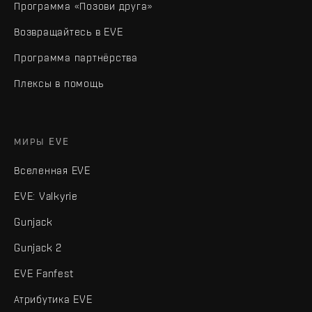
Программа «Позови друга»
Возвращайтесь в EVE
Программа партнёрства
Плексы в помощь
МИРЫ EVE
Вселенная EVE
EVE: Valkyrie
Gunjack
Gunjack 2
EVE Fanfest
Атрибутика EVE