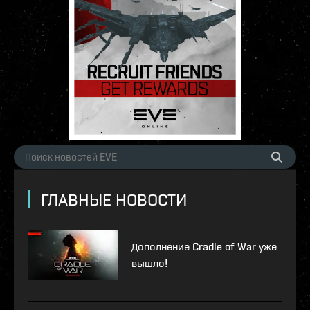
ГЛАВНЫЕ НОВОСТИ
Дополнение Cradle of War уже
вышло!