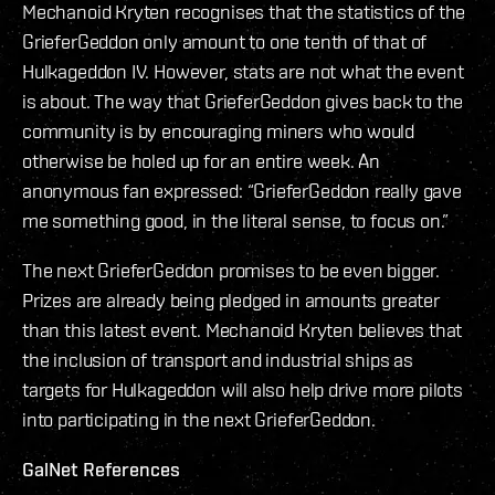
Mechanoid Kryten recognises that the statistics of the
GrieferGeddon only amount to one tenth of that of
Hulkageddon IV. However, stats are not what the event
is about. The way that GrieferGeddon gives back to the
community is by encouraging miners who would
otherwise be holed up for an entire week. An
anonymous fan expressed: “GrieferGeddon really gave
me something good, in the literal sense, to focus on.”
The next GrieferGeddon promises to be even bigger.
Prizes are already being pledged in amounts greater
than this latest event. Mechanoid Kryten believes that
the inclusion of transport and industrial ships as
targets for Hulkageddon will also help drive more pilots
into participating in the next GrieferGeddon.
GalNet References