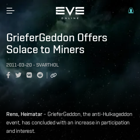
GrieferGeddon Offers
Solace to Miners
2011-03-20
-
SVARTHOL
Rens, Heimatar
– GrieferGeddon, the anti-Hulkageddon
event, has concluded with an increase in participation
and interest.